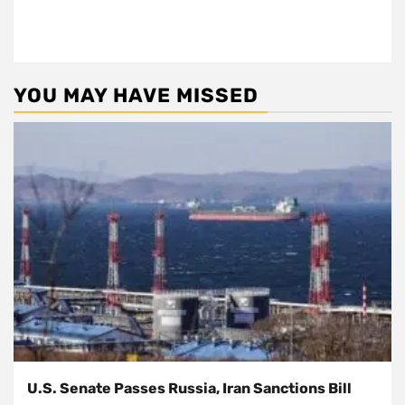
YOU MAY HAVE MISSED
U.S. Senate Passes Russia, Iran Sanctions Bill