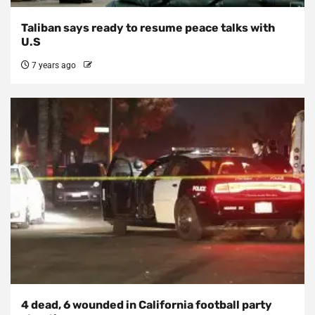
Taliban says ready to resume peace talks with
U.S
7 years ago
4 dead, 6 wounded in California football party