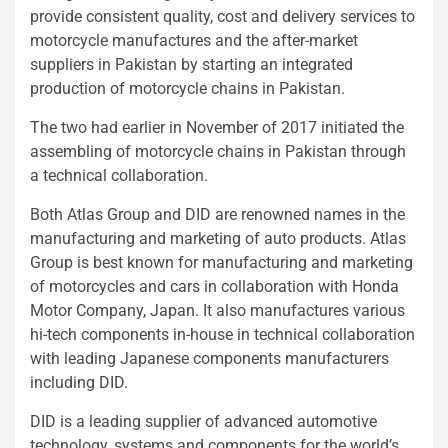
provide consistent quality, cost and delivery services to
motorcycle manufactures and the after-market
suppliers in Pakistan by starting an integrated
production of motorcycle chains in Pakistan.
The two had earlier in November of 2017 initiated the
assembling of motorcycle chains in Pakistan through
a technical collaboration.
Both Atlas Group and DID are renowned names in the
manufacturing and marketing of auto products. Atlas
Group is best known for manufacturing and marketing
of motorcycles and cars in collaboration with Honda
Motor Company, Japan. It also manufactures various
hi-tech components in-house in technical collaboration
with leading Japanese components manufacturers
including DID.
DID is a leading supplier of advanced automotive
technology, systems and components for the world’s