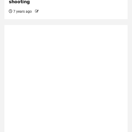
shooting
7 years ago