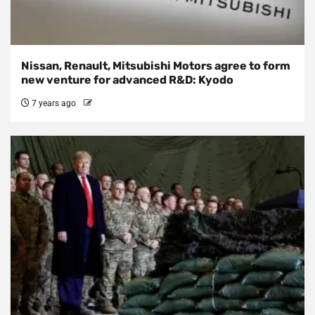
Nissan, Renault, Mitsubishi Motors agree to form
new venture for advanced R&D: Kyodo
7 years ago