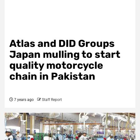
Atlas and DID Groups
Japan mulling to start
quality motorcycle
chain in Pakistan
7 years ago
Staff Report