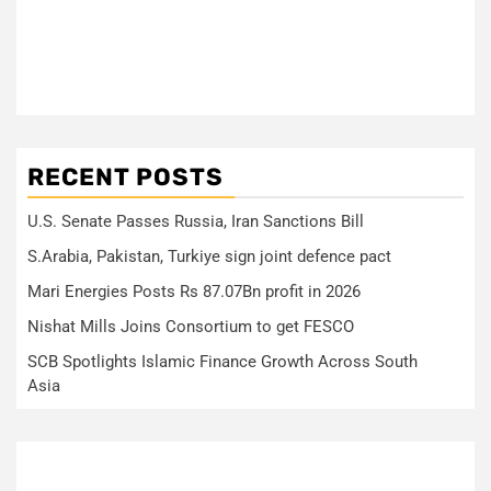
RECENT POSTS
U.S. Senate Passes Russia, Iran Sanctions Bill
S.Arabia, Pakistan, Turkiye sign joint defence pact
Mari Energies Posts Rs 87.07Bn profit in 2026
Nishat Mills Joins Consortium to get FESCO
SCB Spotlights Islamic Finance Growth Across South
Asia