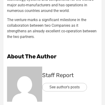
major auto-manufacturers and has operations in
numerous countries around the world.
The venture marks a significant milestone in the
collaboration between two Companies as it
strengthens an already excellent co-operation between
the two partners.
About The Author
Staff Report
See author's posts