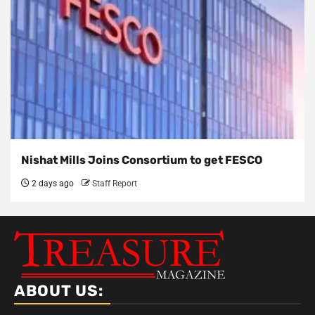
Nishat Mills Joins Consortium to get FESCO
2 days ago
Staff Report
ABOUT US: