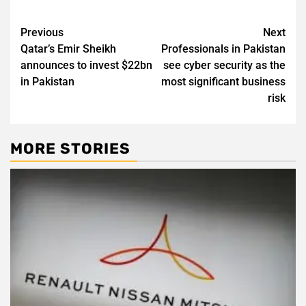
Post
Previous
Next
Qatar’s Emir Sheikh
Professionals in Pakistan
navigation
announces to invest $22bn
see cyber security as the
in Pakistan
most significant business
risk
MORE STORIES