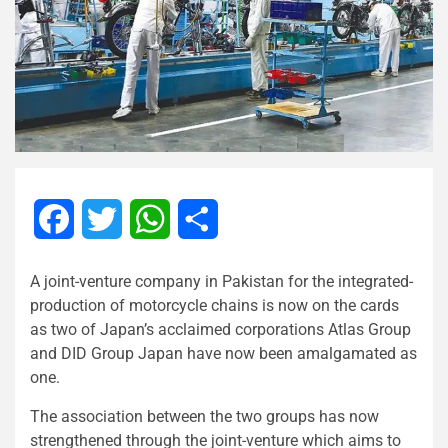
Facebook
Twitter
WhatsApp
Share
A joint-venture company in Pakistan for the integrated-
production of motorcycle chains is now on the cards
as two of Japan’s acclaimed corporations Atlas Group
and DID Group Japan have now been amalgamated as
one.
The association between the two groups has now
strengthened through the joint-venture which aims to