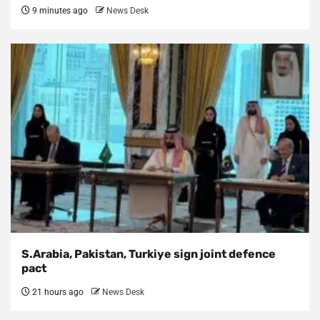
9 minutes ago
News Desk
S.Arabia, Pakistan, Turkiye sign joint defence
pact
21 hours ago
News Desk