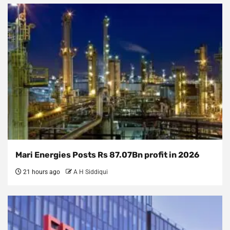
Mari Energies Posts Rs 87.07Bn profit in 2026
21 hours ago
A H Siddiqui