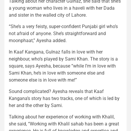
Talking about her character Gulnaz, she said that she’s
a young woman who lives in a haveli with her Dada
and sister in the walled city of Lahore.
“She’s a very feisty, super-confident Punjabi girl who’s
not afraid of anyone. She’s straightforward and
moonphaat,” Ayesha added.
In Kaaf Kangana, Gulnaz falls in love with her
neighbour, who’s played by Sami Khan. The story is a
square, says Ayesha, because “while I’m in love with
Sami Khan, he’s in love with someone else and
someone else is in love with me!”
Sound complicated? Ayesha reveals that Kaaf
Kangana’s story has two tracks, one of which is led by
her and the other by Sami.
Talking about her experience of working with Khalil,
she said, “Working with Khalil sahab has been a great
experience. He is full of knowledge and expertise and