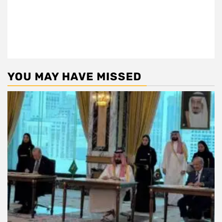
YOU MAY HAVE MISSED