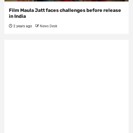
Film Maula Jatt faces challenges before release
in India
2 years ago
News Desk