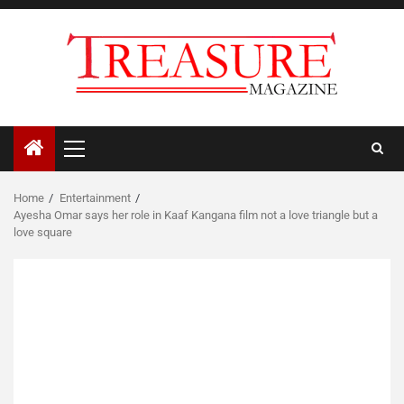
Skip
to
content
Primary
Menu
Home
Entertainment
Ayesha Omar says her role in Kaaf Kangana film not a love triangle but a
love square