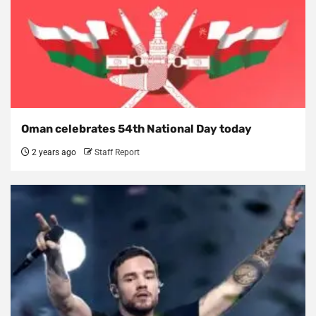
Oman celebrates 54th National Day today
2 years ago
Staff Report