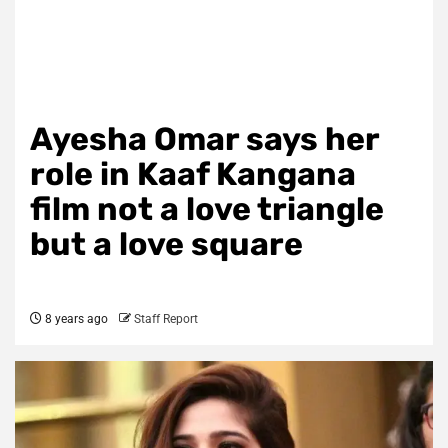
Ayesha Omar says her
role in Kaaf Kangana
film not a love triangle
but a love square
8 years ago
Staff Report