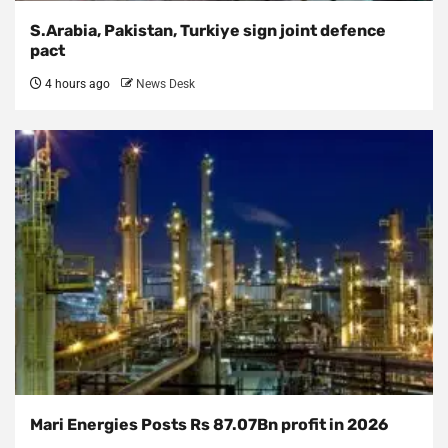
S.Arabia, Pakistan, Turkiye sign joint defence
pact
4 hours ago
News Desk
Mari Energies Posts Rs 87.07Bn profit in 2026