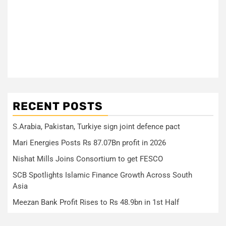
RECENT POSTS
S.Arabia, Pakistan, Turkiye sign joint defence pact
Mari Energies Posts Rs 87.07Bn profit in 2026
Nishat Mills Joins Consortium to get FESCO
SCB Spotlights Islamic Finance Growth Across South
Asia
Meezan Bank Profit Rises to Rs 48.9bn in 1st Half