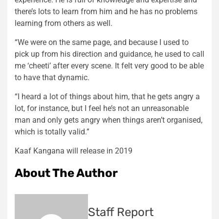
there’s lots to learn from him and he has no problems
learning from others as well.
“We were on the same page, and because I used to
pick up from his direction and guidance, he used to call
me ‘cheeti’ after every scene. It felt very good to be able
to have that dynamic.
“I heard a lot of things about him, that he gets angry a
lot, for instance, but I feel he’s not an unreasonable
man and only gets angry when things aren’t organised,
which is totally valid.”
Kaaf Kangana will release in 2019
About The Author
Staff Report