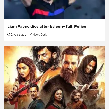
Liam Payne dies after balcony fall: Police
2 years ago
News Desk