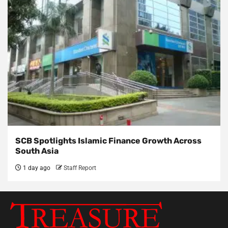
SCB Spotlights Islamic Finance Growth Across
South Asia
1 day ago
Staff Report