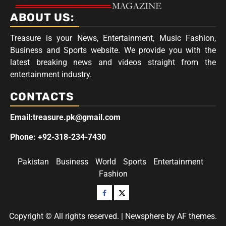
ABOUT US:
Treasure is your News, Entertainment, Music Fashion,
Business and Sports website. We provide you with the
latest breaking news and videos straight from the
entertainment industry.
CONTACTS
Email:treasure.pk@gmail.com
Phone: +92-318-234-7430
Pakistan
Business
World
Sports
Entertainment
Fashion
Facebook
Twitter
Copyright © All rights reserved.
|
Newsphere
by AF themes.