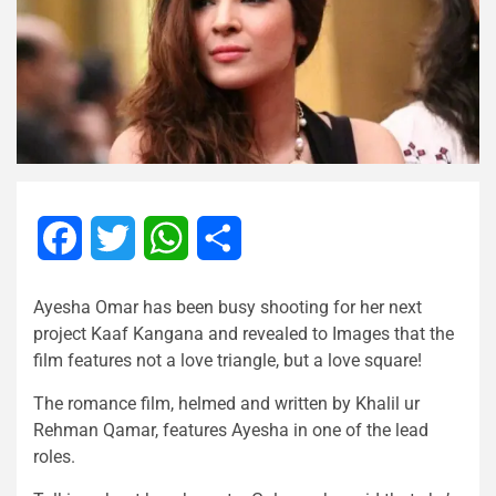
Facebook
Twitter
WhatsApp
Share
Ayesha Omar has been busy shooting for her next
project Kaaf Kangana and revealed to Images that the
film features not a love triangle, but a love square!
The romance film, helmed and written by Khalil ur
Rehman Qamar, features Ayesha in one of the lead
roles.