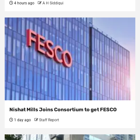
4 hours ago
A H Siddiqui
Nishat Mills Joins Consortium to get FESCO
1 day ago
Staff Report