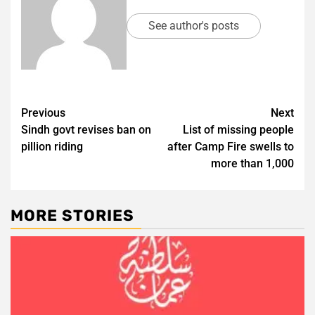
See author's posts
Post
Previous
Next
Sindh govt revises ban on
List of missing people
navigation
pillion riding
after Camp Fire swells to
more than 1,000
MORE STORIES