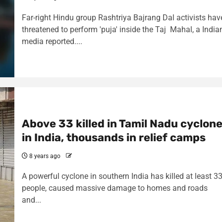
Far-right Hindu group Rashtriya Bajrang Dal activists hav
threatened to perform 'puja' inside the Taj Mahal, a India
media reported....
Above 33 killed in Tamil Nadu cyclon
in India, thousands in relief camps
8 years ago
A powerful cyclone in southern India has killed at least 3
people, caused massive damage to homes and roads
and...