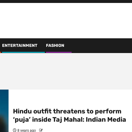
ENTERTAINMENT
FASHION
Hindu outfit threatens to perform
‘puja’ inside Taj Mahal: Indian Media
8 years ago