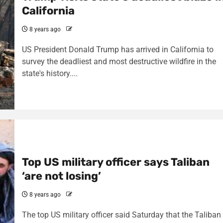
California
8 years ago
US President Donald Trump has arrived in California to
survey the deadliest and most destructive wildfire in the
state's history....
Top US military officer says Taliban
‘are not losing’
8 years ago
The top US military officer said Saturday that the Taliban