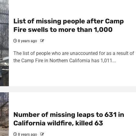
List of missing people after Camp
Fire swells to more than 1,000
8 years ago
The list of people who are unaccounted for as a result of
the Camp Fire in Northern California has 1,011...
Number of missing leaps to 631 in
California wildfire, killed 63
8 years ago