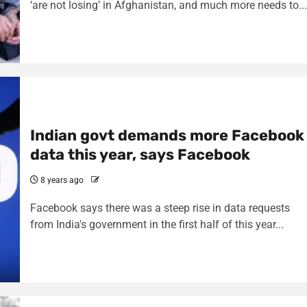
‘are not losing’ in Afghanistan, and much more needs to...
Indian govt demands more Facebook
data this year, says Facebook
8 years ago
Facebook says there was a steep rise in data requests
from India's government in the first half of this year...