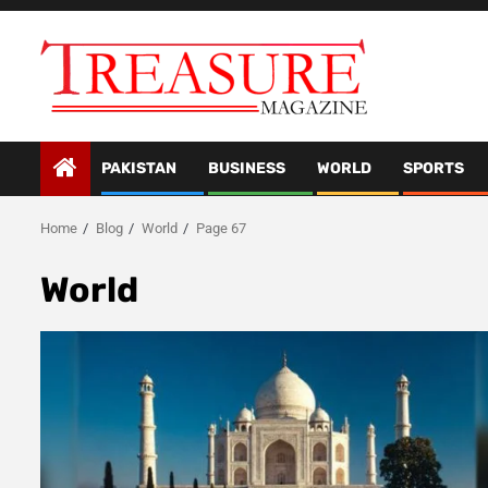
Skip
to
content
PAKISTAN
BUSINESS
WORLD
SPORTS
Home
Blog
World
Page 67
World