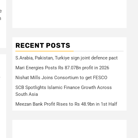
e
n
RECENT POSTS
S.Arabia, Pakistan, Turkiye sign joint defence pact
Mari Energies Posts Rs 87.07Bn profit in 2026
e
Nishat Mills Joins Consortium to get FESCO
SCB Spotlights Islamic Finance Growth Across
South Asia
Meezan Bank Profit Rises to Rs 48.9bn in 1st Half
3