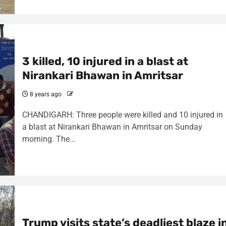
3 killed, 10 injured in a blast at
Nirankari Bhawan in Amritsar
8 years ago
CHANDIGARH: Three people were killed and 10 injured in
a blast at Nirankari Bhawan in Amritsar on Sunday
morning. The...
Trump visits state’s deadliest blaze i