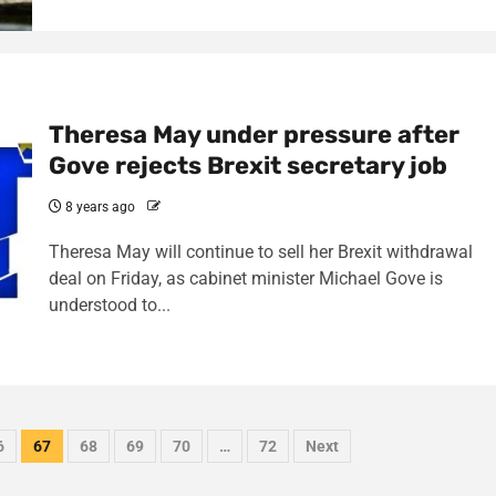
Theresa May under pressure after
Gove rejects Brexit secretary job
8 years ago
Theresa May will continue to sell her Brexit withdrawal
deal on Friday, as cabinet minister Michael Gove is
understood to...
6
67
68
69
70
…
72
Next