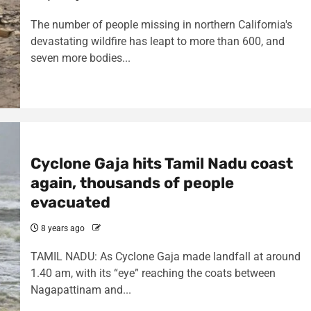
The number of people missing in northern California's
devastating wildfire has leapt to more than 600, and
seven more bodies...
Cyclone Gaja hits Tamil Nadu coast
again, thousands of people
evacuated
8 years ago
TAMIL NADU: As Cyclone Gaja made landfall at around
1.40 am, with its “eye” reaching the coats between
Nagapattinam and...