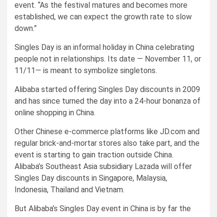
event. “As the festival matures and becomes more
established, we can expect the growth rate to slow
down.”
Singles Day is an informal holiday in China celebrating
people not in relationships. Its date — November 11, or
11/11— is meant to symbolize singletons.
Alibaba started offering Singles Day discounts in 2009
and has since turned the day into a 24-hour bonanza of
online shopping in China.
Other Chinese e-commerce platforms like JD.com and
regular brick-and-mortar stores also take part, and the
event is starting to gain traction outside China.
Alibaba’s Southeast Asia subsidiary Lazada will offer
Singles Day discounts in Singapore, Malaysia,
Indonesia, Thailand and Vietnam.
But Alibaba’s Singles Day event in China is by far the