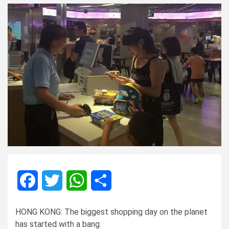
Facebook
Twitter
WhatsApp
Share
HONG KONG: The biggest shopping day on the planet
has started with a bang.