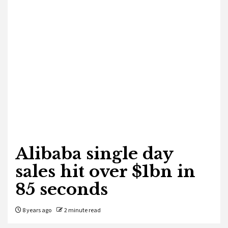
Alibaba single day
sales hit over $1bn in
85 seconds
8 years ago
2 minute read