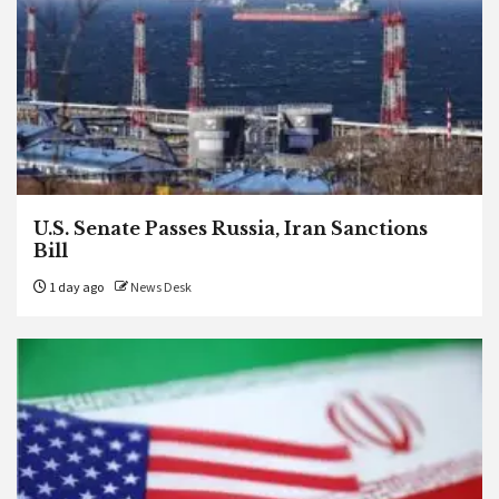
U.S. Senate Passes Russia, Iran Sanctions
Bill
1 day ago
News Desk