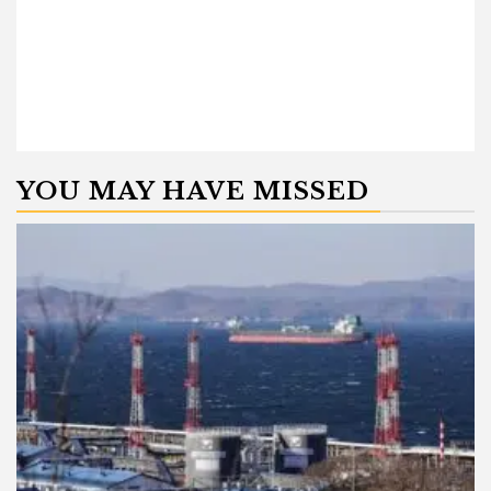
YOU MAY HAVE MISSED