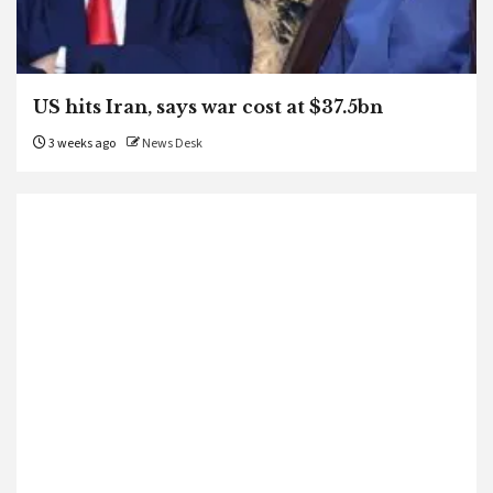
US hits Iran, says war cost at $37.5bn
3 weeks ago
News Desk