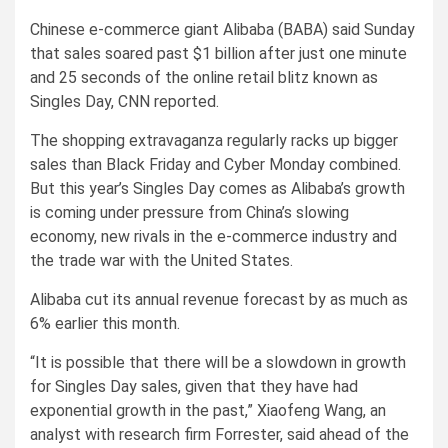
Chinese e-commerce giant Alibaba (BABA) said Sunday
that sales soared past $1 billion after just one minute
and 25 seconds of the online retail blitz known as
Singles Day, CNN reported.
The shopping extravaganza regularly racks up bigger
sales than Black Friday and Cyber Monday combined.
But this year’s Singles Day comes as Alibaba’s growth
is coming under pressure from China’s slowing
economy, new rivals in the e-commerce industry and
the trade war with the United States.
Alibaba cut its annual revenue forecast by as much as
6% earlier this month.
“It is possible that there will be a slowdown in growth
for Singles Day sales, given that they have had
exponential growth in the past,” Xiaofeng Wang, an
analyst with research firm Forrester, said ahead of the