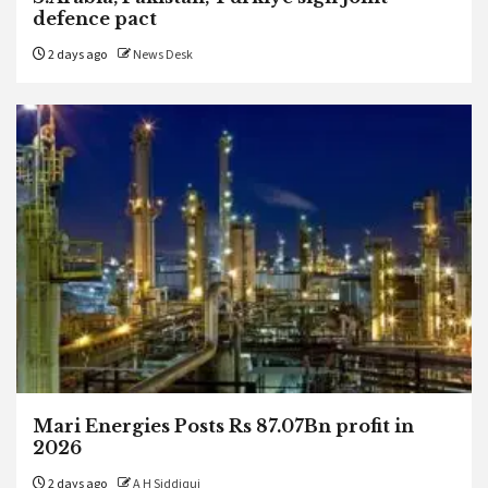
defence pact
2 days ago
News Desk
Mari Energies Posts Rs 87.07Bn profit in
2026
2 days ago
A H Siddiqui