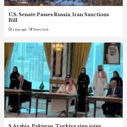
U.S. Senate Passes Russia, Iran Sanctions
Bill
1 day ago
News Desk
S.Arabia, Pakistan, Turkiye sign joint