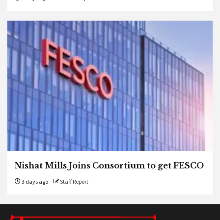
Nishat Mills Joins Consortium to get FESCO
3 days ago
Staff Report