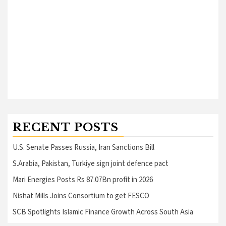
RECENT POSTS
U.S. Senate Passes Russia, Iran Sanctions Bill
S.Arabia, Pakistan, Turkiye sign joint defence pact
Mari Energies Posts Rs 87.07Bn profit in 2026
Nishat Mills Joins Consortium to get FESCO
SCB Spotlights Islamic Finance Growth Across South Asia