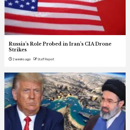
Russia’s Role Probed in Iran’s CIA Drone
Strikes
2 weeks ago
Staff Report