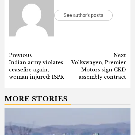
See author's posts
Post
Previous
Next
Indian army violates
Volkswagen, Premier
navigation
ceasefire again,
Motors sign CKD
woman injured: ISPR
assembly contract
MORE STORIES