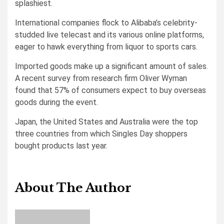
splashiest.
International companies flock to Alibaba’s celebrity-
studded live telecast and its various online platforms,
eager to hawk everything from liquor to sports cars.
Imported goods make up a significant amount of sales.
A recent survey from research firm Oliver Wyman
found that 57% of consumers expect to buy overseas
goods during the event.
Japan, the United States and Australia were the top
three countries from which Singles Day shoppers
bought products last year.
About The Author