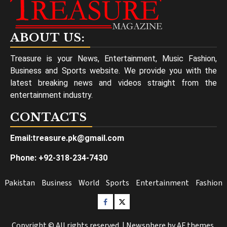
ABOUT US:
Treasure is your News, Entertainment, Music Fashion,
Business and Sports website. We provide you with the
latest breaking news and videos straight from the
entertainment industry.
CONTACTS
Email:treasure.pk@gmail.com
Phone: +92-318-234-7430
Pakistan
Business
World
Sports
Entertainment
Fashion
Facebook
Twitter
Copyright © All rights reserved.
|
Newsphere
by AF themes.