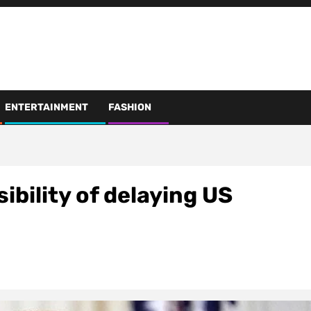
ENTERTAINMENT
FASHION
ibility of delaying US