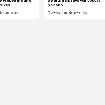
e Probed in Iran’s
US hits Iran, says war cost at
trikes
$37.5bn
Staff Report
2 weeks ago
News Desk