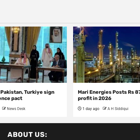
 Pakistan, Turkiye sign
Mari Energies Posts Rs 8
ence pact
profit in 2026
News Desk
1 day ago
A H Siddiqui
ABOUT US: