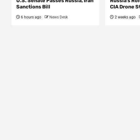
U.S. Senate Passes Russia, Iran
Russia’s Rol
Sanctions Bill
CIA Drone S
6 hours ago
News Desk
2 weeks ago