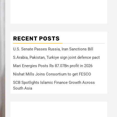
RECENT POSTS
U.S. Senate Passes Russia, Iran Sanctions Bill
S.Arabia, Pakistan, Turkiye sign joint defence pact
Mari Energies Posts Rs 87.07Bn profit in 2026
Nishat Mills Joins Consortium to get FESCO
SCB Spotlights Islamic Finance Growth Across
South Asia