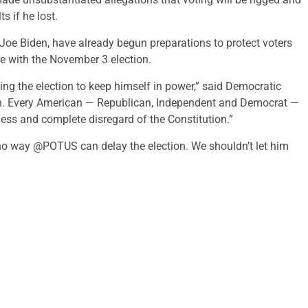
s if he lost.
Joe Biden, have already begun preparations to protect voters
ere with the November 3 election.
ying the election to keep himself in power,” said Democratic
ppen. Every American — Republican, Independent and Democrat —
ess and complete disregard of the Constitution.”
 no way @POTUS can delay the election. We shouldn’t let him