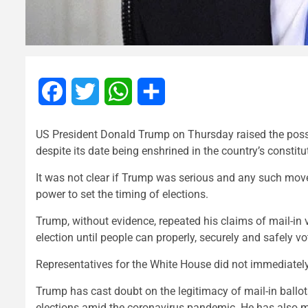
Facebook
Twitter
WhatsApp
Share
US President Donald Trump on Thursday raised the possib
despite its date being enshrined in the country’s const
It was not clear if Trump was serious and any such mov
power to set the timing of elections.
Trump, without evidence, repeated his claims of mail-in v
election until people can properly, securely and safely v
Representatives for the White House did not immediatel
Trump has cast doubt on the legitimacy of mail-in ballo
elections amid the coronavirus pandemic. He has also ma