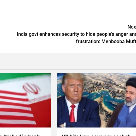
Nex
India govt enhances security to hide people’s anger an
frustration: Mehbooba Muft