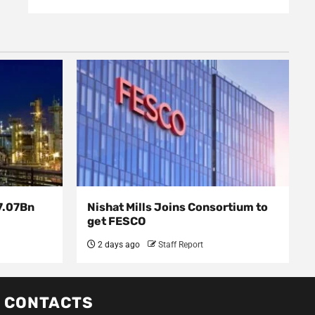
7.07Bn
Nishat Mills Joins Consortium to
get FESCO
2 days ago
Staff Report
CONTACTS