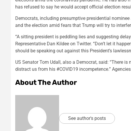
has refused to say he would accept official election result
Democrats, including presumptive presidential nominee 
and the election amid fears that Trump will try to interf
“A sitting president is peddling lies and suggesting dela
Representative Dan Kildee on Twitter. “Don’t let it ha
should be speaking out against this President’s lawlessn
US Senator Tom Udall, also a Democrat, said: “There is
distract us from his #COVID19 incompetence.” Agencies
About The Author
See author's posts