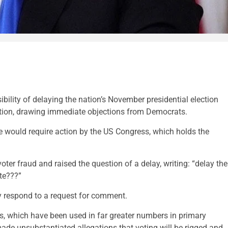
ility of delaying the nation’s November presidential election
itution, drawing immediate objections from Democrats.
e would require action by the US Congress, which holds the
oter fraud and raised the question of a delay, writing: “delay the
ote???”
y respond to a request for comment.
ts, which have been used in far greater numbers in primary
de unsubstantiated allegations that voting will be rigged and