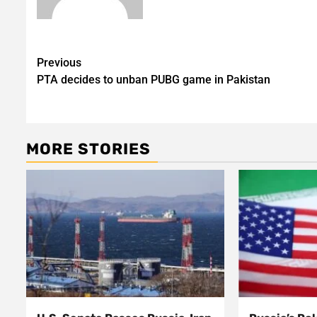
Post
Previous
PTA decides to unban PUBG game in Pakistan
navigation
MORE STORIES