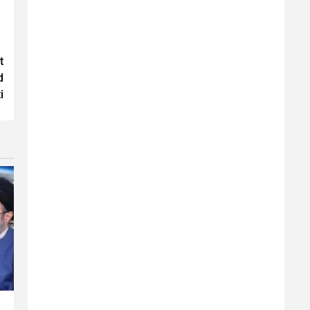
t
d
i