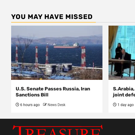
YOU MAY HAVE MISSED
U.S. Senate Passes Russia, Iran
S.Arabia,
Sanctions Bill
joint def
6 hours ago
News Desk
1 day ago