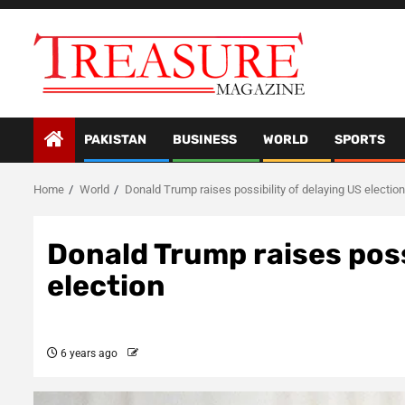
Skip
to
content
PAKISTAN
BUSINESS
WORLD
SPORTS
Home
World
Donald Trump raises possibility of delaying US election
Donald Trump raises poss
election
6 years ago