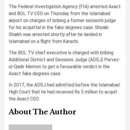
The Federal Investigation Agency (FIA) arrested Axact
and BOL TV CEO on Thursday from the Islamabad
airport on charges of bribing a former session’s judge
for his acquittal in the fake degrees case. Shoaib
Shaikh was arrested shortly after he landed in
Islamabad on a flight from Karachi.
The BOL TV chief executive is charged with bribing
Additional District and Sessions Judge (ADSJ) Pervez-
ul-Qadir Memon to get a favourable verdict in the
Axact fake degrees case.
In 2017, the ADSJ had admitted before the Islamabad
High Court that he had received Rs 5 million to acquit
the Axact CEO.
About The Author