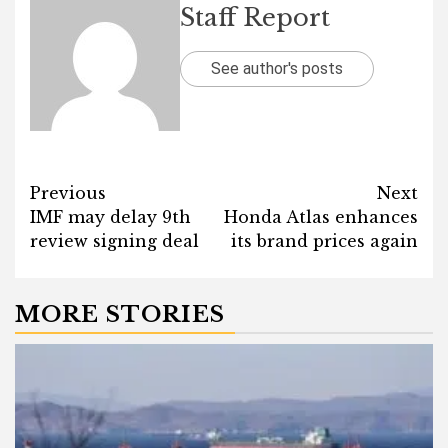
Staff Report
See author's posts
Post
Previous
Next
IMF may delay 9th
Honda Atlas enhances
navigation
review signing deal
its brand prices again
MORE STORIES