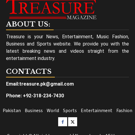
ABOUT US:
Treasure is your News, Entertainment, Music Fashion,
Business and Sports website. We provide you with the
latest breaking news and videos straight from the
entertainment industry.
CONTACTS
Email:treasure.pk@gmail.com
Phone: +92-318-234-7430
Pakistan
Business
World
Sports
Entertainment
Fashion
Facebook
Twitter