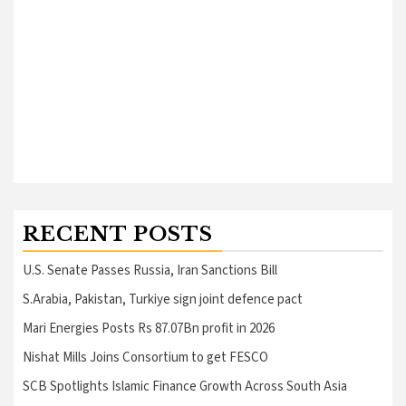
RECENT POSTS
U.S. Senate Passes Russia, Iran Sanctions Bill
S.Arabia, Pakistan, Turkiye sign joint defence pact
Mari Energies Posts Rs 87.07Bn profit in 2026
Nishat Mills Joins Consortium to get FESCO
SCB Spotlights Islamic Finance Growth Across South Asia