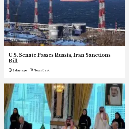
U.S. Senate Passes Russia, Iran Sanctions
Bill
1 day ago
News Desk