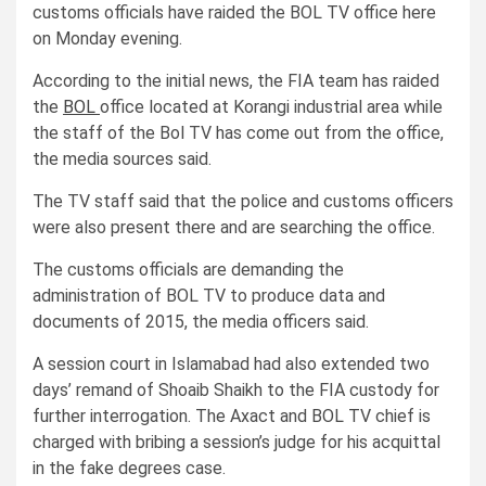
customs officials have raided the BOL TV office here
on Monday evening.
According to the initial news, the FIA team has raided
the
BOL
office located at Korangi industrial area while
the staff of the Bol TV has come out from the office,
the media sources said.
The TV staff said that the police and customs officers
were also present there and are searching the office.
The customs officials are demanding the
administration of BOL TV to produce data and
documents of 2015, the media officers said.
A session court in Islamabad had also extended two
days’ remand of Shoaib Shaikh to the FIA custody for
further interrogation. The Axact and BOL TV chief is
charged with bribing a session’s judge for his acquittal
in the fake degrees case.