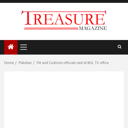
Skip
to
content
Primary
Menu
Home
Pakistan
FIA and Customs officials raid at BOL TV office