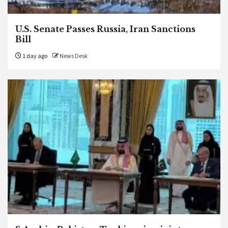
U.S. Senate Passes Russia, Iran Sanctions
Bill
1 day ago
News Desk