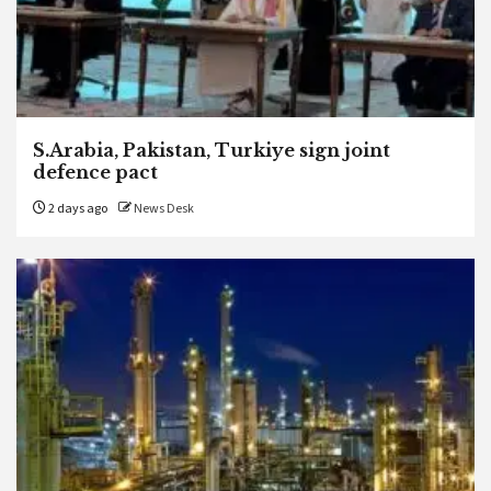
S.Arabia, Pakistan, Turkiye sign joint
defence pact
2 days ago
News Desk