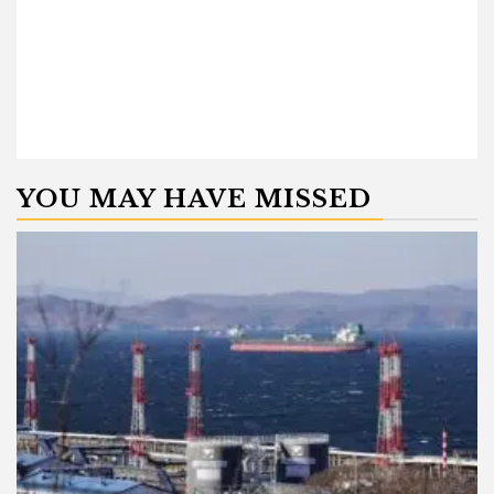
YOU MAY HAVE MISSED