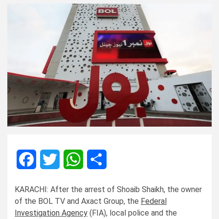
Facebook
Twitter
WhatsApp
Share
KARACHI: After the arrest of Shoaib Shaikh, the owner
of the BOL TV and Axact Group, the
Federal
Investigation Agency
(FIA), local police and the