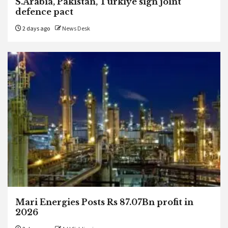
S.Arabia, Pakistan, Turkiye sign joint
defence pact
2 days ago
News Desk
Mari Energies Posts Rs 87.07Bn profit in
2026