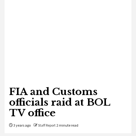
FIA and Customs
officials raid at BOL
TV office
3 years ago
Staff Report
2 minute read