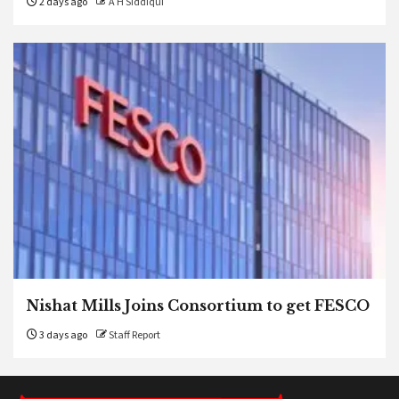
2 days ago
A H Siddiqui
Nishat Mills Joins Consortium to get FESCO
3 days ago
Staff Report