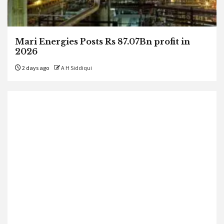
Mari Energies Posts Rs 87.07Bn profit in
2026
2 days ago
A H Siddiqui