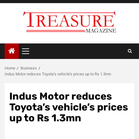
Skip
to
content
Primary
Menu
Home
Business
Indus Motor reduces Toyota’s vehicle’s prices up to Rs 1.3mn
Indus Motor reduces
Toyota’s vehicle’s prices
up to Rs 1.3mn