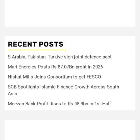
RECENT POSTS
S.Arabia, Pakistan, Turkiye sign joint defence pact
Mari Energies Posts Rs 87.07Bn profit in 2026
Nishat Mills Joins Consortium to get FESCO
SCB Spotlights Islamic Finance Growth Across South
Asia
Meezan Bank Profit Rises to Rs 48.9bn in 1st Half