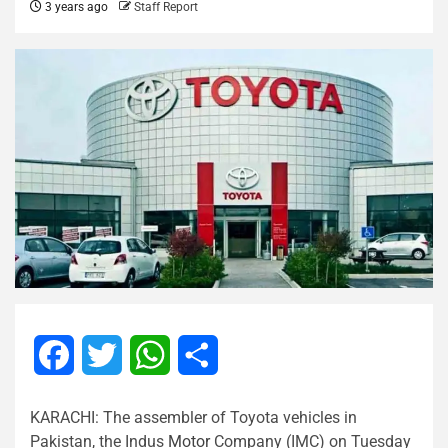
3 years ago
Staff Report
Facebook
Twitter
WhatsApp
Share
KARACHI: The assembler of Toyota vehicles in
Pakistan, the Indus
Motor
Company (IMC) on Tuesday