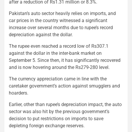
after a reduction of Rs1.31 million or 8.3%.
Pakistan’s auto sector heavily relies on imports, and
car prices in the country witnessed a significant
increase over several months due to rupee’s record
depreciation against the dollar.
The rupee even reached a record low of Rs307.1
against the dollar in the inter-bank market on
September 5. Since then, it has significantly recovered
and is now hovering around the Rs279-280 level.
The currency appreciation came in line with the
caretaker government’s action against smugglers and
hoarders.
Earlier, other than rupee’s depreciation impact, the auto
sector was also hit by the previous government’s
decision to put restrictions on imports to save
depleting foreign exchange reserves.