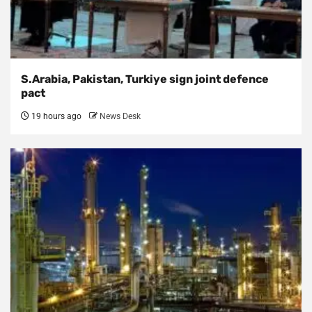
S.Arabia, Pakistan, Turkiye sign joint defence
pact
19 hours ago
News Desk