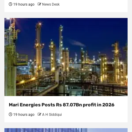
19 hours ago
News Desk
Mari Energies Posts Rs 87.07Bn profit in 2026
19 hours ago
A H Siddiqui