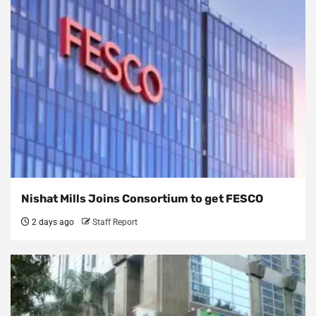
Nishat Mills Joins Consortium to get FESCO
2 days ago
Staff Report