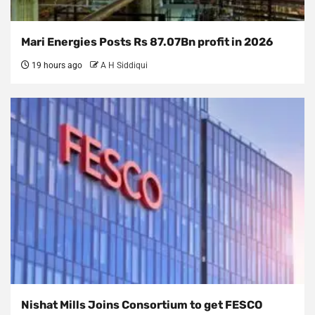
Mari Energies Posts Rs 87.07Bn profit in 2026
19 hours ago
A H Siddiqui
Nishat Mills Joins Consortium to get FESCO