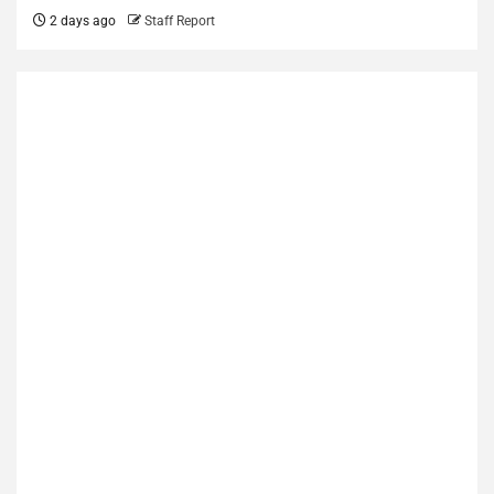
2 days ago
Staff Report