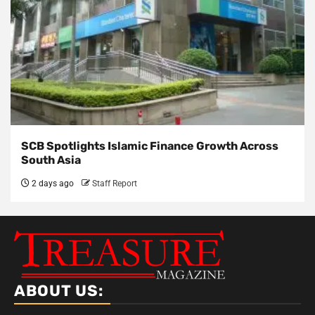
SCB Spotlights Islamic Finance Growth Across
South Asia
2 days ago
Staff Report
ABOUT US: