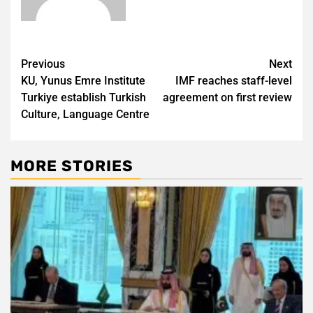
Post
Previous
Next
KU, Yunus Emre Institute
IMF reaches staff-level
navigation
Turkiye establish Turkish
agreement on first review
Culture, Language Centre
MORE STORIES