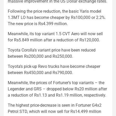
massive improvement in the US Dollar exchange rates.
Following the price reduction, the basic Yaris model
1.3MT LO has become cheaper by Rs100,000 or 2.2%.
The new price is Rs4.399 million.
Meanwhile, its top variant 1.5 CVT Aero will now sell
for Rs5.849 million after a reduction of Rs120,000.
Toyota Corolla’s variant price have been reduced
between Rs200,000 and Rs250,000.
Toyota’s pick-up Revo trucks have become cheaper
between Rs450,000 and Rs790,000.
Meanwhile, the prices of Fortuner’s top variants – the
Legender and GRS – dropped below Rs20 million after
a reduction of Rs1.13 and Rs1.19 million, respectively.
The highest price-decrease is seen in Fortuner G4x2
Petrol STD, which will now sell for Rs14.499 million