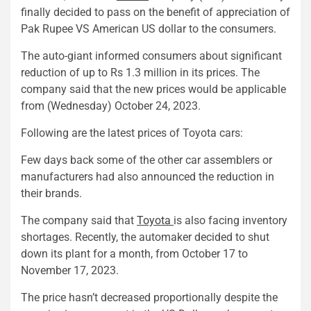
finally decided to pass on the benefit of appreciation of
Pak Rupee VS American US dollar to the consumers.
The auto-giant informed consumers about significant
reduction of up to Rs 1.3 million in its prices. The
company said that the new prices would be applicable
from (Wednesday) October 24, 2023.
Following are the latest prices of Toyota cars:
Few days back some of the other car assemblers or
manufacturers had also announced the reduction in
their brands.
The company said that
Toyota
is also facing inventory
shortages. Recently, the automaker decided to shut
down its plant for a month, from October 17 to
November 17, 2023.
The price hasn’t decreased proportionally despite the