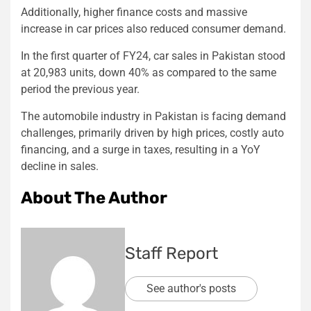
Additionally, higher finance costs and massive
increase in car prices also reduced consumer demand.
In the first quarter of FY24, car sales in Pakistan stood
at 20,983 units, down 40% as compared to the same
period the previous year.
The automobile industry in Pakistan is facing demand
challenges, primarily driven by high prices, costly auto
financing, and a surge in taxes, resulting in a YoY
decline in sales.
About The Author
Staff Report
See author's posts