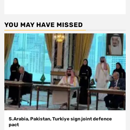
YOU MAY HAVE MISSED
S.Arabia, Pakistan, Turkiye sign joint defence
pact