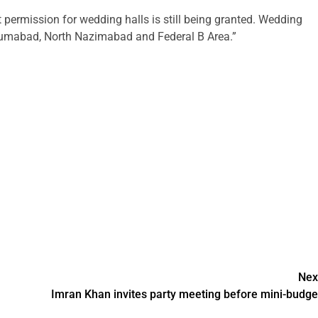
permission for wedding halls is still being granted. Wedding
yumabad, North Nazimabad and Federal B Area.”
Nex
Imran Khan invites party meeting before mini-budge