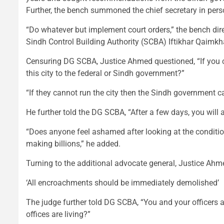
Further, the bench summoned the chief secretary in pers
“Do whatever but implement court orders,” the bench dire
Sindh Control Building Authority (SCBA) Iftikhar Qaimkh
Censuring DG SCBA, Justice Ahmed questioned, “If you c
this city to the federal or Sindh government?”
“If they cannot run the city then the Sindh government 
He further told the DG SCBA, “After a few days, you will 
“Does anyone feel ashamed after looking at the condition
making billions,” he added.
Turning to the additional advocate general, Justice Ahme
‘All encroachments should be immediately demolished’
The judge further told DG SCBA, “You and your officers ar
offices are living?”