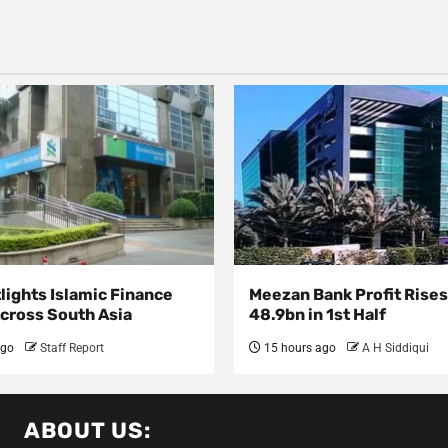
lights Islamic Finance
Meezan Bank Profit Rises
Across South Asia
48.9bn in 1st Half
ago
Staff Report
15 hours ago
A H Siddiqui
ABOUT US: