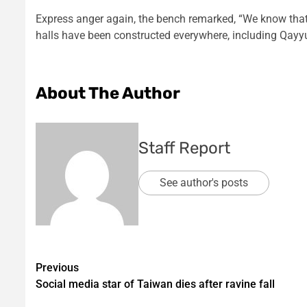
Express anger again, the bench remarked, “We know that 
halls have been constructed everywhere, including Qay
About The Author
Staff Report
See author's posts
Post
Previous
Social media star of Taiwan dies after ravine fall
navigation