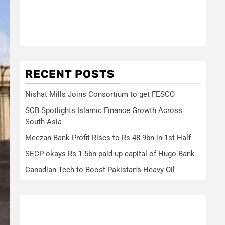
RECENT POSTS
Nishat Mills Joins Consortium to get FESCO
SCB Spotlights Islamic Finance Growth Across
South Asia
Meezan Bank Profit Rises to Rs 48.9bn in 1st Half
SECP okays Rs 1.5bn paid-up capital of Hugo Bank
Canadian Tech to Boost Pakistan’s Heavy Oil