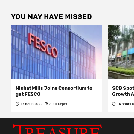
YOU MAY HAVE MISSED
Nishat Mills Joins Consortium to
SCB Spot
get FESCO
Growth 
13 hours ago
Staff Report
14 hours 