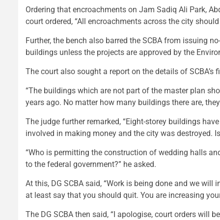
Ordering that encroachments on Jam Sadiq Ali Park, A
court ordered, “All encroachments across the city should
Further, the bench also barred the SCBA from issuing no-
buildings unless the projects are approved by the Envir
The court also sought a report on the details of SCBA’s f
“The buildings which are not part of the master plan sh
years ago. No matter how many buildings there are, the
The judge further remarked, “Eight-storey buildings ha
involved in making money and the city was destroyed. Is 
“Who is permitting the construction of wedding halls and
to the federal government?” he asked.
At this, DG SCBA said, “Work is being done and we will
at least say that you should quit. You are increasing yo
The DG SCBA then said, “I apologise, court orders will b