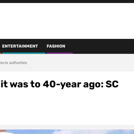
ENTERTAINMENT
FASHION
rects authorities
it was to 40-year ago: SC