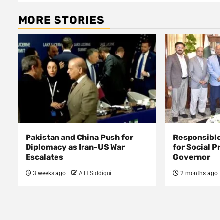
MORE STORIES
Pakistan and China Push for
Responsible
Diplomacy as Iran-US War
for Social P
Escalates
Governor
3 weeks ago
A H Siddiqui
2 months ago