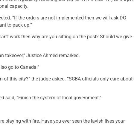
onal capacity.
cted. “If the orders are not implemented then we will ask DG
ani to pack up.”
an’t work then why are you sitting on the post? Should we give
can takeover,” Justice Ahmed remarked.
also go to Canada.”
 of this city?” the judge asked. “SCBA officials only care about
d said, “Finish the system of local government.”
e playing with fire. Have you ever seen the lavish lives your