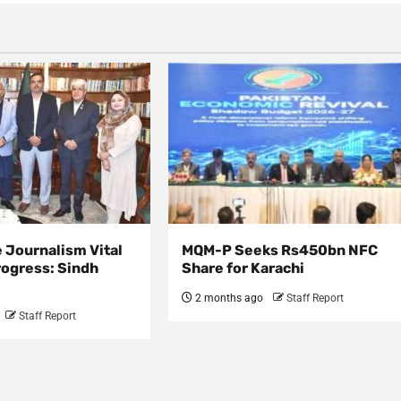
 Journalism Vital
MQM-P Seeks Rs450bn NFC
rogress: Sindh
Share for Karachi
2 months ago
Staff Report
Staff Report