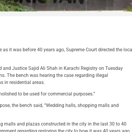
e as it was before 40 years ago, Supreme Court directed the loca
nd Justice Sajid Ali Shah in Karachi Registry on Tuesday
ns. The bench was hearing the case regarding illegal
 in residential areas.
emolished to be used for commercial purposes.”
rpose, the bench said, “Wedding halls, shopping malls and
 malls and plazas constructed in the city in the last 30 to 40
ment regarding restoring the city to how it was 40 years ago.