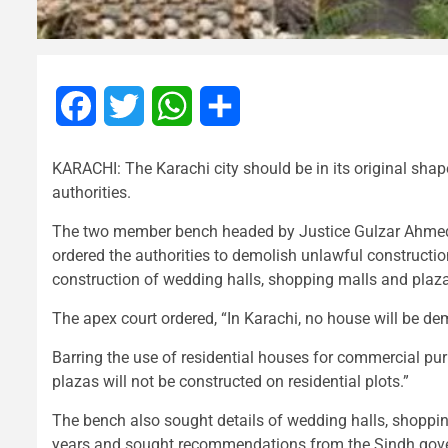
Facebook
Twitter
WhatsApp
Share
KARACHI: The Karachi city should be in its original shap
authorities.
The two member bench headed by Justice Gulzar Ahmed a
ordered the authorities to demolish unlawful constructio
construction of wedding halls, shopping malls and plazas
The apex court ordered, “In Karachi, no house will be d
Barring the use of residential houses for commercial pu
plazas will not be constructed on residential plots.”
The bench also sought details of wedding halls, shopping
years and sought recommendations from the Sindh govern