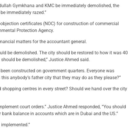
bdullah Gymkhana and KMC be immediately demolished, the
 be immediately razed.”
objection certificates (NOC) for construction of commercial
onmental Protection Agency.
inancial matters for the accountant general.
ould be demolished. The city should be restored to how it was 40
y should be demolished,” Justice Ahmed said.
ve been constructed on government quarters. Everyone was
this anybody’s father city that they may do as they please?”
 shopping centres in every street? Should we hand over the city
 implement court orders.” Justice Ahmed responded, “You should
ur bank balance in accounts which are in Dubai and the US.”
e implemented.”