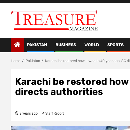
Skip
to
content
PAKISTAN
BUSINESS
WORLD
SPORTS
Home
Pakistan
Karachi be restored how it was to 40-year ago: SC di
Karachi be restored how 
directs authorities
8 years ago
Staff Report