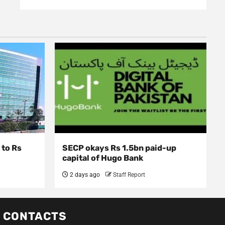
 to Rs
SECP okays Rs 1.5bn paid-up
capital of Hugo Bank
2 days ago
Staff Report
CONTACTS