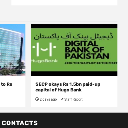
 to Rs
SECP okays Rs 1.5bn paid-up
capital of Hugo Bank
2 days ago
Staff Report
CONTACTS