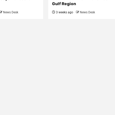
Gulf Region
News Desk
3 weeks ago
News Desk