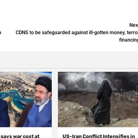
Nex
n
CDNS to be safeguarded against ill-gotten money, terro
financin
, says war cost at
US-Iran Conflict Intensifies in