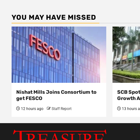
YOU MAY HAVE MISSED
Nishat Mills Joins Consortium to
SCB Spot
get FESCO
Growth 
12 hours ago
Staff Report
13 hours 