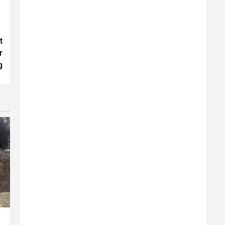
t
r
g