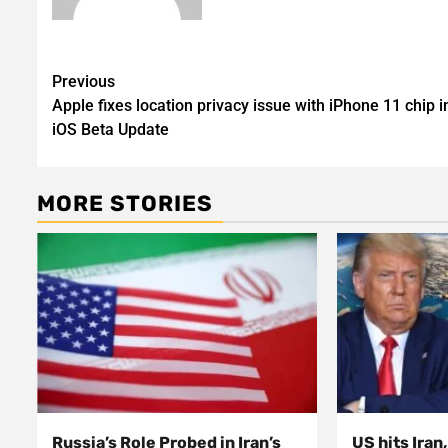
Post
Previous
Apple fixes location privacy issue with iPhone 11 chip i
navigation
iOS Beta Update
MORE STORIES
Russia’s Role Probed in Iran’s
US hits Iran