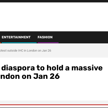
ENTERTAINMENT
FASHION
rotest outside IHC in London on Jan 26
 diaspora to hold a massive
London on Jan 26