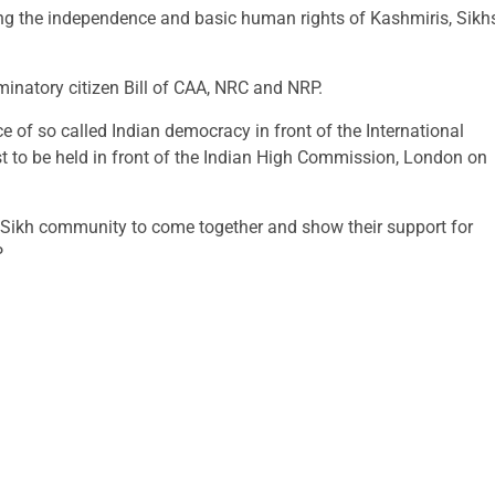
ling the independence and basic human rights of Kashmiris, Sikh
natory citizen Bill of CAA, NRC and NRP.
ce of so called Indian democracy in front of the International
 to be held in front of the Indian High Commission, London on
 Sikh community to come together and show their support for
P