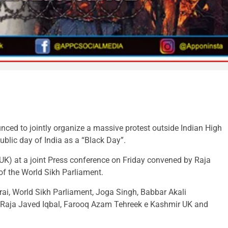
ced to jointly organize a massive protest outside Indian High
lic day of India as a “Black Day”.
K) at a joint Press conference on Friday convened by Raja
f the World Sikh Parliament.
ai, World Sikh Parliament, Joga Singh, Babbar Akali
, Raja Javed Iqbal, Farooq Azam Tehreek e Kashmir UK and