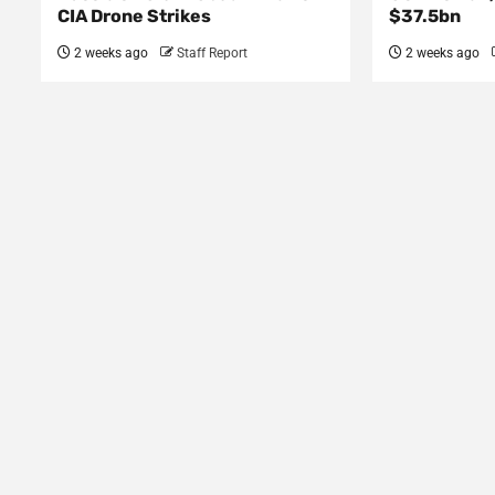
CIA Drone Strikes
$37.5bn
2 weeks ago
Staff Report
2 weeks ago