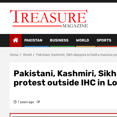
Skip
to
content
PAKISTAN
BUSINESS
WORLD
SPORTS
Home
World
Pakistani, Kashmiri, Sikh diaspora to hold a massive p
Pakistani, Kashmiri, Sikh
protest outside IHC in 
7 years ago