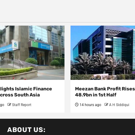
lights Islamic Finance
Meezan Bank Profit Rises
Across South Asia
48.9bn in 1st Half
ago
Staff Report
14 hours ago
A H Siddiqui
ABOUT US: