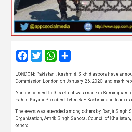
Facebook
Twitter
WhatsApp
Share
LONDON: Pakistani, Kashmiri, Sikh diaspora have announ
Commission London on January 26, 2020, and mark repub
Announcement to this effect was made in Birmingham (U
Fahim Kayani President Tehreek-E-Kashmir and leaders o
The event was attended among others by Ranjit Singh Sr
Organisation, Amrik Singh Sahota, Council of Khalistan
others.