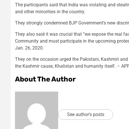
The participants said that India was violating and stea
and other minorities in the country.
They strongly condemned BJP Government’s new discrimi
They also said it was crucial that “we expose the real fa
Community and must participate in the upcoming protest
Jan. 26, 2020.
They on the occasion urged the Pakistani, Kashmiri and
the Kashmir cause, Khalistan and humanity itself. – AP
About The Author
See author's posts