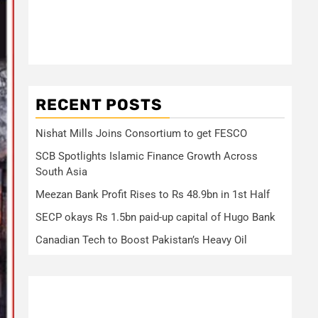
RECENT POSTS
Nishat Mills Joins Consortium to get FESCO
SCB Spotlights Islamic Finance Growth Across
South Asia
Meezan Bank Profit Rises to Rs 48.9bn in 1st Half
SECP okays Rs 1.5bn paid-up capital of Hugo Bank
Canadian Tech to Boost Pakistan’s Heavy Oil