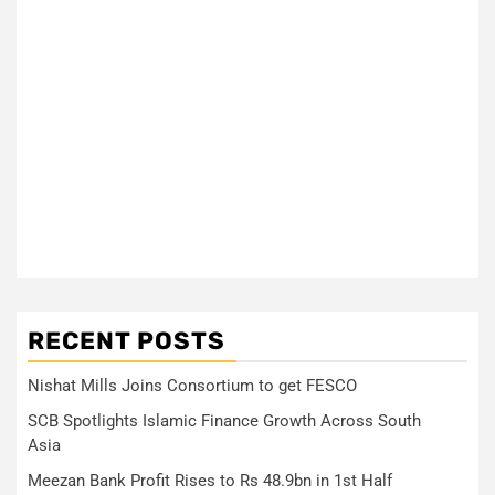
RECENT POSTS
Nishat Mills Joins Consortium to get FESCO
SCB Spotlights Islamic Finance Growth Across South
Asia
Meezan Bank Profit Rises to Rs 48.9bn in 1st Half