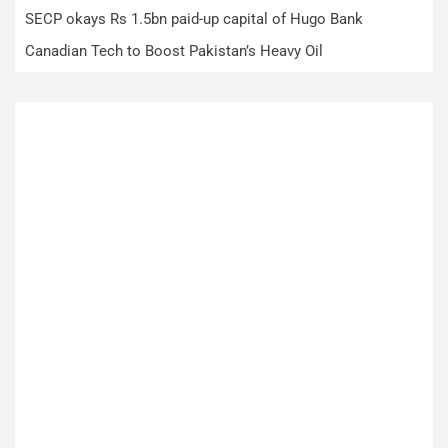
SECP okays Rs 1.5bn paid-up capital of Hugo Bank
Canadian Tech to Boost Pakistan’s Heavy Oil