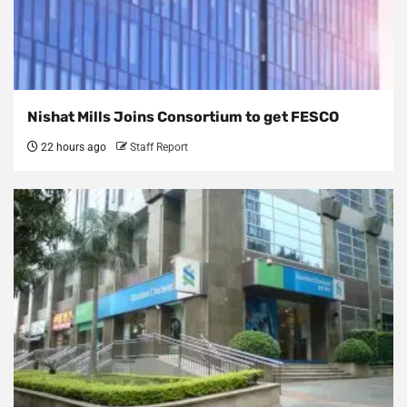
Nishat Mills Joins Consortium to get FESCO
22 hours ago
Staff Report