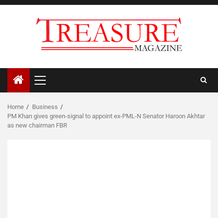
Skip
to
content
Primary
Menu
Home
Business
PM Khan gives green-signal to appoint ex-PML-N Senator Haroon Akhtar
as new chairman FBR