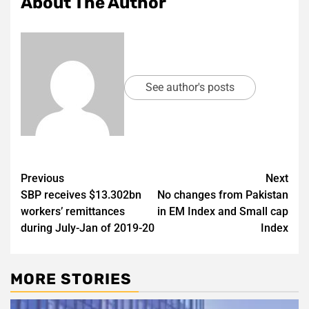
About The Author
See author's posts
Post
Previous
Next
SBP receives $13.302bn
No changes from Pakistan
navigation
workers’ remittances
in EM Index and Small cap
during July-Jan of 2019-20
Index
MORE STORIES