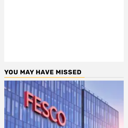
YOU MAY HAVE MISSED