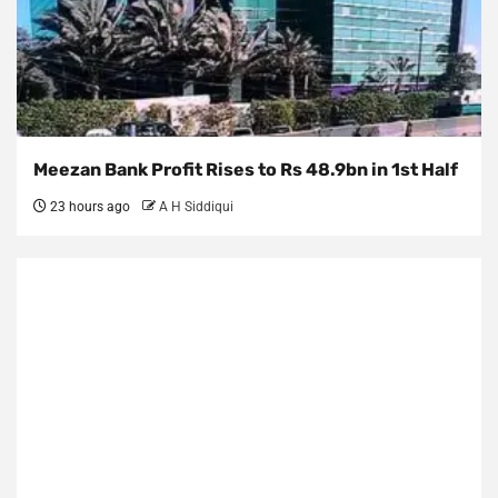
Meezan Bank Profit Rises to Rs 48.9bn in 1st Half
23 hours ago
A H Siddiqui