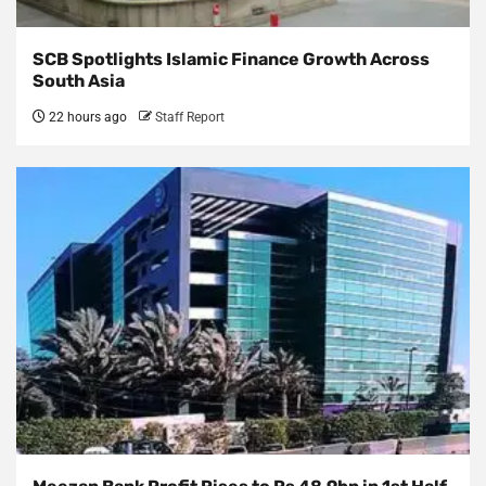
SCB Spotlights Islamic Finance Growth Across
South Asia
22 hours ago
Staff Report