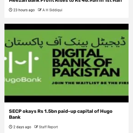
Meezan Bank Profit Rises to Rs 48.9bn in 1st Half
23 hours ago
A H Siddiqui
SECP okays Rs 1.5bn paid-up capital of Hugo
Bank
2 days ago
Staff Report