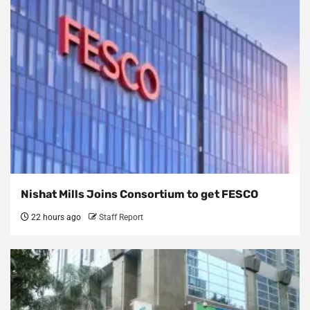
Nishat Mills Joins Consortium to get FESCO
22 hours ago
Staff Report