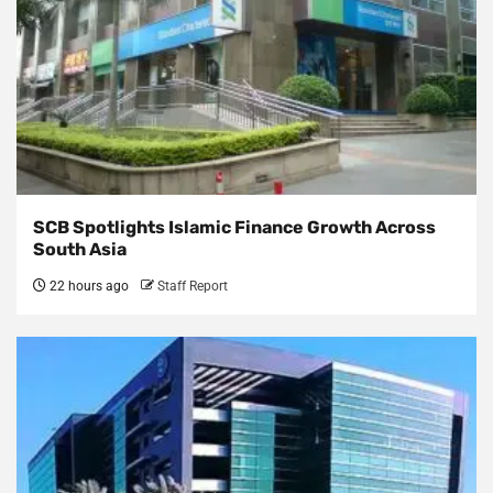
SCB Spotlights Islamic Finance Growth Across
South Asia
22 hours ago
Staff Report