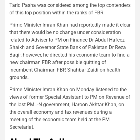
Tariq Pasha was considered among the top contenders
of this top position within the ranks of FBR.
Prime Minister Imran Khan had reportedly made it clear
that there would be no change under consideration
related to Adviser to PM on Finance Dr Abdul Hafeez
Shaikh and Governor State Bank of Pakistan Dr Reza
Baqir, however, he directed his economic team to find a
new chairman FBR after possible quitting of
incumbent Chairman FBR Shahbar Zaidi on health
grounds.
Prime Minister Imran Khan on Monday listened to the
views of former Special Assistant to PM on Revenue of
the last PML-N government, Haroon Akhtar Khan, on
the overall economy and tax revenues during a
meeting of the economic team held at the PM
Secretariat.