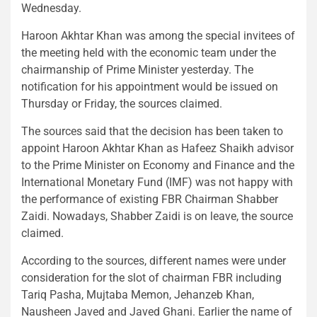
Wednesday.
Haroon Akhtar Khan was among the special invitees of
the meeting held with the economic team under the
chairmanship of Prime Minister yesterday. The
notification for his appointment would be issued on
Thursday or Friday, the sources claimed.
The sources said that the decision has been taken to
appoint Haroon Akhtar Khan as Hafeez Shaikh advisor
to the Prime Minister on Economy and Finance and the
International Monetary Fund (IMF) was not happy with
the performance of existing FBR Chairman Shabber
Zaidi. Nowadays, Shabber Zaidi is on leave, the source
claimed.
According to the sources, different names were under
consideration for the slot of chairman FBR including
Tariq Pasha, Mujtaba Memon, Jehanzeb Khan,
Nausheen Javed and Javed Ghani. Earlier the name of