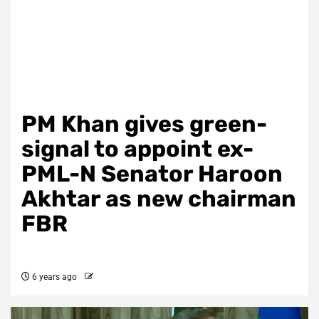
PM Khan gives green-
signal to appoint ex-
PML-N Senator Haroon
Akhtar as new chairman
FBR
6 years ago