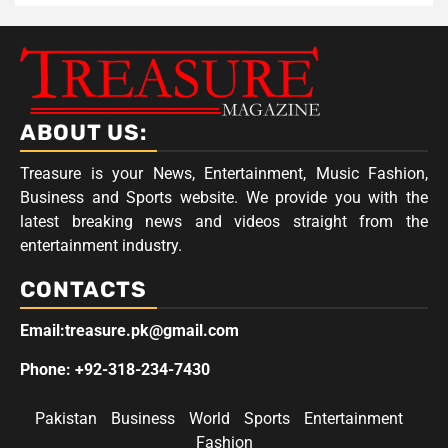
ABOUT US:
Treasure is your News, Entertainment, Music Fashion,
Business and Sports website. We provide you with the
latest breaking news and videos straight from the
entertainment industry.
CONTACTS
Email:treasure.pk@gmail.com
Phone: +92-318-234-7430
Pakistan
Business
World
Sports
Entertainment
Fashion