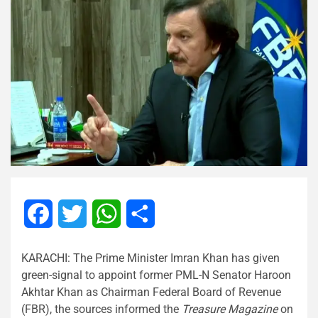
Facebook
Twitter
WhatsApp
Share
KARACHI: The Prime Minister Imran Khan has given
green-signal to appoint former PML-N Senator Haroon
Akhtar Khan as Chairman Federal Board of Revenue
(FBR), the sources informed the
Treasure Magazine
on