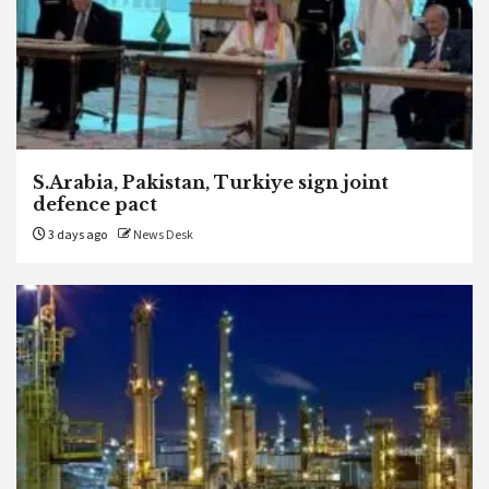
S.Arabia, Pakistan, Turkiye sign joint
defence pact
3 days ago
News Desk