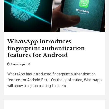
WhatsApp introduces
fingerprint authentication
features for Android
7 years ago
WhatsApp has introduced fingerprint authentication
feature for Android Beta. On the application, WhatsApp
will show a sign indicating to users...