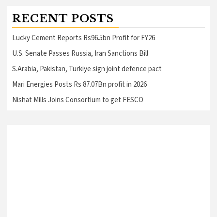
RECENT POSTS
Lucky Cement Reports Rs96.5bn Profit for FY26
U.S. Senate Passes Russia, Iran Sanctions Bill
S.Arabia, Pakistan, Turkiye sign joint defence pact
Mari Energies Posts Rs 87.07Bn profit in 2026
Nishat Mills Joins Consortium to get FESCO