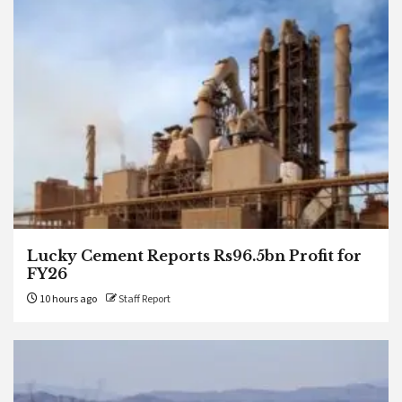
Lucky Cement Reports Rs96.5bn Profit for
FY26
10 hours ago
Staff Report