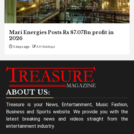
Mari Energies Posts Rs 87.07Bn profit in
2026
3 days ago
A H Siddiqui
ABOUT US:
Treasure is your News, Entertainment, Music Fashion,
Business and Sports website. We provide you with the
latest breaking news and videos straight from the
entertainment industry.