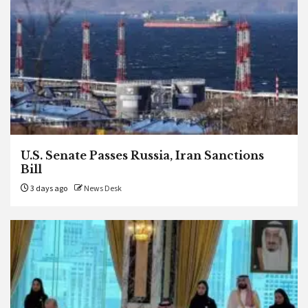
U.S. Senate Passes Russia, Iran Sanctions
Bill
3 days ago
News Desk