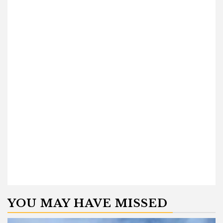
YOU MAY HAVE MISSED