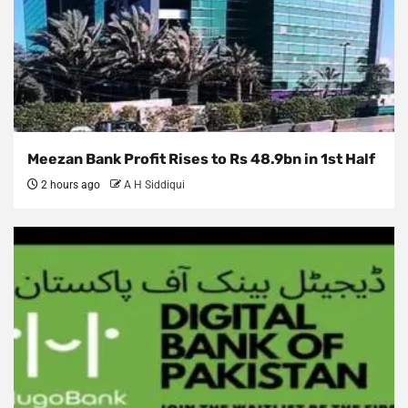
Meezan Bank Profit Rises to Rs 48.9bn in 1st Half
2 hours ago
A H Siddiqui