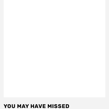
YOU MAY HAVE MISSED