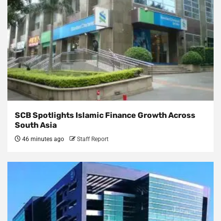
SCB Spotlights Islamic Finance Growth Across
South Asia
46 minutes ago
Staff Report