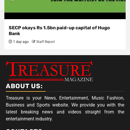
SECP okays Rs 1.5bn paid-up capital of Hugo
Bank
1 day ago
Staff Report
ABOUT US:
Treasure is your News, Entertainment, Music Fashion,
Business and Sports website. We provide you with the
latest breaking news and videos straight from the
entertainment industry.