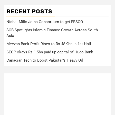
RECENT POSTS
Nishat Mills Joins Consortium to get FESCO
SCB Spotlights Islamic Finance Growth Across South
Asia
Meezan Bank Profit Rises to Rs 48.9bn in 1st Half
SECP okays Rs 1.5bn paid-up capital of Hugo Bank
Canadian Tech to Boost Pakistan’s Heavy Oil