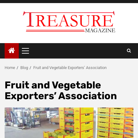
Skip
to
content
Primary
Menu
Home
Blog
Fruit and Vegetable Exporters’ Association
Fruit and Vegetable
Exporters’ Association