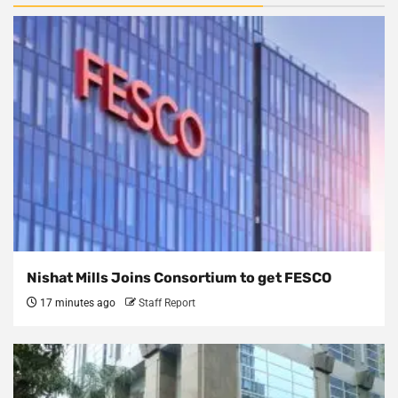
Nishat Mills Joins Consortium to get FESCO
17 minutes ago
Staff Report