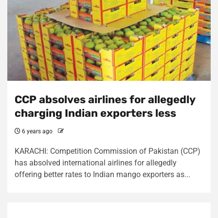
CCP absolves airlines for allegedly
charging Indian exporters less
6 years ago
KARACHI: Competition Commission of Pakistan (CCP)
has absolved international airlines for allegedly
offering better rates to Indian mango exporters as...