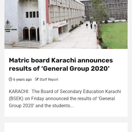
Matric board Karachi announces
results of ‘General Group 2020’
6 years ago
Staff Report
KARACHI: The Board of Secondary Education Karachi
(BSEK) on Friday announced the results of ‘General
Group 2020’ and the students...