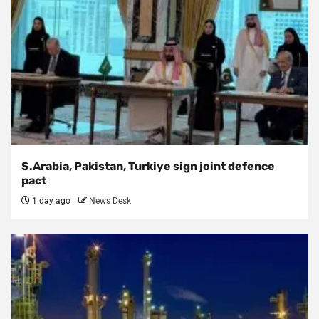
S.Arabia, Pakistan, Turkiye sign joint defence
pact
1 day ago
News Desk