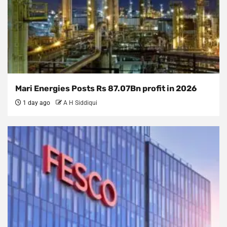
Mari Energies Posts Rs 87.07Bn profit in 2026
1 day ago
A H Siddiqui