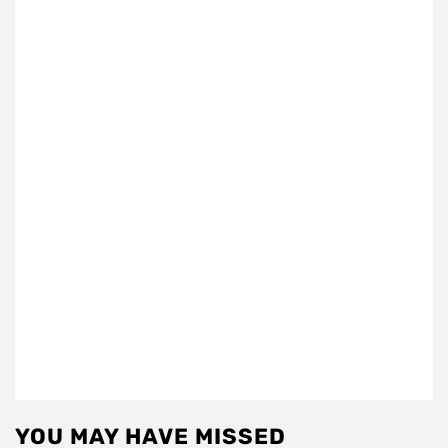
YOU MAY HAVE MISSED