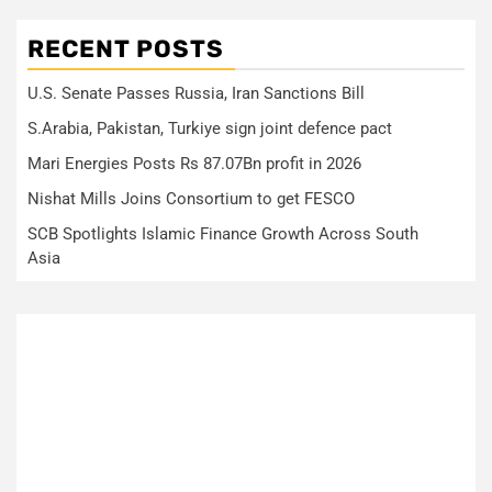
RECENT POSTS
U.S. Senate Passes Russia, Iran Sanctions Bill
S.Arabia, Pakistan, Turkiye sign joint defence pact
Mari Energies Posts Rs 87.07Bn profit in 2026
Nishat Mills Joins Consortium to get FESCO
SCB Spotlights Islamic Finance Growth Across South
Asia