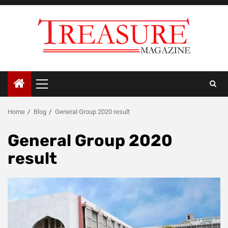
Skip
to
content
Primary
Menu
Home
Blog
General Group 2020 result
General Group 2020
result