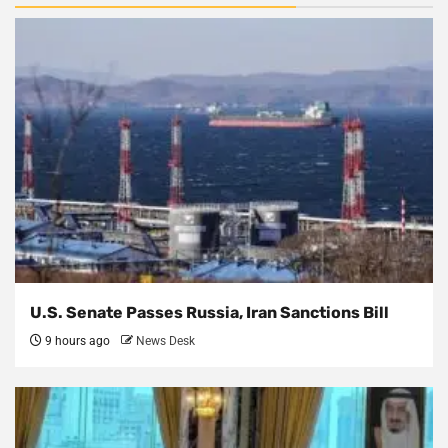
U.S. Senate Passes Russia, Iran Sanctions Bill
9 hours ago
News Desk