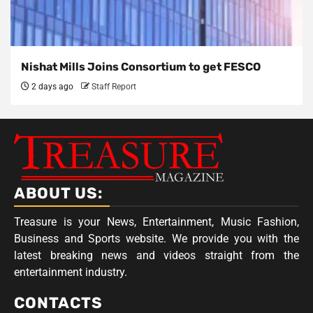
Nishat Mills Joins Consortium to get FESCO
2 days ago
Staff Report
ABOUT US:
Treasure is your News, Entertainment, Music Fashion,
Business and Sports website. We provide you with the
latest breaking news and videos straight from the
entertainment industry.
CONTACTS