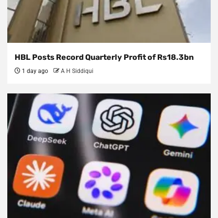
HBL Posts Record Quarterly Profit of Rs18.3bn
1 day ago
A H Siddiqui