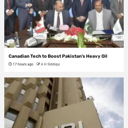
Canadian Tech to Boost Pakistan’s Heavy Oil
17 hours ago
A H Siddiqui