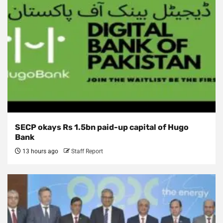
SECP okays Rs 1.5bn paid-up capital of Hugo
Bank
13 hours ago
Staff Report