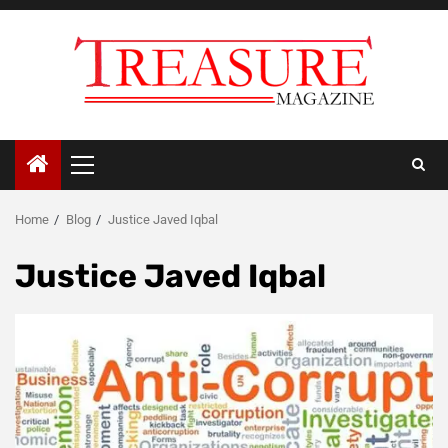
Skip
to
content
Primary
Menu
Home
Blog
Justice Javed Iqbal
Justice Javed Iqbal