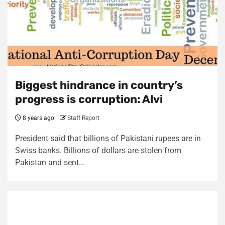
Biggest hindrance in country’s
progress is corruption: Alvi
8 years ago
Staff Report
President said that billions of Pakistani rupees are in
Swiss banks. Billions of dollars are stolen from
Pakistan and sent...