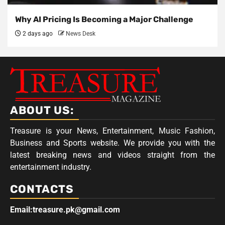
Why AI Pricing Is Becoming a Major Challenge
2 days ago
News Desk
ABOUT US:
Treasure is your News, Entertainment, Music Fashion,
Business and Sports website. We provide you with the
latest breaking news and videos straight from the
entertainment industry.
CONTACTS
Email:treasure.pk@gmail.com