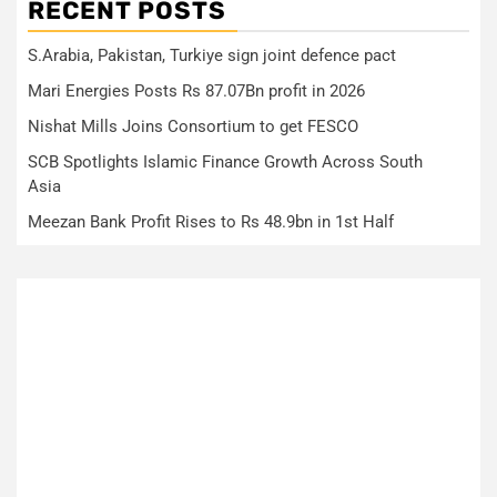
RECENT POSTS
S.Arabia, Pakistan, Turkiye sign joint defence pact
Mari Energies Posts Rs 87.07Bn profit in 2026
Nishat Mills Joins Consortium to get FESCO
SCB Spotlights Islamic Finance Growth Across South
Asia
Meezan Bank Profit Rises to Rs 48.9bn in 1st Half