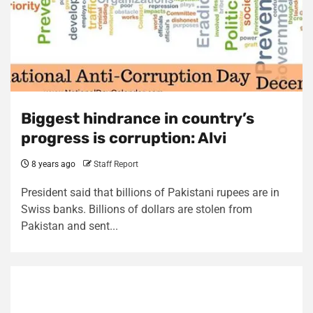
Biggest hindrance in country’s
progress is corruption: Alvi
8 years ago
Staff Report
President said that billions of Pakistani rupees are in
Swiss banks. Billions of dollars are stolen from
Pakistan and sent...