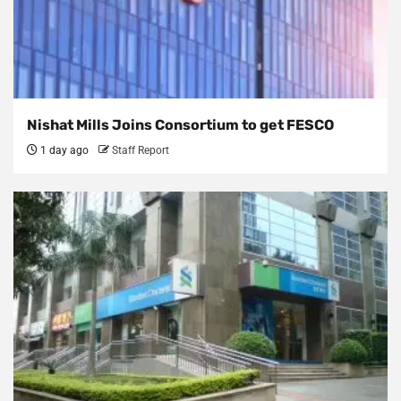
Nishat Mills Joins Consortium to get FESCO
1 day ago
Staff Report