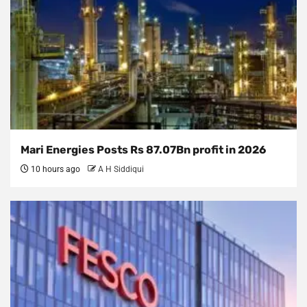
Mari Energies Posts Rs 87.07Bn profit in 2026
10 hours ago
A H Siddiqui