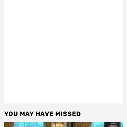
YOU MAY HAVE MISSED