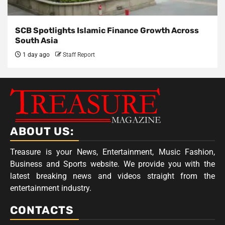
SCB Spotlights Islamic Finance Growth Across
South Asia
1 day ago
Staff Report
ABOUT US:
Treasure is your News, Entertainment, Music Fashion,
Business and Sports website. We provide you with the
latest breaking news and videos straight from the
entertainment industry.
CONTACTS