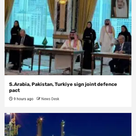
S.Arabia, Pakistan, Turkiye sign joint defence
pact
9 hours ago
News Desk