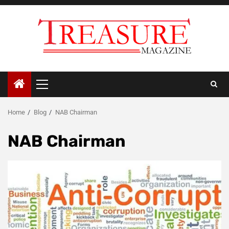
Skip
to
content
Primary
Menu
Home
Blog
NAB Chairman
NAB Chairman