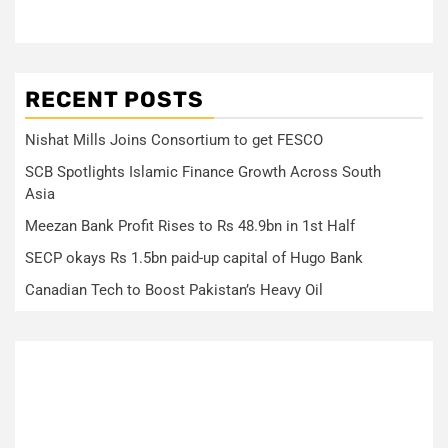
RECENT POSTS
Nishat Mills Joins Consortium to get FESCO
SCB Spotlights Islamic Finance Growth Across South
Asia
Meezan Bank Profit Rises to Rs 48.9bn in 1st Half
SECP okays Rs 1.5bn paid-up capital of Hugo Bank
Canadian Tech to Boost Pakistan’s Heavy Oil