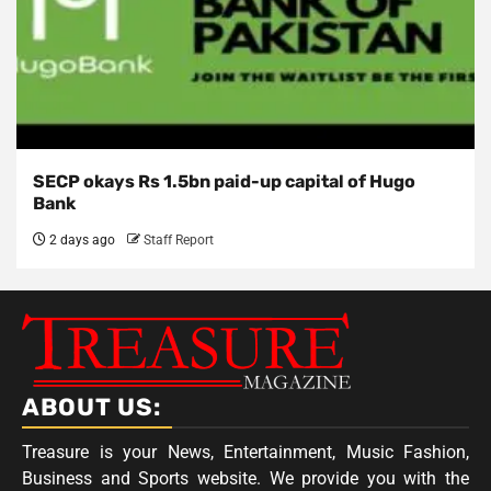
SECP okays Rs 1.5bn paid-up capital of Hugo
Bank
2 days ago
Staff Report
ABOUT US:
Treasure is your News, Entertainment, Music Fashion,
Business and Sports website. We provide you with the