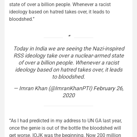
state of over a billion people. Whenever a racist
ideology based on hatred takes over, it leads to
bloodshed.”
Today in India we are seeing the Nazi-inspired
RSS ideology take over a nuclear-armed state
of over a billion people. Whenever a racist
ideology based on hatred takes over, it leads
to bloodshed.
— Imran Khan (@ImranKhanPTI)
February 26,
2020
“As I had predicted in my address to UN GA last year,
once the genie is out of the bottle the bloodshed will
get worse. IOJK was the beginning. Now 200 million