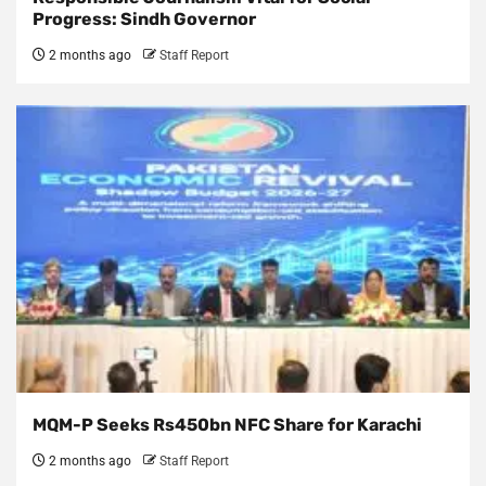
Progress: Sindh Governor
2 months ago
Staff Report
MQM-P Seeks Rs450bn NFC Share for Karachi
2 months ago
Staff Report