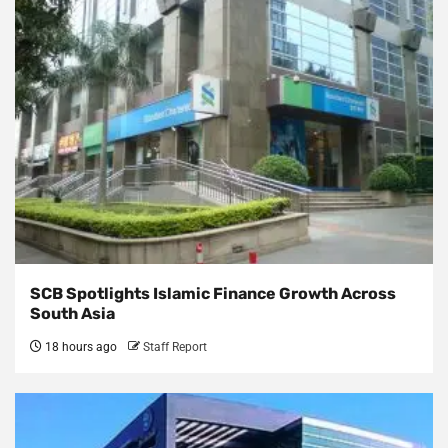
SCB Spotlights Islamic Finance Growth Across
South Asia
18 hours ago
Staff Report