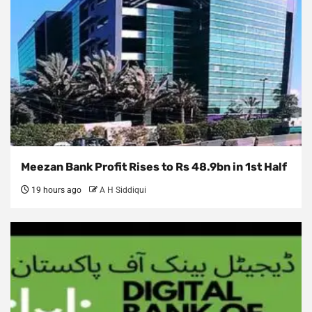
Meezan Bank Profit Rises to Rs 48.9bn in 1st Half
19 hours ago
A H Siddiqui