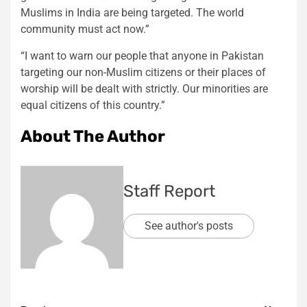
Muslims in India are being targeted. The world
community must act now.”
“I want to warn our people that anyone in Pakistan
targeting our non-Muslim citizens or their places of
worship will be dealt with strictly. Our minorities are
equal citizens of this country.”
About The Author
Staff Report
See author's posts