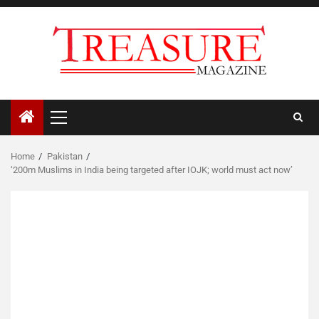
Skip
to
content
Primary
Menu
Home
Pakistan
‘200m Muslims in India being targeted after IOJK; world must act now’