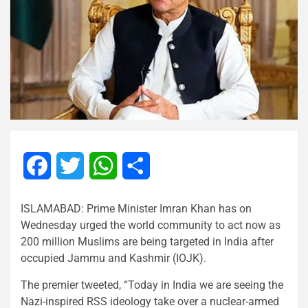
Facebook
Twitter
WhatsApp
Share
ISLAMABAD: Prime Minister Imran Khan has on
Wednesday urged the world community to act now as
200 million Muslims are being targeted in India after
occupied Jammu and Kashmir (IOJK).
The premier tweeted, “Today in India we are seeing the
Nazi-inspired RSS ideology take over a nuclear-armed