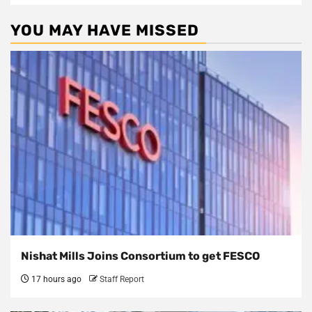
YOU MAY HAVE MISSED
Nishat Mills Joins Consortium to get FESCO
17 hours ago
Staff Report