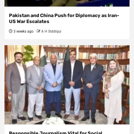
Pakistan and China Push for Diplomacy as Iran-
US War Escalates
3 weeks ago
A H Siddiqui
Responsible Journalism Vital for Social