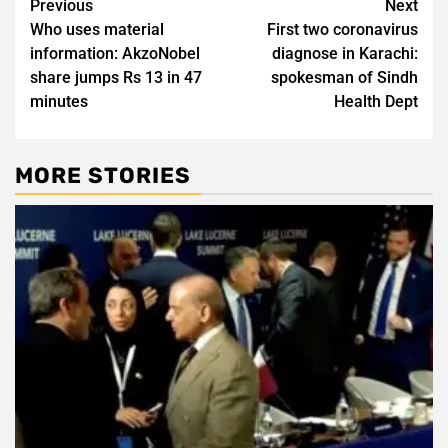
Post
Previous
Next
Who uses material
First two coronavirus
navigation
information: AkzoNobel
diagnose in Karachi:
share jumps Rs 13 in 47
spokesman of Sindh
minutes
Health Dept
MORE STORIES