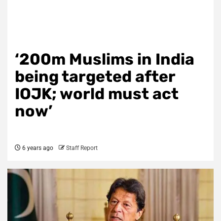
‘200m Muslims in India
being targeted after
IOJK; world must act
now’
6 years ago
Staff Report