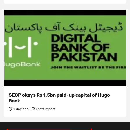
SECP okays Rs 1.5bn paid-up capital of Hugo
Bank
1 day ago
Staff Report