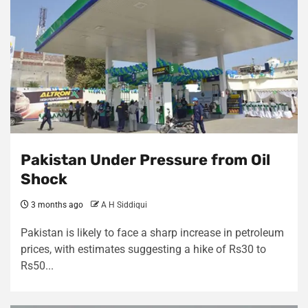
Pakistan Under Pressure from Oil
Shock
3 months ago
A H Siddiqui
Pakistan is likely to face a sharp increase in petroleum
prices, with estimates suggesting a hike of Rs30 to
Rs50...