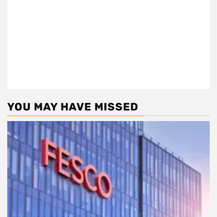
YOU MAY HAVE MISSED