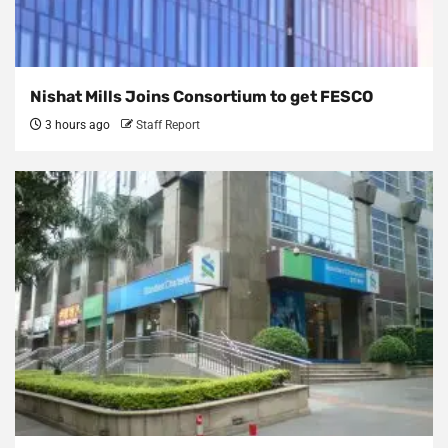
Nishat Mills Joins Consortium to get FESCO
3 hours ago
Staff Report