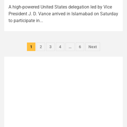
A high-powered United States delegation led by Vice
President J. D. Vance arrived in Islamabad on Saturday
to participate in...
Posts
1
2
3
4
…
6
Next
pagination