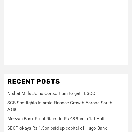
RECENT POSTS
Nishat Mills Joins Consortium to get FESCO
SCB Spotlights Islamic Finance Growth Across South
Asia
Meezan Bank Profit Rises to Rs 48.9bn in 1st Half
SECP okays Rs 1.5bn paid-up capital of Hugo Bank