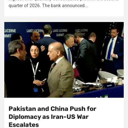
quarter of 2026. The bank announced...
Pakistan and China Push for
Diplomacy as Iran-US War
Escalates