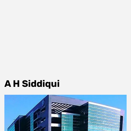
A H Siddiqui