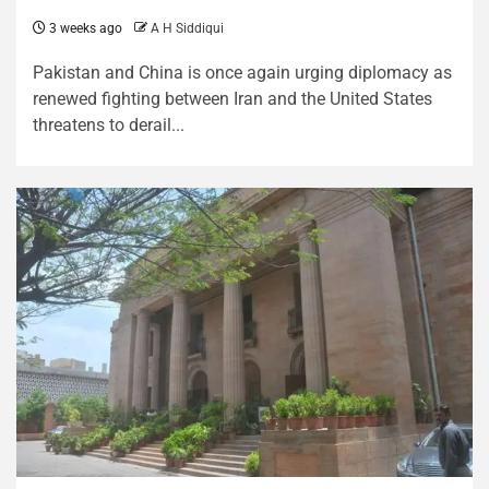
3 weeks ago
A H Siddiqui
Pakistan and China is once again urging diplomacy as
renewed fighting between Iran and the United States
threatens to derail...