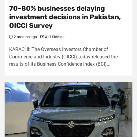
70–80% businesses delaying
investment decisions in Pakistan,
OICCI Survey
2 months ago
A H Siddiqui
KARACHI: The Overseas Investors Chamber of
Commerce and Industry (OICCI) today released the
results of its Business Confidence Index (BCI)...