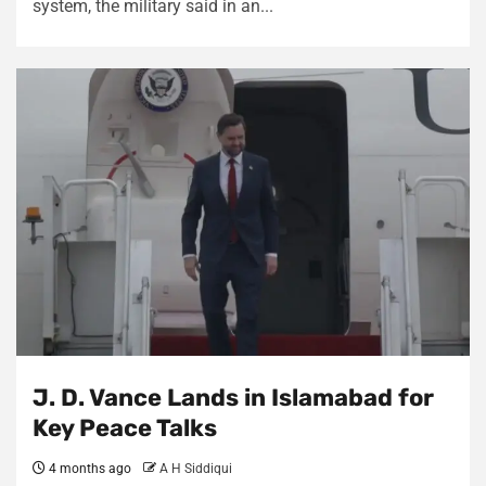
system, the military said in an...
J. D. Vance Lands in Islamabad for
Key Peace Talks
4 months ago
A H Siddiqui