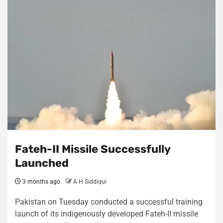
Fateh-II Missile Successfully
Launched
3 months ago
A H Siddiqui
Pakistan on Tuesday conducted a successful training
launch of its indigenously developed Fateh-II missile