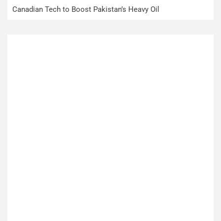
Canadian Tech to Boost Pakistan’s Heavy Oil