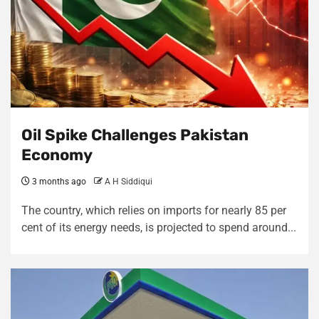
Oil Spike Challenges Pakistan
Economy
3 months ago
A H Siddiqui
The country, which relies on imports for nearly 85 per
cent of its energy needs, is projected to spend around...