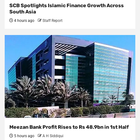
SCB Spotlights Islamic Finance Growth Across
South Asia
4 hours ago
Staff Report
Meezan Bank Profit Rises to Rs 48.9bn in 1st Half
5 hours ago
A H Siddiqui