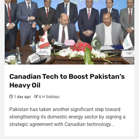
Canadian Tech to Boost Pakistan’s
Heavy Oil
1 day ago
A H Siddiqui
Pakistan has taken another significant step toward
strengthening its domestic energy sector by signing a
strategic agreement with Canadian technology...