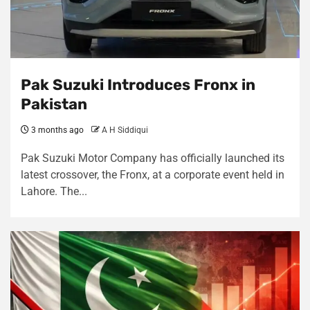
Pak Suzuki Introduces Fronx in
Pakistan
3 months ago
A H Siddiqui
Pak Suzuki Motor Company has officially launched its
latest crossover, the Fronx, at a corporate event held in
Lahore. The...