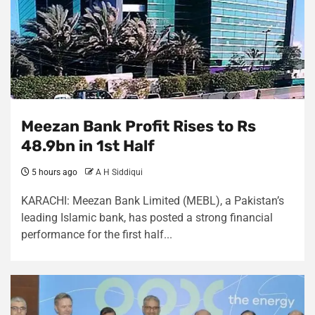
Meezan Bank Profit Rises to Rs
48.9bn in 1st Half
5 hours ago
A H Siddiqui
KARACHI: Meezan Bank Limited (MEBL), a Pakistan’s
leading Islamic bank, has posted a strong financial
performance for the first half...