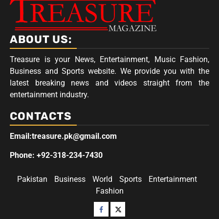
ABOUT US:
Treasure is your News, Entertainment, Music Fashion,
Business and Sports website. We provide you with the
latest breaking news and videos straight from the
entertainment industry.
CONTACTS
Email:treasure.pk@gmail.com
Phone: +92-318-234-7430
Pakistan
Business
World
Sports
Entertainment
Fashion
Facebook
Twitter