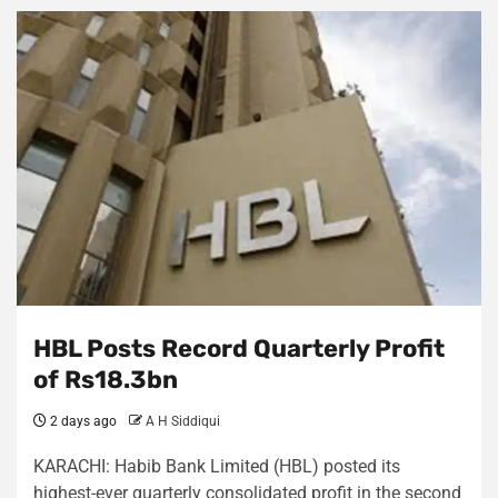
HBL Posts Record Quarterly Profit
of Rs18.3bn
2 days ago
A H Siddiqui
KARACHI: Habib Bank Limited (HBL) posted its
highest-ever quarterly consolidated profit in the second