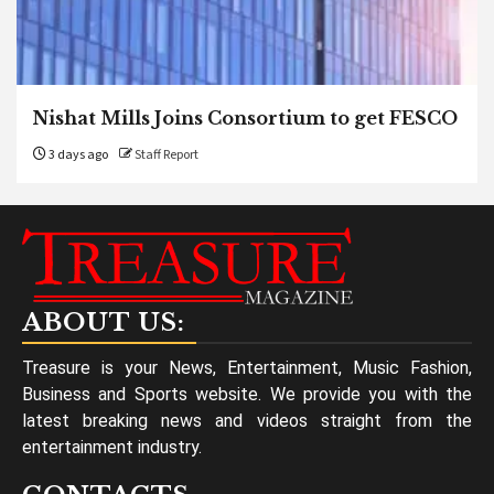
Nishat Mills Joins Consortium to get FESCO
3 days ago
Staff Report
ABOUT US:
Treasure is your News, Entertainment, Music Fashion,
Business and Sports website. We provide you with the
latest breaking news and videos straight from the
entertainment industry.