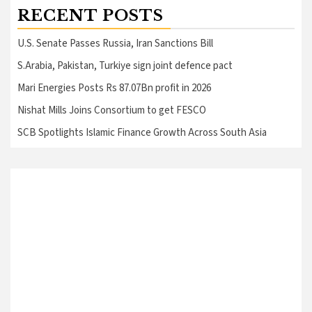
RECENT POSTS
U.S. Senate Passes Russia, Iran Sanctions Bill
S.Arabia, Pakistan, Turkiye sign joint defence pact
Mari Energies Posts Rs 87.07Bn profit in 2026
Nishat Mills Joins Consortium to get FESCO
SCB Spotlights Islamic Finance Growth Across South Asia