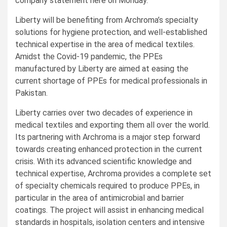
company statement here on Monday.
Liberty will be benefiting from Archroma’s specialty
solutions for hygiene protection, and well-established
technical expertise in the area of medical textiles.
Amidst the Covid-19 pandemic, the PPEs
manufactured by Liberty are aimed at easing the
current shortage of PPEs for medical professionals in
Pakistan.
Liberty carries over two decades of experience in
medical textiles and exporting them all over the world.
Its partnering with Archroma is a major step forward
towards creating enhanced protection in the current
crisis. With its advanced scientific knowledge and
technical expertise, Archroma provides a complete set
of specialty chemicals required to produce PPEs, in
particular in the area of antimicrobial and barrier
coatings. The project will assist in enhancing medical
standards in hospitals, isolation centers and intensive