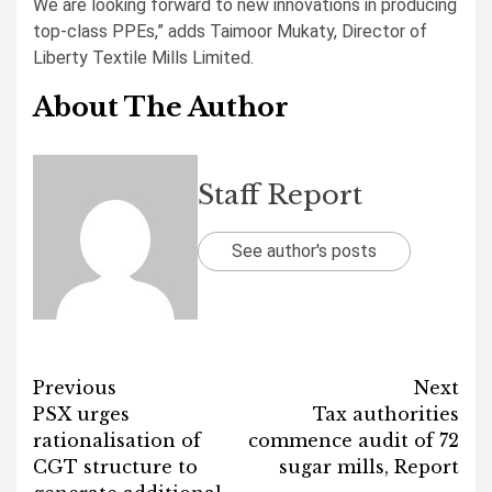
We are looking forward to new innovations in producing
top-class PPEs,” adds Taimoor Mukaty, Director of
Liberty Textile Mills Limited.
About The Author
Staff Report
See author's posts
Post
Previous
Next
PSX urges
Tax authorities
navigation
rationalisation of
commence audit of 72
CGT structure to
sugar mills, Report