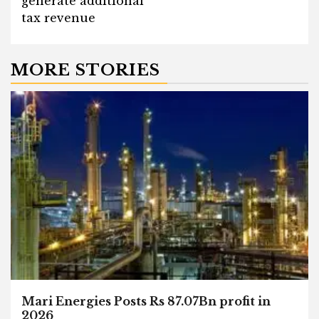
generate additional
tax revenue
MORE STORIES
Mari Energies Posts Rs 87.07Bn profit in
2026