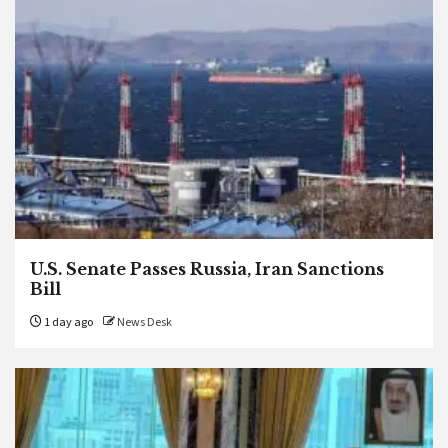
U.S. Senate Passes Russia, Iran Sanctions
Bill
1 day ago
News Desk