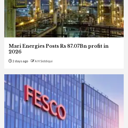
Mari Energies Posts Rs 87.07Bn profit in
2026
2 days ago
A H Siddiqui