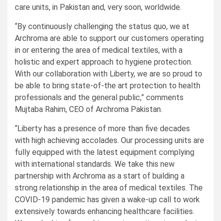
care units, in Pakistan and, very soon, worldwide.
“By continuously challenging the status quo, we at
Archroma are able to support our customers operating
in or entering the area of medical textiles, with a
holistic and expert approach to hygiene protection.
With our collaboration with Liberty, we are so proud to
be able to bring state-of-the art protection to health
professionals and the general public,” comments
Mujtaba Rahim, CEO of Archroma Pakistan.
“Liberty has a presence of more than five decades
with high achieving accolades. Our processing units are
fully equipped with the latest equipment complying
with international standards. We take this new
partnership with Archroma as a start of building a
strong relationship in the area of medical textiles. The
COVID-19 pandemic has given a wake-up call to work
extensively towards enhancing healthcare facilities.