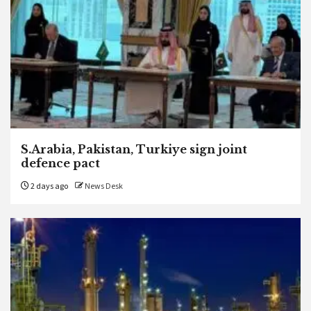
S.Arabia, Pakistan, Turkiye sign joint
defence pact
2 days ago
News Desk