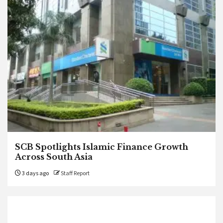
SCB Spotlights Islamic Finance Growth
Across South Asia
3 days ago
Staff Report