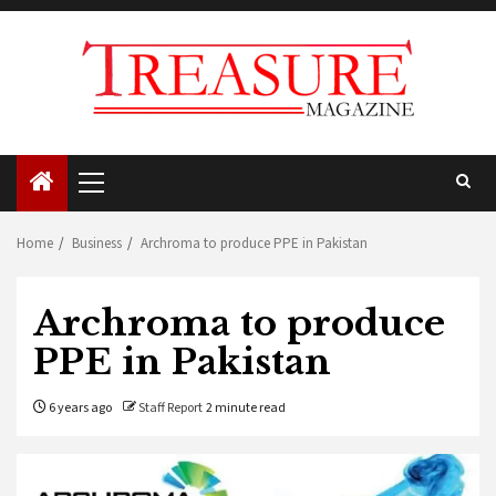
Skip
to
content
Primary
Menu
Home
Business
Archroma to produce PPE in Pakistan
Archroma to produce
PPE in Pakistan
6 years ago
Staff Report
2 minute read