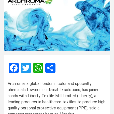
Facebook
Twitter
WhatsApp
Share
Archroma, a global leader in color and specialty
chemicals towards sustainable solutions, has joined
hands with Liberty Textile Mill Limited (Liberty), a
leading producer in healthcare textiles to produce high
quality personal protective equipment (PPE), said a