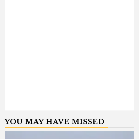
YOU MAY HAVE MISSED