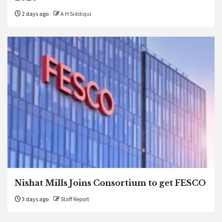
2 days ago
A H Siddiqui
Nishat Mills Joins Consortium to get FESCO
3 days ago
Staff Report