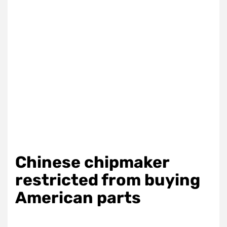
Chinese chipmaker
restricted from buying
American parts