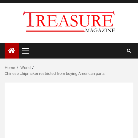
Skip
to
content
Primary
Menu
Home
World
Chinese chipmaker restricted from buying American parts