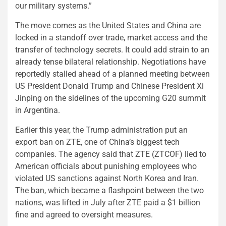
our military systems.”
The move comes as the United States and China are
locked in a standoff over trade, market access and the
transfer of technology secrets. It could add strain to an
already tense bilateral relationship. Negotiations have
reportedly stalled ahead of a planned meeting between
US President Donald Trump and Chinese President Xi
Jinping on the sidelines of the upcoming G20 summit
in Argentina.
Earlier this year, the Trump administration put an
export ban on ZTE, one of China’s biggest tech
companies. The agency said that ZTE (ZTCOF) lied to
American officials about punishing employees who
violated US sanctions against North Korea and Iran.
The ban, which became a flashpoint between the two
nations, was lifted in July after ZTE paid a $1 billion
fine and agreed to oversight measures.