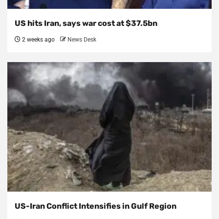
US hits Iran, says war cost at $37.5bn
2 weeks ago
News Desk
US-Iran Conflict Intensifies in Gulf Region