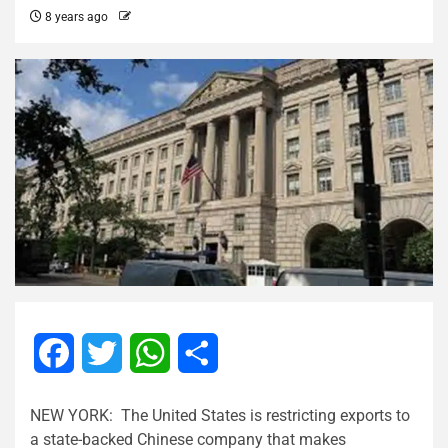
8 years ago
Facebook
Twitter
WhatsApp
Share
NEW YORK: The United States is restricting exports to
a state-backed Chinese company that makes