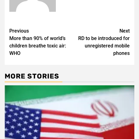
Post
Previous
Next
More than 90% of world’s
RD to be introduced for
navigation
children breathe toxic air:
unregistered mobile
WHO
phones
MORE STORIES