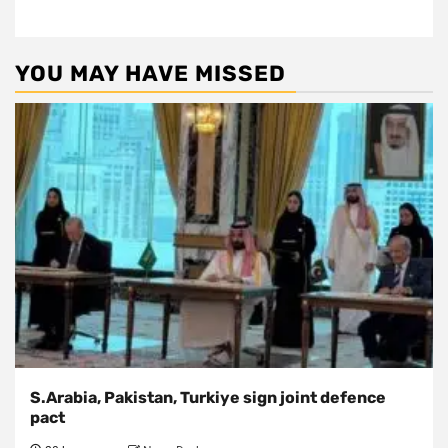
YOU MAY HAVE MISSED
S.Arabia, Pakistan, Turkiye sign joint defence
pact