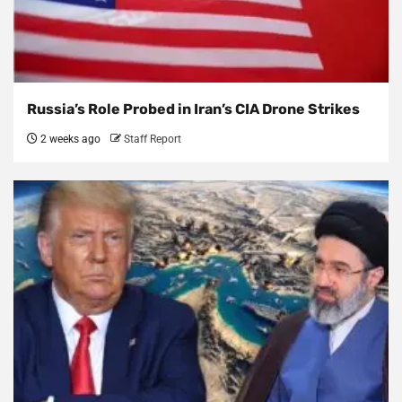
Russia’s Role Probed in Iran’s CIA Drone Strikes
2 weeks ago
Staff Report