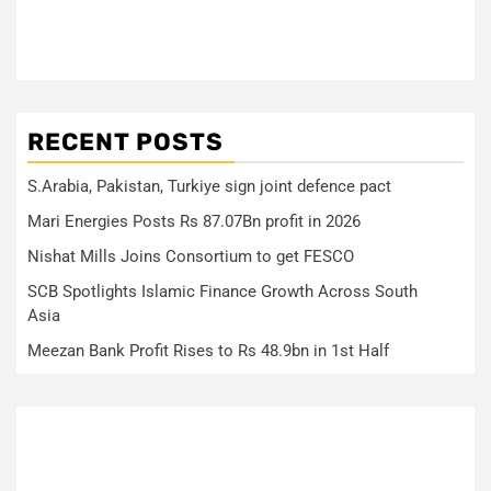
RECENT POSTS
S.Arabia, Pakistan, Turkiye sign joint defence pact
Mari Energies Posts Rs 87.07Bn profit in 2026
Nishat Mills Joins Consortium to get FESCO
SCB Spotlights Islamic Finance Growth Across South
Asia
Meezan Bank Profit Rises to Rs 48.9bn in 1st Half