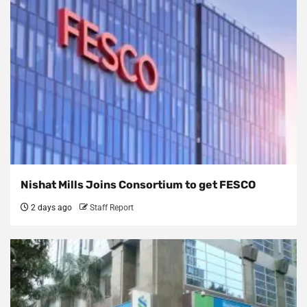
Nishat Mills Joins Consortium to get FESCO
2 days ago
Staff Report