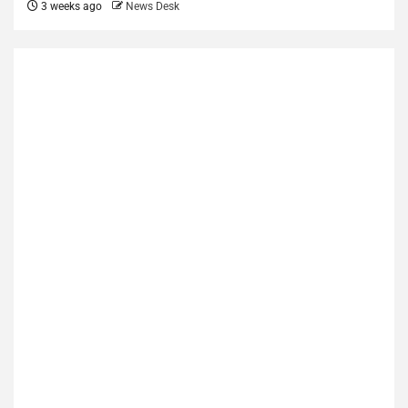
3 weeks ago
News Desk