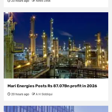
20 hours ago
News Desk
Mari Energies Posts Rs 87.07Bn profit in 2026
20 hours ago
A H Siddiqui