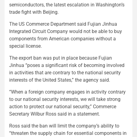
semiconductors, the latest escalation in Washington’s
trade fight with Beijing.
The US Commerce Department said Fujian Jinhua
Integrated Circuit Company would not be able to buy
components from American companies without a
special license.
The export ban was put in place because Fujian
Jinhua “poses a significant risk of becoming involved
in activities that are contrary to the national security
interests of the United States,” the agency said.
“When a foreign company engages in activity contrary
to our national security interests, we will take strong
action to protect our national security,” Commerce
Secretary Wilbur Ross said in a statement.
Ross said the ban will limit the company’s ability to
“threaten the supply chain for essential components in