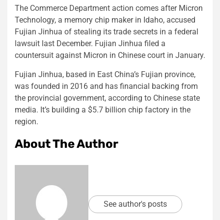
The Commerce Department action comes after Micron
Technology, a memory chip maker in Idaho, accused
Fujian Jinhua of stealing its trade secrets in a federal
lawsuit last December. Fujian Jinhua filed a
countersuit against Micron in Chinese court in January.
Fujian Jinhua, based in East China’s Fujian province,
was founded in 2016 and has financial backing from
the provincial government, according to Chinese state
media. It’s building a $5.7 billion chip factory in the
region.
About The Author
See author's posts