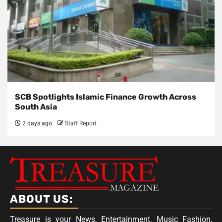
SCB Spotlights Islamic Finance Growth Across
South Asia
2 days ago
Staff Report
ABOUT US:
Treasure is your News, Entertainment, Music Fashion,