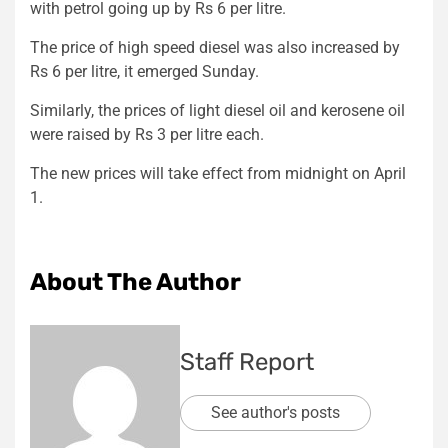
with petrol going up by Rs 6 per litre.
The price of high speed diesel was also increased by
Rs 6 per litre, it emerged Sunday.
Similarly, the prices of light diesel oil and kerosene oil
were raised by Rs 3 per litre each.
The new prices will take effect from midnight on April
1.
About The Author
Staff Report
See author's posts