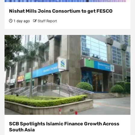
Nishat Mills Joins Consortium to get FESCO
1 day ago
Staff Report
SCB Spotlights Islamic Finance Growth Across
South Asia