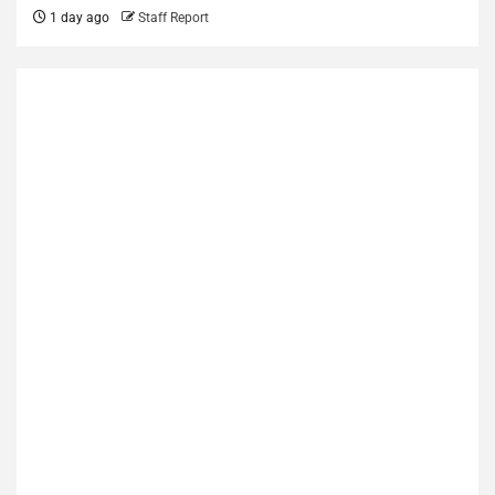
1 day ago
Staff Report