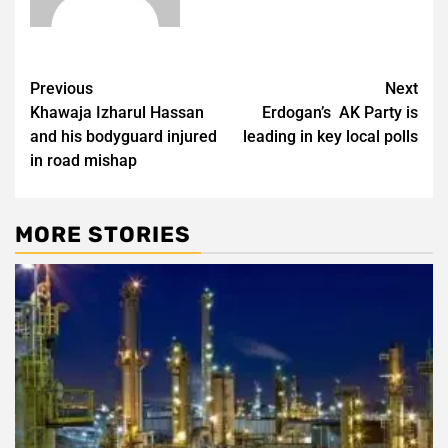
Post
Previous
Next
Khawaja Izharul Hassan
Erdogan’s AK Party is
navigation
and his bodyguard injured
leading in key local polls
in road mishap
MORE STORIES