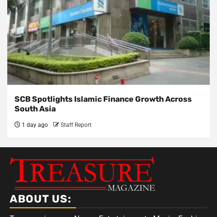
SCB Spotlights Islamic Finance Growth Across
South Asia
1 day ago
Staff Report
ABOUT US: