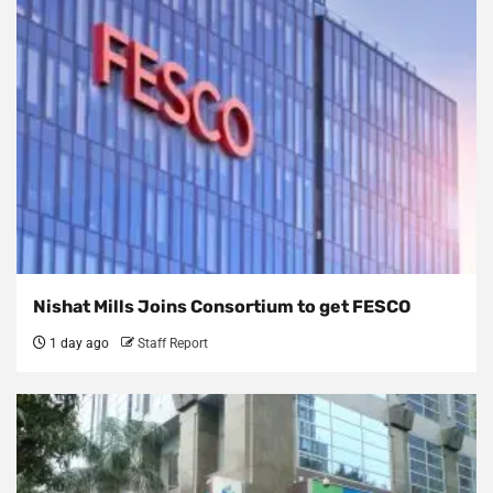
Nishat Mills Joins Consortium to get FESCO
1 day ago
Staff Report