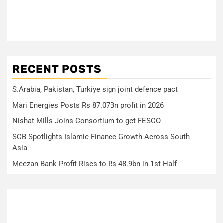
RECENT POSTS
S.Arabia, Pakistan, Turkiye sign joint defence pact
Mari Energies Posts Rs 87.07Bn profit in 2026
Nishat Mills Joins Consortium to get FESCO
SCB Spotlights Islamic Finance Growth Across South
Asia
Meezan Bank Profit Rises to Rs 48.9bn in 1st Half