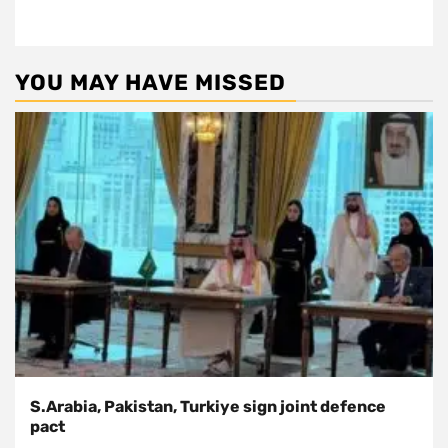
YOU MAY HAVE MISSED
S.Arabia, Pakistan, Turkiye sign joint defence
pact