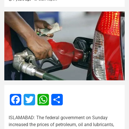
Facebook
Twitter
WhatsApp
Share
ISLAMABAD: The federal government on Sunday
increased the prices of petroleum, oil and lubricants,