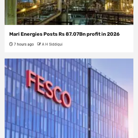
Mari Energies Posts Rs 87.07Bn profit in 2026
7 hours ago
A H Siddiqui