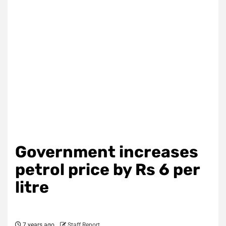
Government increases
petrol price by Rs 6 per
litre
7 years ago
Staff Report