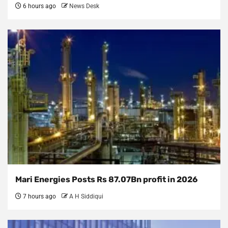
6 hours ago
News Desk
Mari Energies Posts Rs 87.07Bn profit in 2026
7 hours ago
A H Siddiqui