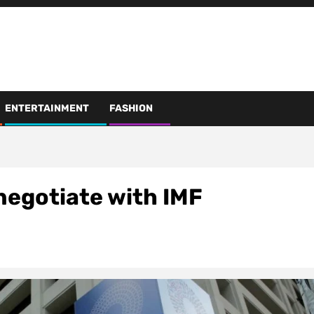
ENTERTAINMENT
FASHION
negotiate with IMF