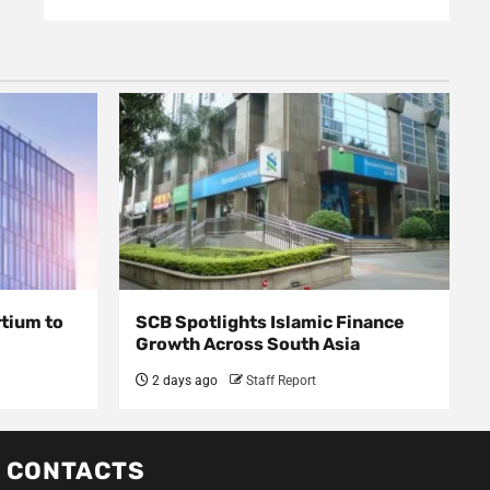
rtium to
SCB Spotlights Islamic Finance
Growth Across South Asia
2 days ago
Staff Report
CONTACTS