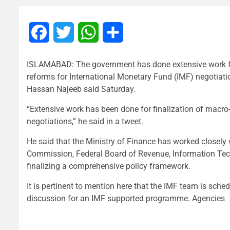
Facebook
Twitter
WhatsApp
Share
ISLAMABAD: The government has done extensive work for
reforms for International Monetary Fund (IMF) negotiat
Hassan Najeeb said Saturday.
“Extensive work has been done for finalization of macr
negotiations,” he said in a tweet.
He said that the Ministry of Finance has worked closely
Commission, Federal Board of Revenue, Information Te
finalizing a comprehensive policy framework.
It is pertinent to mention here that the IMF team is sched
discussion for an IMF supported programme. Agencies