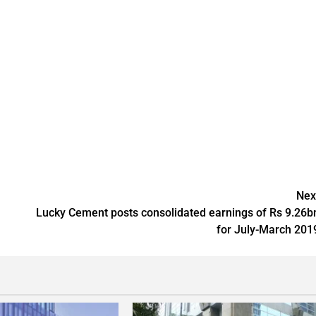
Nex
Lucky Cement posts consolidated earnings of Rs 9.26b
for July-March 201