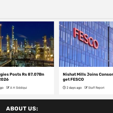
rgies Posts Rs 87.07Bn
Nishat Mills Joins Conso
 2026
get FESCO
ago
A H Siddiqui
2 days ago
Staff Report
ABOUT US: