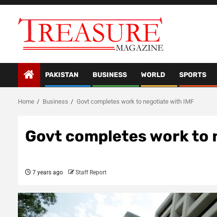
Skip
to
content
PAKISTAN
BUSINESS
WORLD
SPORTS
Home
Business
Govt completes work to negotiate with IMF
Govt completes work to 
7 years ago
Staff Report