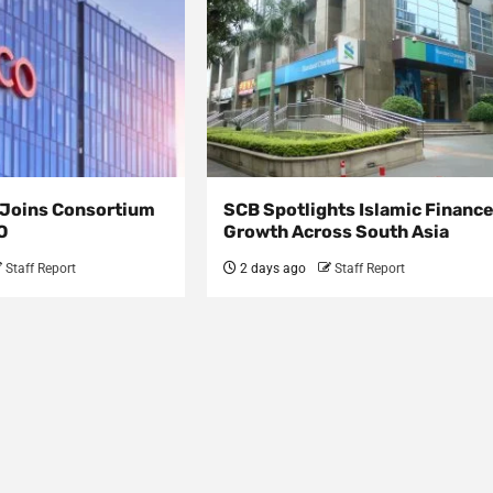
s Joins Consortium
SCB Spotlights Islamic Financ
O
Growth Across South Asia
Staff Report
2 days ago
Staff Report