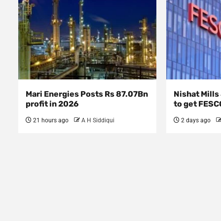
Mari Energies Posts Rs 87.07Bn
Nishat Mill
profit in 2026
to get FESC
21 hours ago
A H Siddiqui
2 days ago