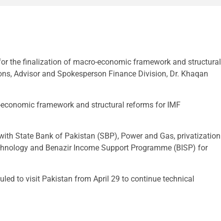
 the finalization of macro-economic framework and structural
ions, Advisor and Spokesperson Finance Division, Dr. Khaqan
o-economic framework and structural reforms for IMF
 with State Bank of Pakistan (SBP), Power and Gas, privatization
chnology and Benazir Income Support Programme (BISP) for
uled to visit Pakistan from April 29 to continue technical