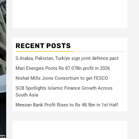
RECENT POSTS
S.Arabia, Pakistan, Turkiye sign joint defence pact
Mari Energies Posts Rs 87.07Bn profit in 2026
Nishat Mills Joins Consortium to get FESCO
SCB Spotlights Islamic Finance Growth Across
South Asia
Meezan Bank Profit Rises to Rs 48.9bn in 1st Half