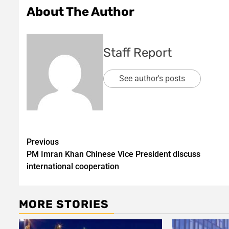
About The Author
Staff Report
See author's posts
Post
Previous
PM Imran Khan Chinese Vice President discuss
navigation
international cooperation
MORE STORIES