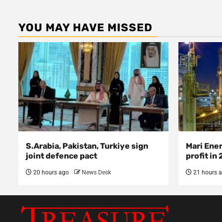
YOU MAY HAVE MISSED
S.Arabia, Pakistan, Turkiye sign
Mari Ene
joint defence pact
profit in
20 hours ago
News Desk
21 hours 