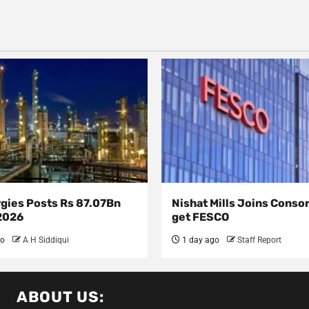
rgies Posts Rs 87.07Bn
Nishat Mills Joins Conso
 2026
get FESCO
go
A H Siddiqui
1 day ago
Staff Report
ABOUT US: