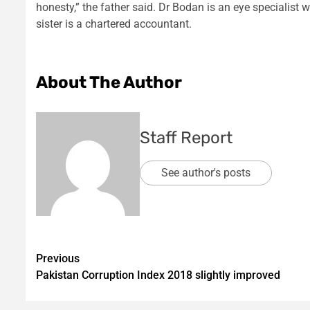
honesty,” the father said. Dr Bodan is an eye specialist 
sister is a chartered accountant.
About The Author
Staff Report
See author's posts
Post
Previous
Pakistan Corruption Index 2018 slightly improved
navigation