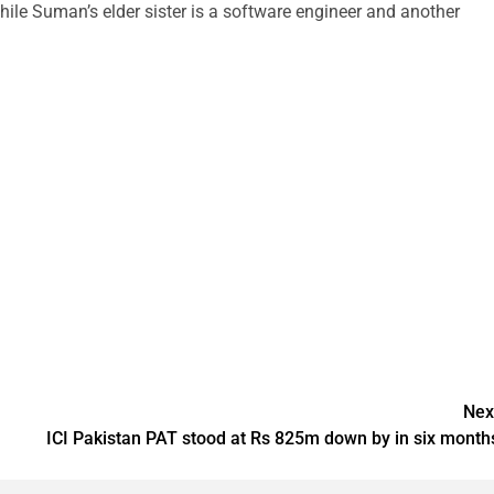
while Suman’s elder sister is a software engineer and another
Nex
ICI Pakistan PAT stood at Rs 825m down by in six month