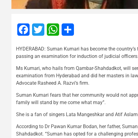
Facebook
Twitter
WhatsApp
Share
HYDERABAD: Suman Kumari has become the country’s fir
passing an examination for induction of judicial officers
Ms Kumari, who hails from Qambar-Shahdadkot, will serv
examination from Hyderabad and did her masters in law 
Advocate Rasheed A. Razvi’s firm.
Suman Kumari fears that her community would not apprec
family will stand by me come what may”.
She is a fan of singers Lata Mangeshkar and Atif Aslam
According to Dr Pawan Kumar Bodan, her father, Suman w
Shahdadkot. “Suman has opted for a challenging profess