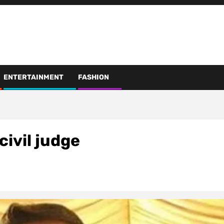
ENTERTAINMENT
FASHION
ivil judge