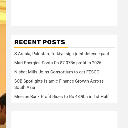
RECENT POSTS
S.Arabia, Pakistan, Turkiye sign joint defence pact
Mari Energies Posts Rs 87.07Bn profit in 2026
Nishat Mills Joins Consortium to get FESCO
SCB Spotlights Islamic Finance Growth Across
South Asia
Meezan Bank Profit Rises to Rs 48.9bn in 1st Half