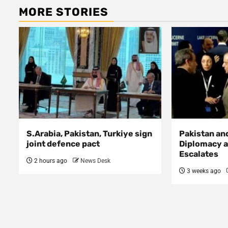
MORE STORIES
S.Arabia, Pakistan, Turkiye sign
Pakistan an
joint defence pact
Diplomacy a
Escalates
2 hours ago
News Desk
3 weeks ago