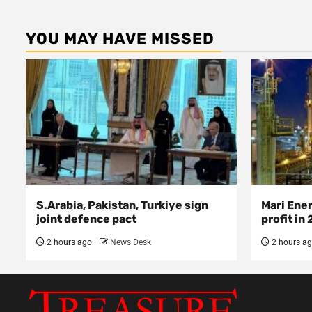
YOU MAY HAVE MISSED
S.Arabia, Pakistan, Turkiye sign
Mari Ene
joint defence pact
profit in
2 hours ago
News Desk
2 hours a