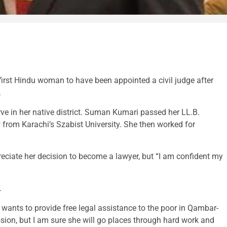
st Hindu woman to have been appointed a civil judge after
.
e in her native district. Suman Kumari passed her LL.B.
from Karachi’s Szabist University. She then worked for
iate her decision to become a lawyer, but “I am confident my
.
ants to provide free legal assistance to the poor in Qambar-
ion, but I am sure she will go places through hard work and