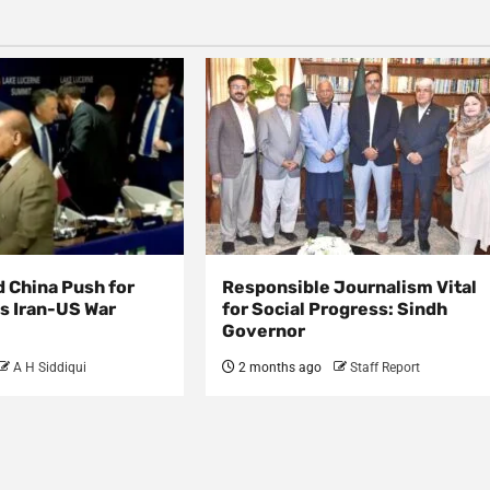
d China Push for
Responsible Journalism Vital
s Iran-US War
for Social Progress: Sindh
Governor
A H Siddiqui
2 months ago
Staff Report