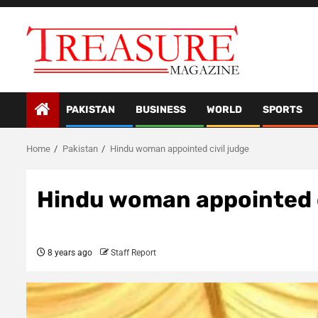
Skip
to
content
PAKISTAN
BUSINESS
WORLD
SPORTS
Home
Pakistan
Hindu woman appointed civil judge
Hindu woman appointed c
8 years ago
Staff Report