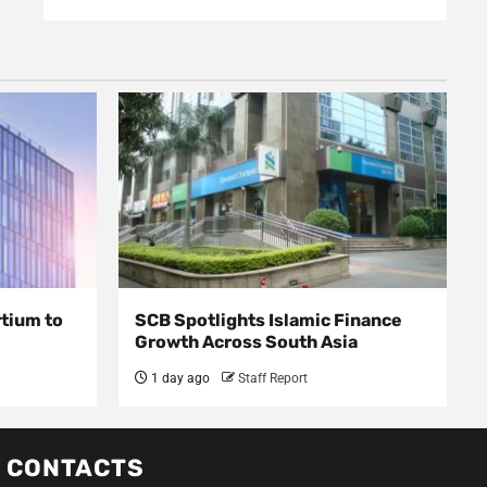
rtium to
SCB Spotlights Islamic Finance
Growth Across South Asia
1 day ago
Staff Report
CONTACTS