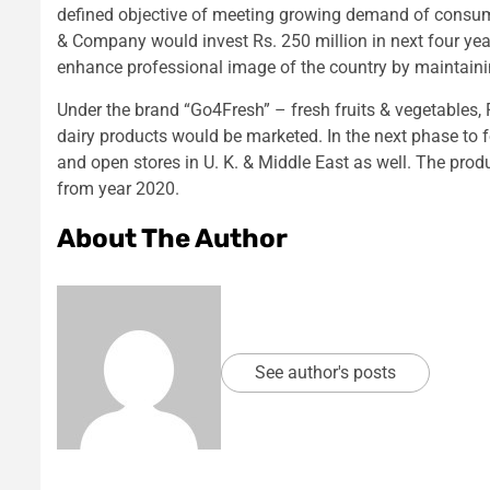
defined objective of meeting growing demand of consum
& Company would invest Rs. 250 million in next four yea
enhance professional image of the country by maintainin
Under the brand “Go4Fresh” – fresh fruits & vegetables, F
dairy products would be marketed. In the next phase to 
and open stores in U. K. & Middle East as well. The pro
from year 2020.
About The Author
See author's posts