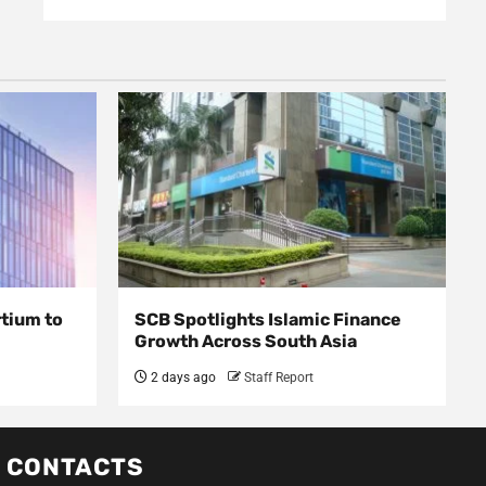
rtium to
SCB Spotlights Islamic Finance
Growth Across South Asia
2 days ago
Staff Report
CONTACTS