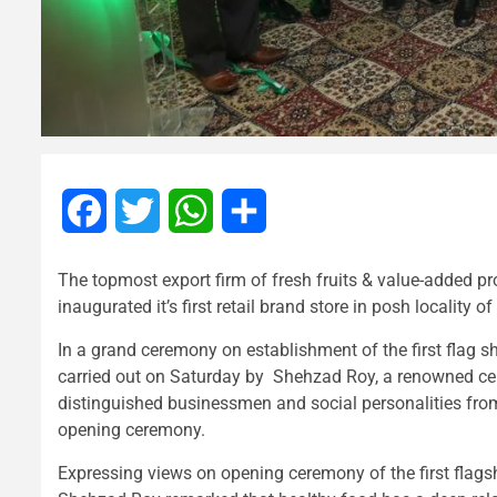
Facebook
Twitter
WhatsApp
Share
The topmost export firm of fresh fruits & value-added pr
inaugurated it’s first retail brand store in posh locality o
In a grand ceremony on establishment of the first flag shi
carried out on Saturday by Shehzad Roy, a renowned c
distinguished businessmen and social personalities from
opening ceremony.
Expressing views on opening ceremony of the first flag