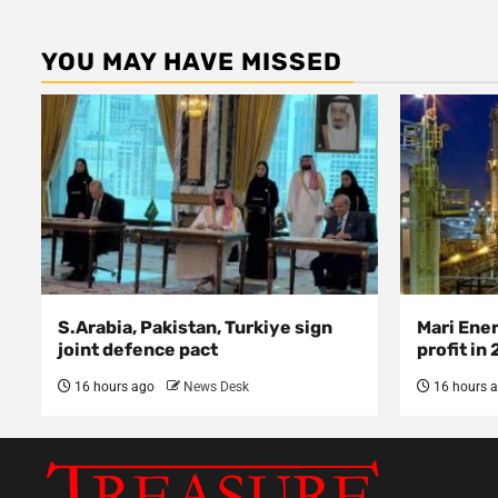
YOU MAY HAVE MISSED
S.Arabia, Pakistan, Turkiye sign
Mari Ene
joint defence pact
profit in
16 hours ago
News Desk
16 hours 