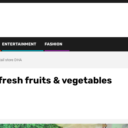
ENTERTAINMENT
FASHION
etail store DHA
 fresh fruits & vegetables