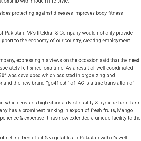
ionship with modern life style.
esides protecting against diseases improves body fitness
m of Pakistan, M/s Iftekhar & Company would not only provide
e support to the economy of our country, creating employment
pany, expressing his views on the occasion said that the need
sperately felt since long time. As a result of well-coordinated
030” was developed which assisted in organizing and
r and the new brand “go4fresh” of IAC is a true translation of
istan which ensures high standards of quality & hygiene from farm
ny has a prominent ranking in export of fresh fruits, Mango
xperience & expertise it has now extended a unique facility to the
selling fresh fruit & vegetables in Pakistan with it’s well