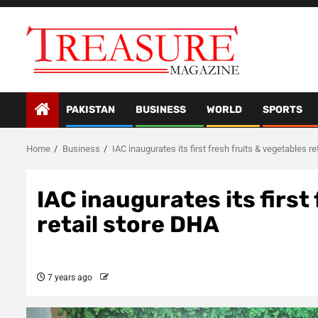
Skip
to
content
PAKISTAN
BUSINESS
WORLD
SPORTS
Home
Business
IAC inaugurates its first fresh fruits & vegetables r
IAC inaugurates its first
retail store DHA
7 years ago