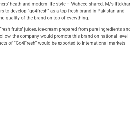
ers’ heath and modern life style – Waheed shared. M/s Iftekha
rs to develop “go4fresh” as a top fresh brand in Pakistan and
g quality of the brand on top of everything.
resh fruits’ juices, ice-cream prepared from pure ingredients an
follow, the company would promote this brand on national level
ducts of “Go4Fresh” would be exported to International markets