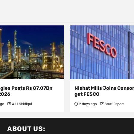
rgies Posts Rs 87.07Bn
Nishat Mills Joins Conso
 2026
get FESCO
ago
A H Siddiqui
2 days ago
Staff Report
ABOUT US: