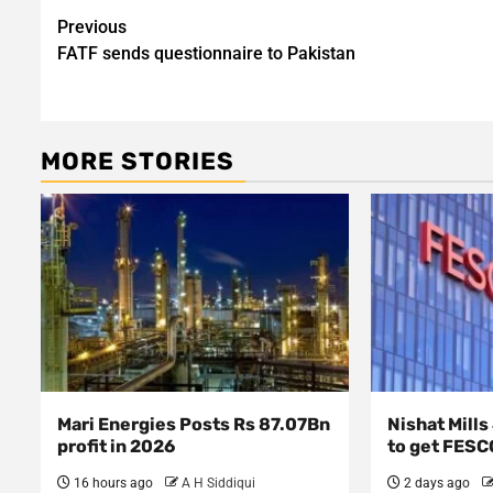
Post
Previous
FATF sends questionnaire to Pakistan
navigation
MORE STORIES
Mari Energies Posts Rs 87.07Bn
Nishat Mill
profit in 2026
to get FESC
16 hours ago
A H Siddiqui
2 days ago