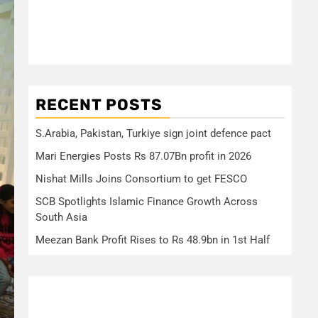
RECENT POSTS
S.Arabia, Pakistan, Turkiye sign joint defence pact
Mari Energies Posts Rs 87.07Bn profit in 2026
Nishat Mills Joins Consortium to get FESCO
SCB Spotlights Islamic Finance Growth Across
South Asia
Meezan Bank Profit Rises to Rs 48.9bn in 1st Half