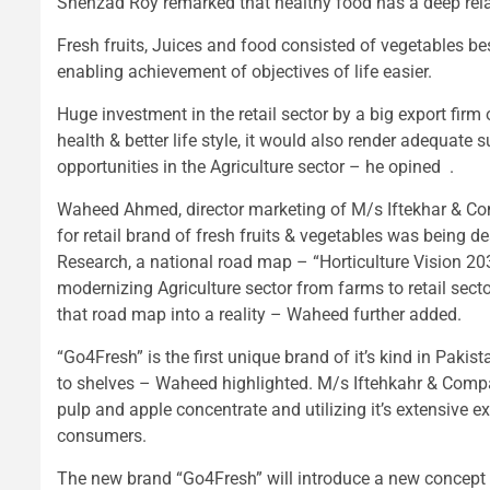
Shehzad Roy remarked that healthy food has a deep relat
Fresh fruits, Juices and food consisted of vegetables b
enabling achievement of objectives of life easier.
Huge investment in the retail sector by a big export fir
health & better life style, it would also render adequat
opportunities in the Agriculture sector – he opined .
Waheed Ahmed, director marketing of M/s Iftekhar & Com
for retail brand of fresh fruits & vegetables was being de
Research, a national road map – “Horticulture Vision 2
modernizing Agriculture sector from farms to retail secto
that road map into a reality – Waheed further added.
“Go4Fresh” is the first unique brand of it’s kind in Pak
to shelves – Waheed highlighted. M/s Iftehkahr & Compa
pulp and apple concentrate and utilizing it’s extensive e
consumers.
The new brand “Go4Fresh” will introduce a new concept of 