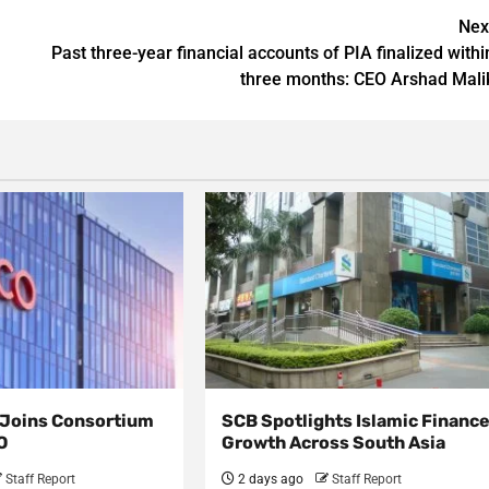
Nex
Past three-year financial accounts of PIA finalized withi
three months: CEO Arshad Mali
s Joins Consortium
SCB Spotlights Islamic Financ
O
Growth Across South Asia
Staff Report
2 days ago
Staff Report