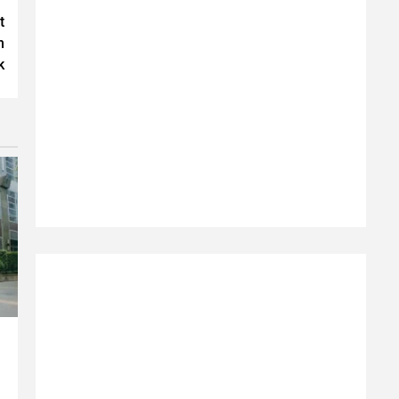
t
n
k
e