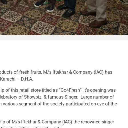
oducts of fresh fruits, M/s Iftekhar & Company (IAC) has
f Karachi – D.H.A.
p of this retail store titled as “Go4Fresh”, it’s opening was
elebratory of Showbiz & famous Singer. Large number of
 various segment of the society participated on eve of the
ship of M/s Iftekhar & Company (IAC) the renowned singer