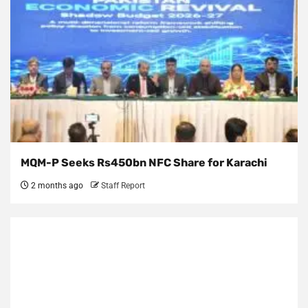
MQM-P Seeks Rs450bn NFC Share for Karachi
2 months ago
Staff Report