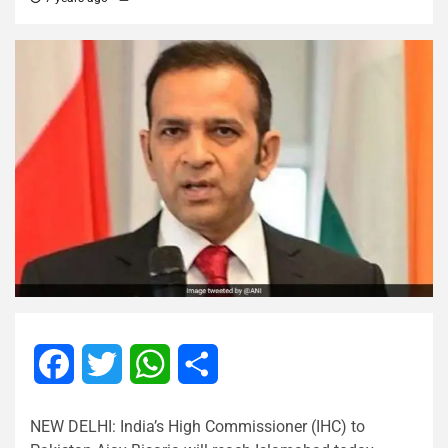
Facebook
Twitter
WhatsApp
Share
NEW DELHI: India’s High Commissioner (IHC) to