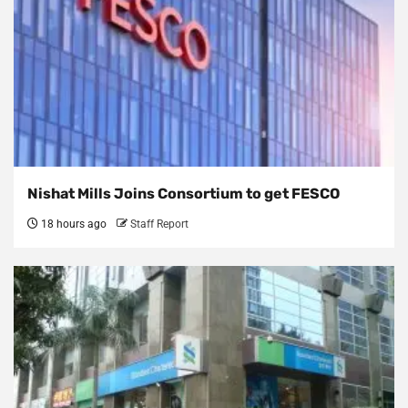
Nishat Mills Joins Consortium to get FESCO
18 hours ago
Staff Report