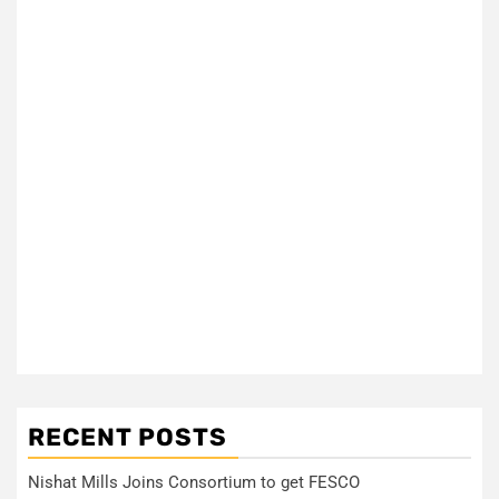
RECENT POSTS
Nishat Mills Joins Consortium to get FESCO