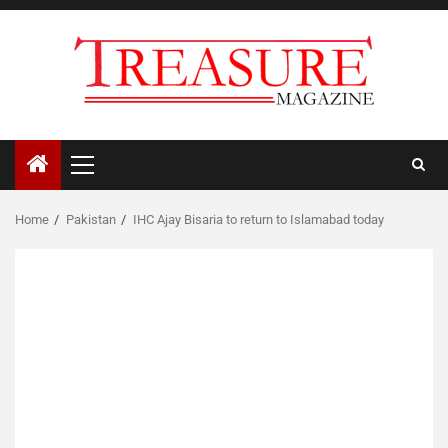
Skip
to
content
Primary
Menu
Home
Pakistan
IHC Ajay Bisaria to return to Islamabad today