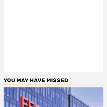
YOU MAY HAVE MISSED