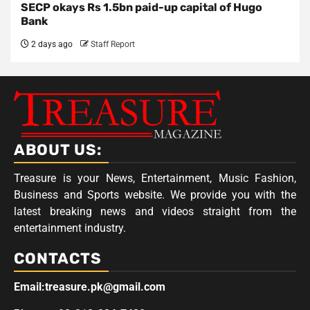
SECP okays Rs 1.5bn paid-up capital of Hugo
Bank
2 days ago
Staff Report
ABOUT US:
Treasure is your News, Entertainment, Music Fashion,
Business and Sports website. We provide you with the
latest breaking news and videos straight from the
entertainment industry.
CONTACTS
Email:treasure.pk@gmail.com