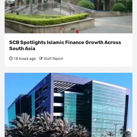
SCB Spotlights Islamic Finance Growth Across
South Asia
18 hours ago
Staff Report