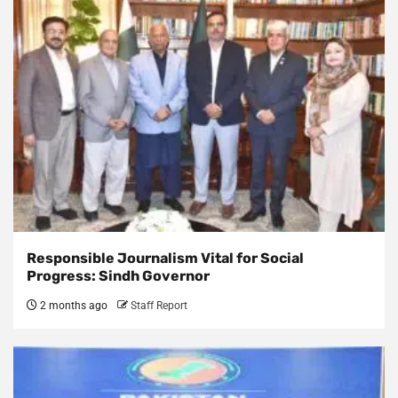
Responsible Journalism Vital for Social
Progress: Sindh Governor
2 months ago
Staff Report