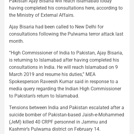
Pakistan Ajay Bisaria will reach Islamabad today
having completed his consultations here, according to
the Ministry of External Affairs.
Ajay Bisaria had been called to New Delhi for
consultations following the Pulwama terror attack last
month.
“High Commissioner of India to Pakistan, Ajay Bisaria,
is returning to Islamabad after having completed his
consultations in India. He will reach Islamabad on 9
March 2019 and resume his duties,” MEA
Spokesperson Raveesh Kumar said in response to a
media query regarding the Indian High Commissioner
to Pakistan’s return to Islamabad.
Tensions between India and Pakistan escalated after a
suicide bomber of Pakistan-based Jaish-e-Mohammed
(JeM) killed 40 CRPF personnel in Jammu and
Kashmir’s Pulwama district on February 14.