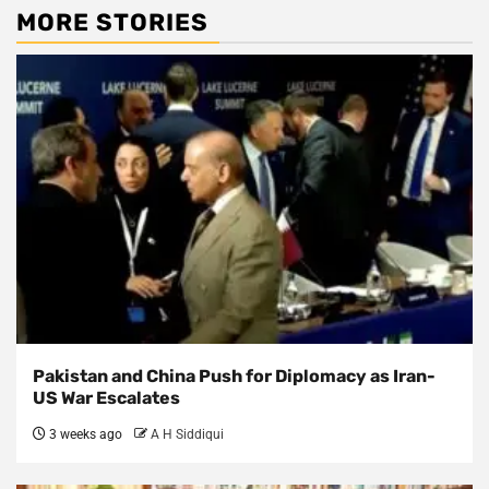
MORE STORIES
Pakistan and China Push for Diplomacy as Iran-
US War Escalates
3 weeks ago
A H Siddiqui