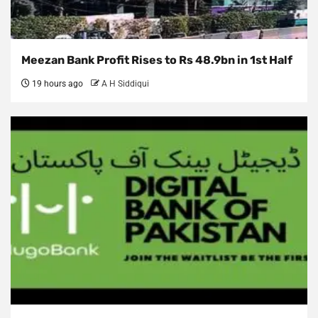
Meezan Bank Profit Rises to Rs 48.9bn in 1st Half
19 hours ago
A H Siddiqui