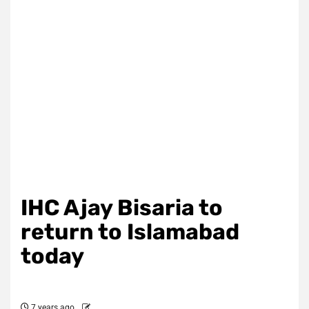
IHC Ajay Bisaria to
return to Islamabad
today
7 years ago