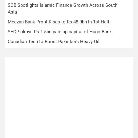
SCB Spotlights Islamic Finance Growth Across South
Asia
Meezan Bank Profit Rises to Rs 48.9bn in 1st Half
SECP okays Rs 1.5bn paid-up capital of Hugo Bank
Canadian Tech to Boost Pakistan’s Heavy Oil