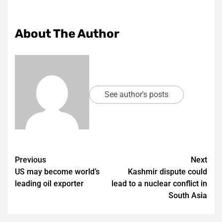
About The Author
See author's posts
Post
Previous
Next
US may become world’s
Kashmir dispute could
navigation
leading oil exporter
lead to a nuclear conflict in
South Asia