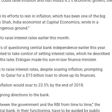
I could raise inflation and hurt India’s 8.2% economic growth, the
 its efforts to rein in inflation, which has been one of the big
an Shah, India economist at Capital Economics, wrote in a
angerous ground.”
o raise interest rates earlier this month.
 of questioning central bank independence earlier this year.
d to take control of setting interest rates, which he described
ths later, Erdogan made his son-in-law finance minister.
to raise interest rates, despite soaring inflation, prompting
 to Qatar for a $15 billion loan to shore up its finances.
flation would soar to 23.5% by the end of 2018.
iving directions to the bank.
etween the government and the RBI from time to time,” the
al bank, in their functioning, have to be guided by public