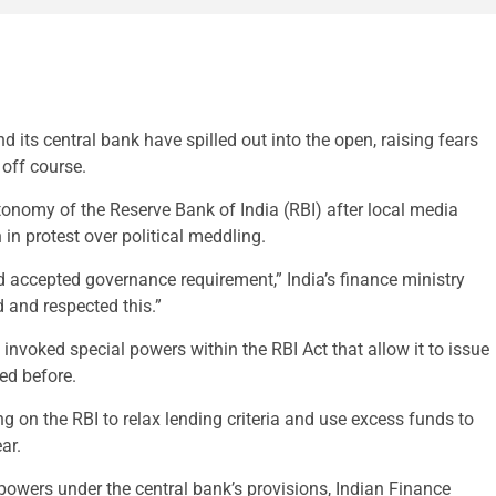
ts central bank have spilled out into the open, raising fears
off course.
tonomy of the Reserve Bank of India (RBI) after local media
n in protest over political meddling.
d accepted governance requirement,” India’s finance ministry
 and respected this.”
nvoked special powers within the RBI Act that allow it to issue
ed before.
 on the RBI to relax lending criteria and use excess funds to
ar.
owers under the central bank’s provisions, Indian Finance