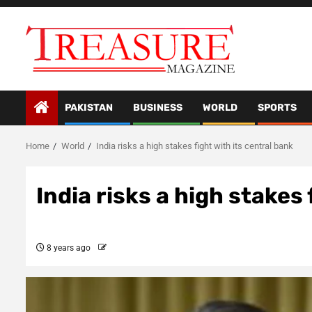
Skip
to
content
PAKISTAN
BUSINESS
WORLD
SPORTS
Home
World
India risks a high stakes fight with its central bank
India risks a high stakes 
8 years ago