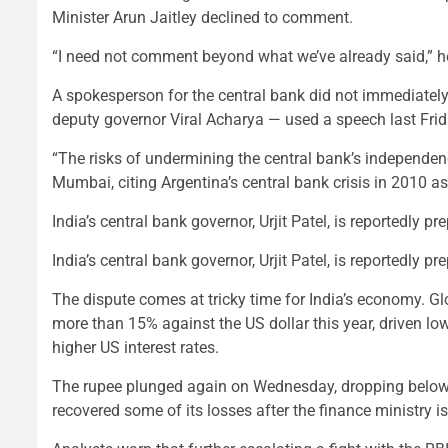
Minister Arun Jaitley declined to comment.
“I need not comment beyond what we’ve already said,” h
A spokesperson for the central bank did not immediately
deputy governor Viral Acharya — used a speech last Frid
“The risks of undermining the central bank’s independenc
Mumbai, citing Argentina’s central bank crisis in 2010 a
India’s central bank governor, Urjit Patel, is reportedly p
India’s central bank governor, Urjit Patel, is reportedly p
The dispute comes at tricky time for India’s economy. Gl
more than 15% against the US dollar this year, driven lowe
higher US interest rates.
The rupee plunged again on Wednesday, dropping below 74 
recovered some of its losses after the finance ministry i