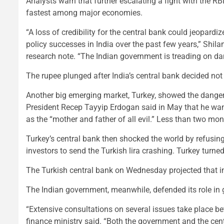
Analysts warn that further escalating a fight with the RB
fastest among major economies.
“A loss of credibility for the central bank could jeopardize
policy successes in India over the past few years,” Shil
research note. “The Indian government is treading on d
The rupee plunged after India’s central bank decided not t
Another big emerging market, Turkey, showed the dangers
President Recep Tayyip Erdogan said in May that he wante
as the “mother and father of all evil.” Less than two mon
Turkey’s central bank then shocked the world by refusing 
investors to send the Turkish lira crashing. Turkey turned
The Turkish central bank on Wednesday projected that in
The Indian government, meanwhile, defended its role in g
“Extensive consultations on several issues take place b
finance ministry said. “Both the government and the centr