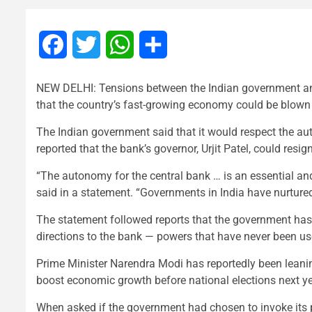
Facebook
Twitter
WhatsApp
Share
NEW DELHI: Tensions between the Indian government and i
that the country’s fast-growing economy could be blown 
The Indian government said that it would respect the au
reported that the bank’s governor, Urjit Patel, could resig
“The autonomy for the central bank … is an essential an
said in a statement. “Governments in India have nurtured
The statement followed reports that the government has i
directions to the bank — powers that have never been us
Prime Minister Narendra Modi has reportedly been leaning
boost economic growth before national elections next ye
When asked if the government had chosen to invoke its p