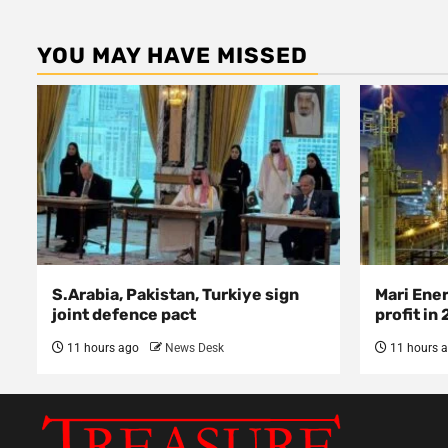
YOU MAY HAVE MISSED
S.Arabia, Pakistan, Turkiye sign
Mari Ene
joint defence pact
profit in
11 hours ago
News Desk
11 hours 