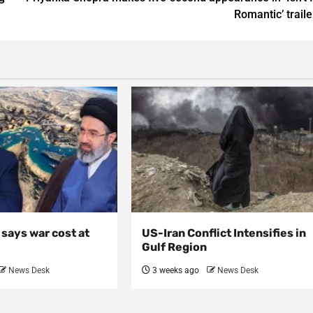
Romantic’ traile
, says war cost at
US-Iran Conflict Intensifies in
Gulf Region
News Desk
3 weeks ago
News Desk