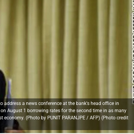
 to address a news conference at the bank's head office in
d on August 1 borrowing rates for the second time in as many
argest economy. (Photo by PUNIT PARANJPE / AFP) (Photo credit