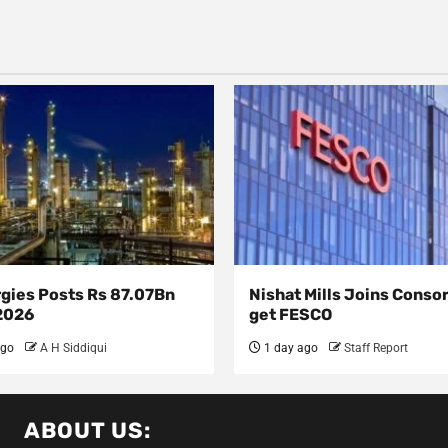
rgies Posts Rs 87.07Bn
Nishat Mills Joins Conso
 2026
get FESCO
ago
A H Siddiqui
1 day ago
Staff Report
ABOUT US: