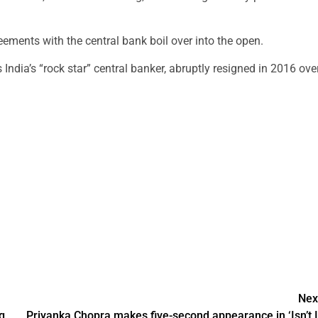
reements with the central bank boil over into the open.
India’s “rock star” central banker, abruptly resigned in 2016 ove
Nex
g
Priyanka Chopra makes five-second appearance in ‘Isn’t I