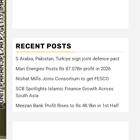
RECENT POSTS
S.Arabia, Pakistan, Turkiye sign joint defence pact
Mari Energies Posts Rs 87.07Bn profit in 2026
Nishat Mills Joins Consortium to get FESCO
SCB Spotlights Islamic Finance Growth Across
South Asia
Meezan Bank Profit Rises to Rs 48.9bn in 1st Half