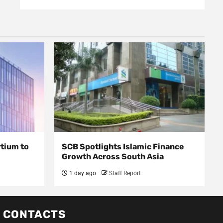
rtium to
SCB Spotlights Islamic Finance
Growth Across South Asia
1 day ago
Staff Report
CONTACTS