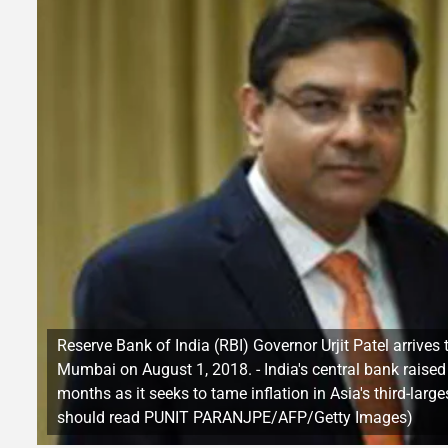
Reserve Bank of India (RBI) Governor Urjit Patel arrives
Mumbai on August 1, 2018. - India's central bank raise
months as it seeks to tame inflation in Asia's third-l
should read PUNIT PARANJPE/AFP/Getty Images)