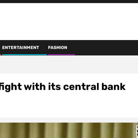
ENTERTAINMENT
FASHION
fight with its central bank