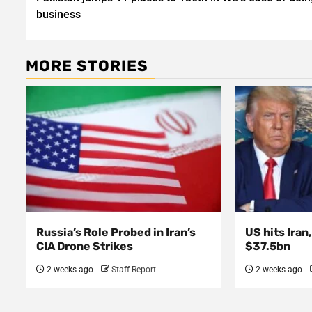
navigation
business
MORE STORIES
Russia’s Role Probed in Iran’s
US hits Iran
CIA Drone Strikes
$37.5bn
2 weeks ago
Staff Report
2 weeks ago