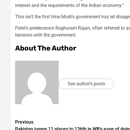
interest and the requirements of the Indian economy.”
This isn’t the first time Modi’s government has let disag
Patel’s predecessor Raghuram Rajan, often referred to as 
tensions with the government.
About The Author
See author's posts
Post
Previous
Pakistan jumps 11 places to 136th in WB’s ease of doin