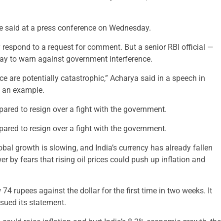
e said at a press conference on Wednesday.
 respond to a request for comment. But a senior RBI official —
ay to warn against government interference.
e are potentially catastrophic,” Acharya said in a speech in
s an example.
repared to resign over a fight with the government.
repared to resign over a fight with the government.
obal growth is slowing, and India’s currency has already fallen
r by fears that rising oil prices could push up inflation and
rupees against the dollar for the first time in two weeks. It
ssued its statement.