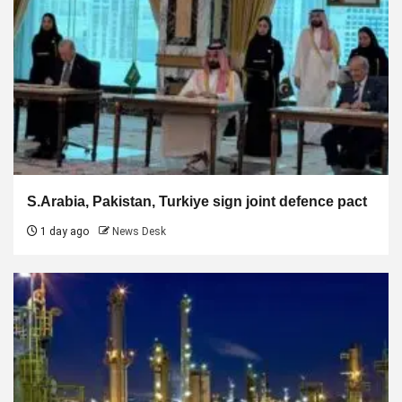
S.Arabia, Pakistan, Turkiye sign joint defence pact
1 day ago
News Desk