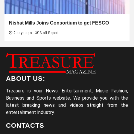
Nishat Mills Joins Consortium to get FESCO
2 days ago
Staff Report
ABOUT US:
Treasure is your News, Entertainment, Music Fashion,
Business and Sports website. We provide you with the
latest breaking news and videos straight from the
entertainment industry.
CONTACTS