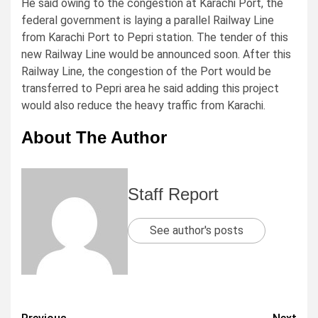
He said owing to the congestion at Karachi Port, the
federal government is laying a parallel Railway Line
from Karachi Port to Pepri station. The tender of this
new Railway Line would be announced soon. After this
Railway Line, the congestion of the Port would be
transferred to Pepri area he said adding this project
would also reduce the heavy traffic from Karachi.
About The Author
Staff Report
See author's posts