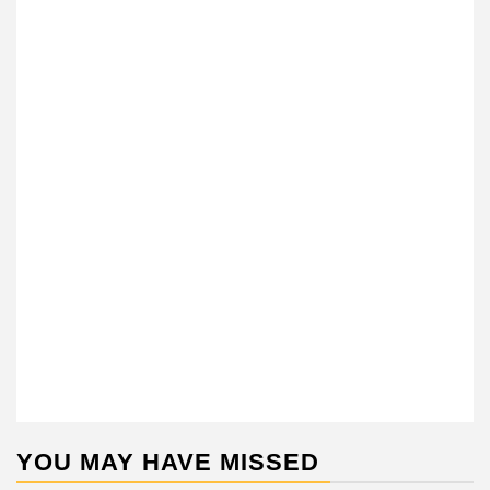
YOU MAY HAVE MISSED