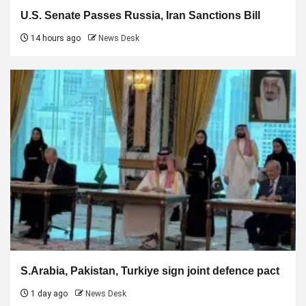
U.S. Senate Passes Russia, Iran Sanctions Bill
14 hours ago
News Desk
S.Arabia, Pakistan, Turkiye sign joint defence pact
1 day ago
News Desk