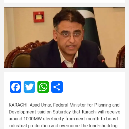
Facebook
Twitter
WhatsApp
Share
KARACHI: Asad Umar, Federal Minister for Planning and
Development said on Saturday that
Karachi
will receive
around 1000MW
electricity
from next month to boost
industrial production and overcome the load-shedding.