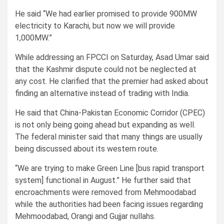
He said “We had earlier promised to provide 900MW
electricity to Karachi, but now we will provide
1,000MW.”
While addressing an FPCCI on Saturday, Asad Umar said
that the Kashmir dispute could not be neglected at
any cost. He clarified that the premier had asked about
finding an alternative instead of trading with India.
He said that China-Pakistan Economic Corridor (CPEC)
is not only being going ahead but expanding as well.
The federal minister said that many things are usually
being discussed about its western route.
“We are trying to make Green Line [bus rapid transport
system] functional in August.” He further said that
encroachments were removed from Mehmoodabad
while the authorities had been facing issues regarding
Mehmoodabad, Orangi and Gujjar nullahs.