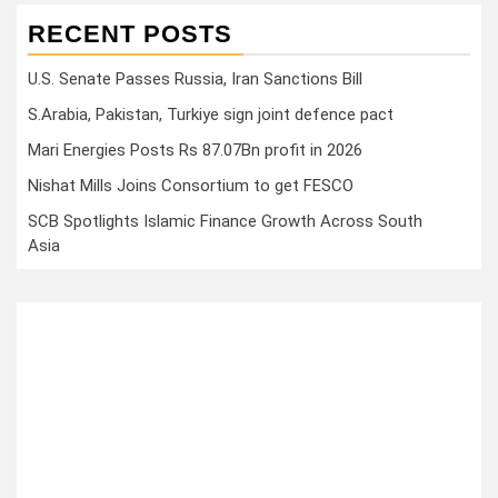
RECENT POSTS
U.S. Senate Passes Russia, Iran Sanctions Bill
S.Arabia, Pakistan, Turkiye sign joint defence pact
Mari Energies Posts Rs 87.07Bn profit in 2026
Nishat Mills Joins Consortium to get FESCO
SCB Spotlights Islamic Finance Growth Across South
Asia