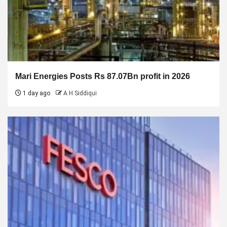
Mari Energies Posts Rs 87.07Bn profit in 2026
1 day ago
A H Siddiqui