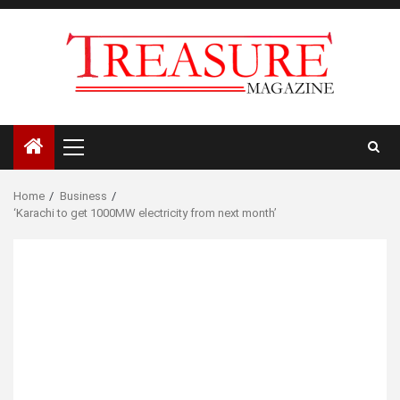
Skip
to
content
Primary
Menu
Home
Business
‘Karachi to get 1000MW electricity from next month’