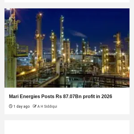
Mari Energies Posts Rs 87.07Bn profit in 2026
1 day ago
A H Siddiqui