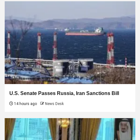
U.S. Senate Passes Russia, Iran Sanctions Bill
14 hours ago
News Desk