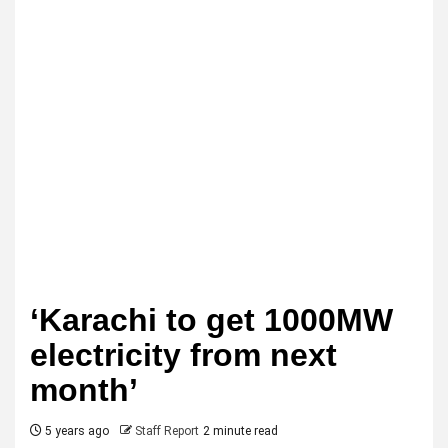
‘Karachi to get 1000MW
electricity from next
month’
5 years ago
Staff Report
2 minute read