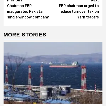
Post
Previous
Next
Chairman FBR
FBR chairman urged to
navigation
inaugurates Pakistan
reduce turnover tax on
single window company
Yarn traders
MORE STORIES