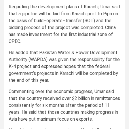
Regarding the development plans of Karachi, Umar said
that a pipeline will be laid from Karachi port to Pipri on
the basis of build–operate–transfer (BOT) and the
bidding process of the project was completed. China
has made investment for the first industrial zone of
CPEC.
He added that Pakistan Water & Power Development
Authority (WAPDA) was given the responsibility for the
K-4 project and expressed hopes that the federal
government’s projects in Karachi will be completed by
the end of this year.
Commenting over the economic progress, Umar said
that the country received over $2 billion in remittances
consistently for six months after the period of 11
years. He said that those countries making progress in
Asia have put maximum focus on exports.