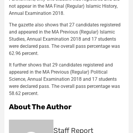
not appear in the MA Final (Regular) Islamic History,
Annual Examination 2018.
The gazette also shows that 27 candidates registered
and appeared in the MA Previous (Regular) Islamic
Studies, Annual Examination 2018 and 17 students
were declared pass. The overall pass percentage was
62.96 percent.
It further shows that 29 candidates registered and
appeared in the MA Previous (Regular) Political
Science, Annual Examination 2018 and 17 students
were declared pass. The overall pass percentage was
58.62 percent.
About The Author
Staff Report