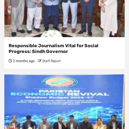
Responsible Journalism Vital for Social
Progress: Sindh Governor
2 months ago
Staff Report