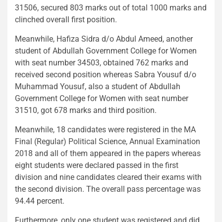
31506, secured 803 marks out of total 1000 marks and
clinched overall first position.
Meanwhile, Hafiza Sidra d/o Abdul Ameed, another
student of Abdullah Government College for Women
with seat number 34503, obtained 762 marks and
received second position whereas Sabra Yousuf d/o
Muhammad Yousuf, also a student of Abdullah
Government College for Women with seat number
31510, got 678 marks and third position.
Meanwhile, 18 candidates were registered in the MA
Final (Regular) Political Science, Annual Examination
2018 and all of them appeared in the papers whereas
eight students were declared passed in the first
division and nine candidates cleared their exams with
the second division. The overall pass percentage was
94.44 percent.
Furthermore, only one student was registered and did