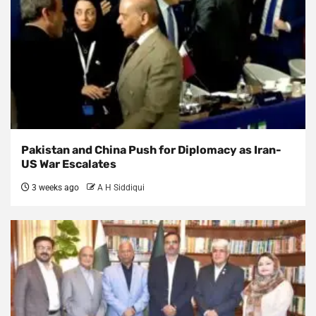
Pakistan and China Push for Diplomacy as Iran-
US War Escalates
3 weeks ago
A H Siddiqui