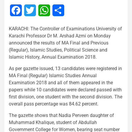
Facebook
Twitter
WhatsApp
Share
KARACHI: The Controller of Examinations University of
Karachi Professor Dr M. Arshad Azmi on Monday
announced the results of MA Final and Previous
(Regular), Islamic Studies, Political Science and
Islamic History, Annual Examination 2018.
As per gazette issued, 13 candidates were registered in
MA Final (Regular) Islamic Studies Annual
Examination 2018 and all of them appeared in the
papers while 10 candidates were declared passed with
first division, one student with the second division. The
overall pass percentage was 84.62 percent.
The gazette shows that Nadia Perveen daughter of
Muhammad Khalique, student of Abdullah
Government College for Women, bearing seat number