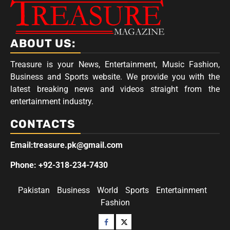
ABOUT US:
Treasure is your News, Entertainment, Music Fashion,
Business and Sports website. We provide you with the
latest breaking news and videos straight from the
entertainment industry.
CONTACTS
Email:treasure.pk@gmail.com
Phone: +92-318-234-7430
Pakistan
Business
World
Sports
Entertainment
Fashion
Facebook
Twitter