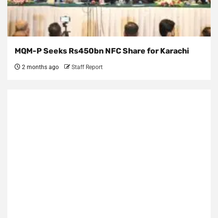
MQM-P Seeks Rs450bn NFC Share for Karachi
2 months ago
Staff Report