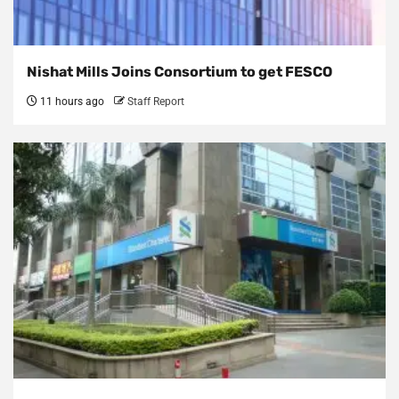
Nishat Mills Joins Consortium to get FESCO
11 hours ago
Staff Report