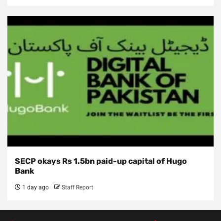
SECP okays Rs 1.5bn paid-up capital of Hugo
Bank
1 day ago
Staff Report