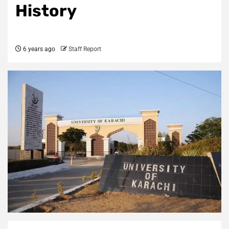
History
6 years ago
Staff Report