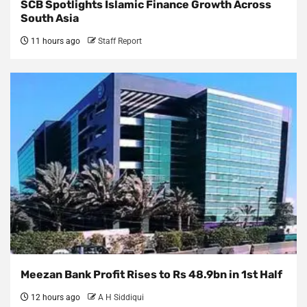
SCB Spotlights Islamic Finance Growth Across
South Asia
11 hours ago
Staff Report
Meezan Bank Profit Rises to Rs 48.9bn in 1st Half
12 hours ago
A H Siddiqui