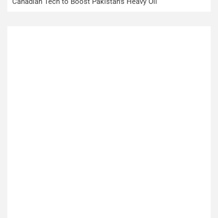
Canadian Tech to Boost Pakistan’s Heavy Oil