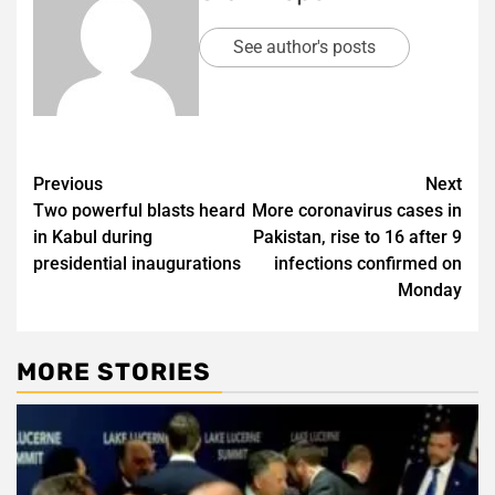
See author's posts
Post
Previous
Next
Two powerful blasts heard
More coronavirus cases in
navigation
in Kabul during
Pakistan, rise to 16 after 9
presidential inaugurations
infections confirmed on
Monday
MORE STORIES