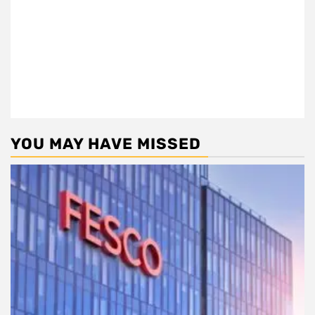
YOU MAY HAVE MISSED