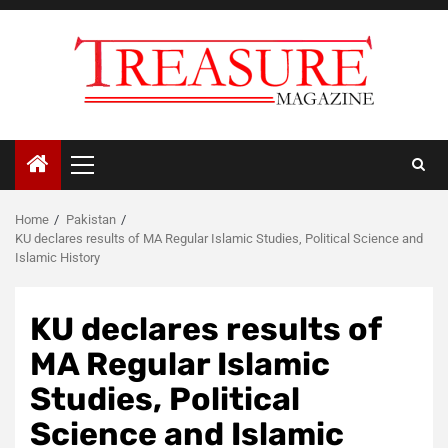
Skip
to
content
Primary
Menu
Home
Pakistan
KU declares results of MA Regular Islamic Studies, Political Science and
Islamic History
KU declares results of
MA Regular Islamic
Studies, Political
Science and Islamic