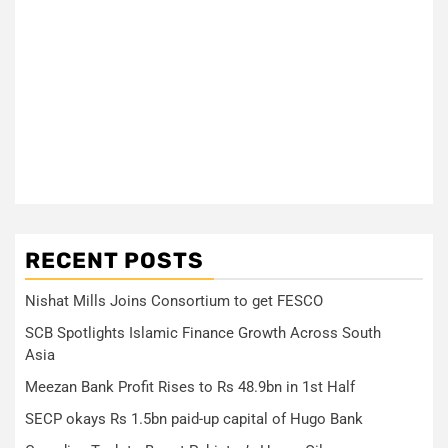
RECENT POSTS
Nishat Mills Joins Consortium to get FESCO
SCB Spotlights Islamic Finance Growth Across South
Asia
Meezan Bank Profit Rises to Rs 48.9bn in 1st Half
SECP okays Rs 1.5bn paid-up capital of Hugo Bank