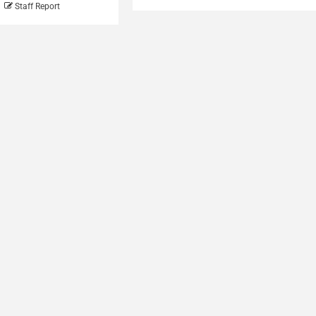
Staff Report