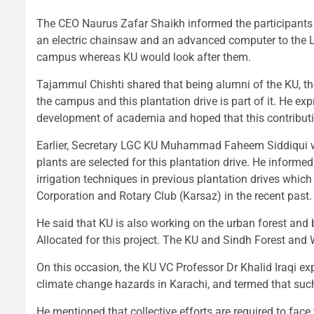
The CEO Naurus Zafar Shaikh informed the participants
an electric chainsaw and an advanced computer to the L
campus whereas KU would look after them.
Tajammul Chishti shared that being alumni of the KU, th
the campus and this plantation drive is part of it. He exp
development of academia and hoped that this contributio
Earlier, Secretary LGC KU Muhammad Faheem Siddiqui while
plants are selected for this plantation drive. He informed
irrigation techniques in previous plantation drives whic
Corporation and Rotary Club (Karsaz) in the recent past.
He said that KU is also working on the urban forest and
Allocated for this project. The KU and Sindh Forest and W
On this occasion, the KU VC Professor Dr Khalid Iraqi exp
climate change hazards in Karachi, and termed that such 
He mentioned that collective efforts are required to fac