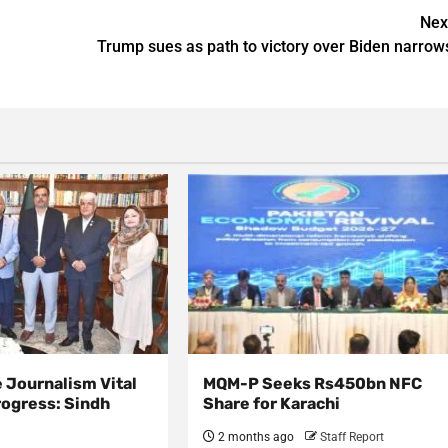
Nex
Trump sues as path to victory over Biden narrow
 Journalism Vital
MQM-P Seeks Rs450bn NFC
rogress: Sindh
Share for Karachi
2 months ago
Staff Report