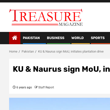
Skip
to
content
PAKISTAN
BUSINESS
WORLD
SPORTS
Home
Pakistan
KU & Naurus sign MoU, initiates plantation drive
KU & Naurus sign MoU, in
6 years ago
Staff Report