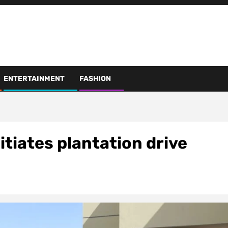
ENTERTAINMENT
FASHION
itiates plantation drive