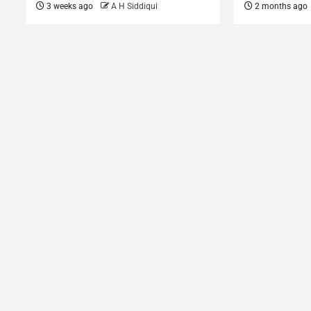
3 weeks ago
A H Siddiqui
2 months ago