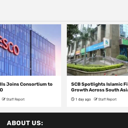
lls Joins Consortium to
SCB Spotlights Islamic F
CO
Growth Across South A
Staff Report
1 day ago
Staff Report
ABOUT US: