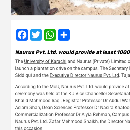
Facebook
Twitter
WhatsApp
Share
Naurus Pvt. Ltd. would provide at least 1000
The
University of Karachi
and Naurus (Private) Limited
launch a plantation drive on the campus. The Secret
Siddiqui and the
Executive Director Naurus Pvt. Ltd
. Taj
According to the MoU, Naurus Pvt. Ltd. would provide at 
ceremony was held at the KU Vice Chancellor Secretaria
Khalid Mahmood Iraqi, Registrar Professor Dr Abdul Wah
Aslam Shah, Dean Sciences Professor Dr Nasira Khatoon,
Commercialization Professor Dr Alyia Rehman, Campus Se
Naurus Pvt. Ltd. Zafar Mehmood Shaikh, the Director Na
this occasion.