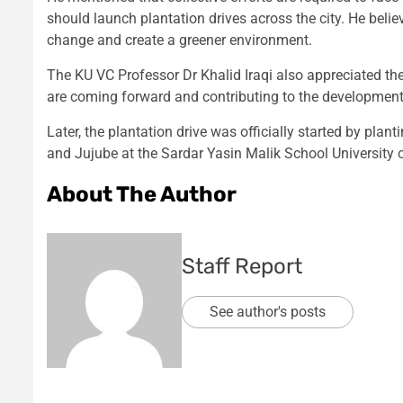
should launch plantation drives across the city. He bel
change and create a greener environment.
The KU VC Professor Dr Khalid Iraqi also appreciated the
are coming forward and contributing to the development 
Later, the plantation drive was officially started by plan
and Jujube at the Sardar Yasin Malik School University 
About The Author
Staff Report
See author's posts