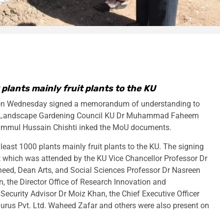
 plants mainly fruit plants to the KU
 on Wednesday signed a memorandum of understanding to
ary Landscape Gardening Council KU Dr Muhammad Faheem
ammul Hussain Chishti inked the MoU documents.
least 1000 plants mainly fruit plants to the KU. The signing
t which was attended by the KU Vice Chancellor Professor Dr
eed, Dean Arts, and Social Sciences Professor Dr Nasreen
 the Director Office of Research Innovation and
curity Advisor Dr Moiz Khan, the Chief Executive Officer
urus Pvt. Ltd. Waheed Zafar and others were also present on