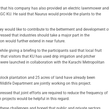
 that his company has also provided an electric lawnmower and
GC KU. He said that Naurus would provide the plants to the
ey would like to contribute to the betterment and development o
ressed that industries should take a major part in the
n would further extend in near future.
 giving a briefing to the participants said that local fruit
 that visitors that KU has used drip irrigation and pitcher
h were launched in collaboration with the Karachi Metropolitan
 block plantation and 25 acres of land have already been
ildlife Department are jointly working on this project.
ressed that joint efforts are required to reduce the frequency of
projects would be helpful in this regard.
e these challenges and hoped that public and private sectors