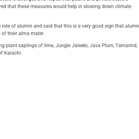
ieved that these measures would help in slowing down climate
 role of alumni and said that this is a very good sign that alumn
of their alma mater.
ting plant saplings of lime, Jungle Jaleebi, Java Plum, Tamarind,
of Karachi.