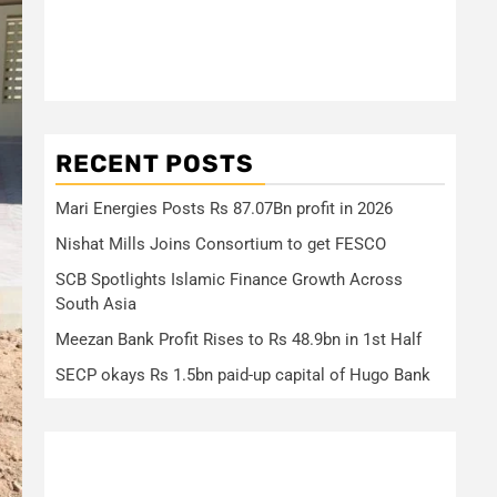
RECENT POSTS
Mari Energies Posts Rs 87.07Bn profit in 2026
Nishat Mills Joins Consortium to get FESCO
SCB Spotlights Islamic Finance Growth Across
South Asia
Meezan Bank Profit Rises to Rs 48.9bn in 1st Half
SECP okays Rs 1.5bn paid-up capital of Hugo Bank