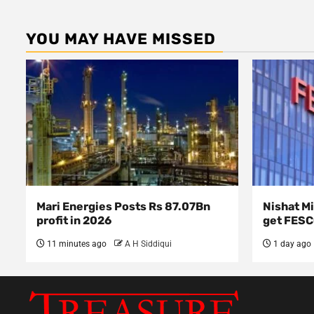
YOU MAY HAVE MISSED
Mari Energies Posts Rs 87.07Bn
Nishat Mi
profit in 2026
get FES
11 minutes ago
A H Siddiqui
1 day ago