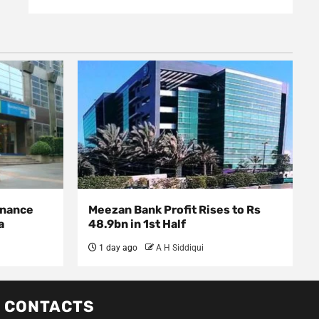
inance
Meezan Bank Profit Rises to Rs
sia
48.9bn in 1st Half
1 day ago
A H Siddiqui
CONTACTS