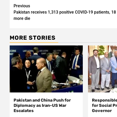
Post
Previous
Pakistan receives 1,313 positive COVID-19 patients, 18
navigation
more die
MORE STORIES
Pakistan and China Push for
Responsible
Diplomacy as Iran-US War
for Social P
Escalates
Governor