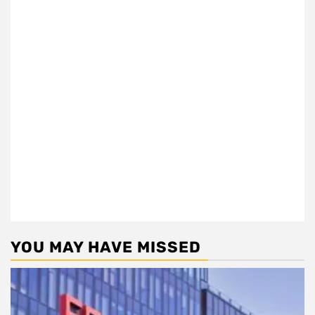
YOU MAY HAVE MISSED