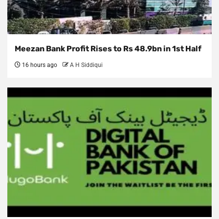
Meezan Bank Profit Rises to Rs 48.9bn in 1st Half
16 hours ago
A H Siddiqui