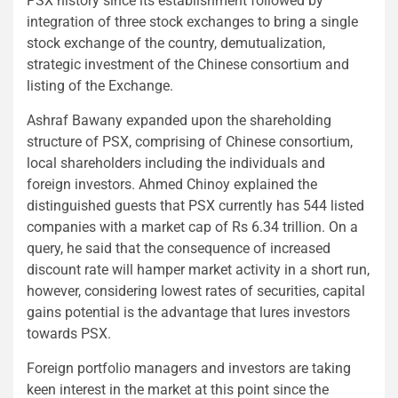
PSX history since its establishment followed by
integration of three stock exchanges to bring a single
stock exchange of the country, demutualization,
strategic investment of the Chinese consortium and
listing of the Exchange.
Ashraf Bawany expanded upon the shareholding
structure of PSX, comprising of Chinese consortium,
local shareholders including the individuals and
foreign investors. Ahmed Chinoy explained the
distinguished guests that PSX currently has 544 listed
companies with a market cap of Rs 6.34 trillion. On a
query, he said that the consequence of increased
discount rate will hamper market activity in a short run,
however, considering lowest rates of securities, capital
gains potential is the advantage that lures investors
towards PSX.
Foreign portfolio managers and investors are taking
keen interest in the market at this point since the