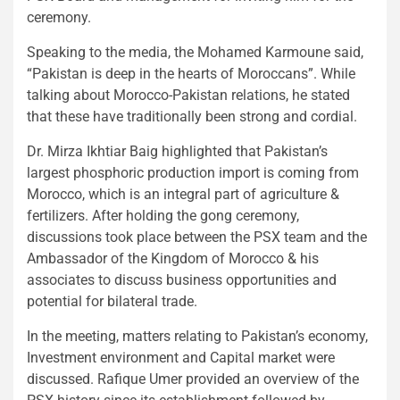
ceremony.
Speaking to the media, the Mohamed Karmoune said,
“Pakistan is deep in the hearts of Moroccans”. While
talking about Morocco-Pakistan relations, he stated
that these have traditionally been strong and cordial.
Dr. Mirza Ikhtiar Baig highlighted that Pakistan’s
largest phosphoric production import is coming from
Morocco, which is an integral part of agriculture &
fertilizers. After holding the gong ceremony,
discussions took place between the PSX team and the
Ambassador of the Kingdom of Morocco & his
associates to discuss business opportunities and
potential for bilateral trade.
In the meeting, matters relating to Pakistan’s economy,
Investment environment and Capital market were
discussed. Rafique Umer provided an overview of the