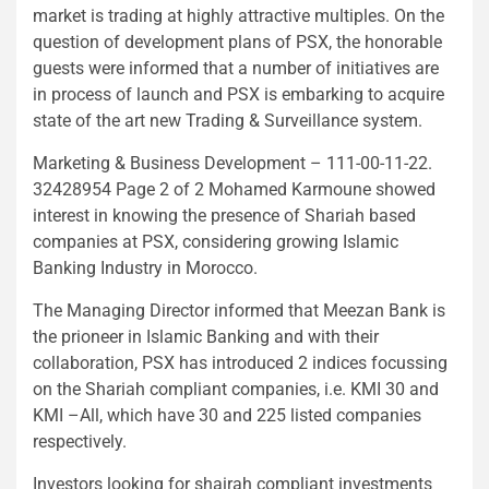
market is trading at highly attractive multiples. On the
question of development plans of PSX, the honorable
guests were informed that a number of initiatives are
in process of launch and PSX is embarking to acquire
state of the art new Trading & Surveillance system.
Marketing & Business Development – 111-00-11-22.
32428954 Page 2 of 2 Mohamed Karmoune showed
interest in knowing the presence of Shariah based
companies at PSX, considering growing Islamic
Banking Industry in Morocco.
The Managing Director informed that Meezan Bank is
the prioneer in Islamic Banking and with their
collaboration, PSX has introduced 2 indices focussing
on the Shariah compliant companies, i.e. KMI 30 and
KMI –All, which have 30 and 225 listed companies
respectively.
Investors looking for shairah compliant investments