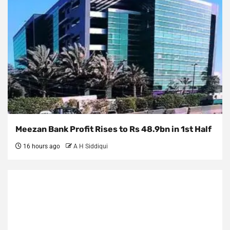
Meezan Bank Profit Rises to Rs 48.9bn in 1st Half
16 hours ago
A H Siddiqui