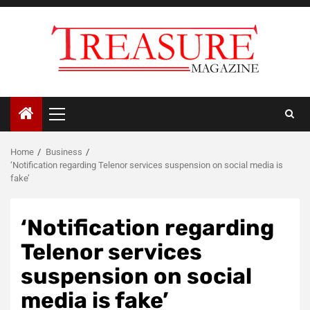
Skip
to
content
Primary
Menu
Home
Business
‘Notification regarding Telenor services suspension on social media is
fake’
‘Notification regarding
Telenor services
suspension on social
media is fake’