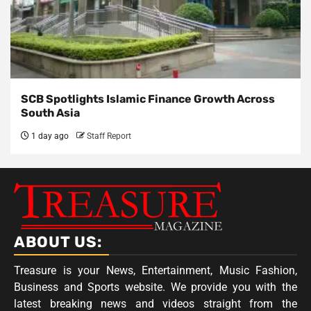
SCB Spotlights Islamic Finance Growth Across
South Asia
1 day ago
Staff Report
ABOUT US:
Treasure is your News, Entertainment, Music Fashion,
Business and Sports website. We provide you with the
latest breaking news and videos straight from the