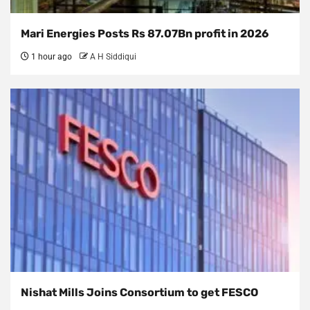
Mari Energies Posts Rs 87.07Bn profit in 2026
1 hour ago
A H Siddiqui
Nishat Mills Joins Consortium to get FESCO