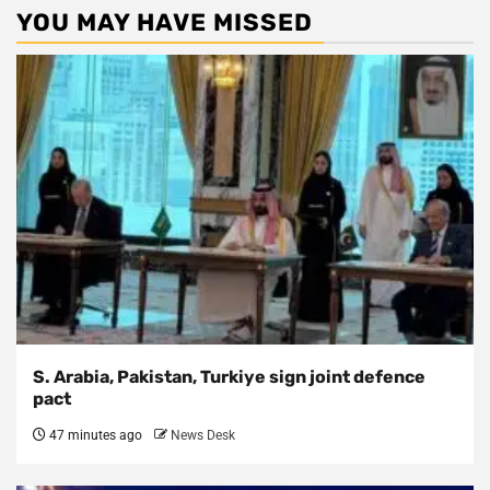
YOU MAY HAVE MISSED
S. Arabia, Pakistan, Turkiye sign joint defence
pact
47 minutes ago
News Desk