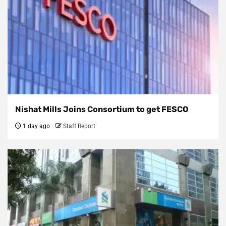
Nishat Mills Joins Consortium to get FESCO
1 day ago
Staff Report