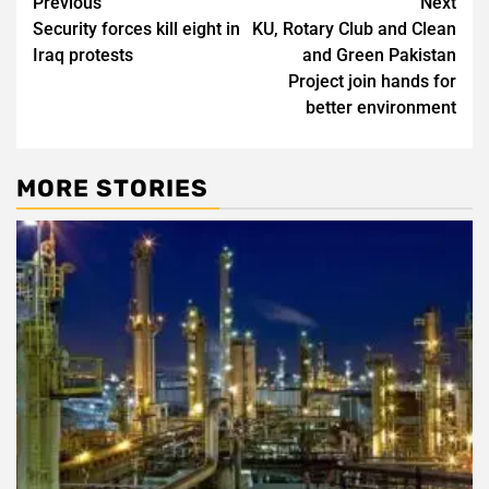
Post
Previous
Next
Security forces kill eight in
KU, Rotary Club and Clean
navigation
Iraq protests
and Green Pakistan
Project join hands for
better environment
MORE STORIES