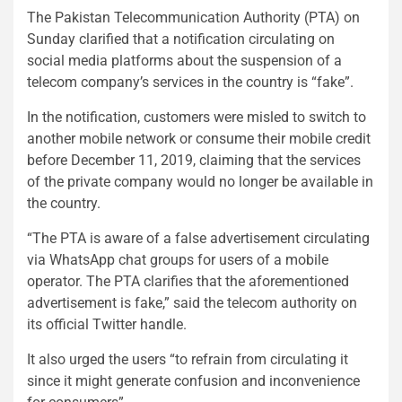
The Pakistan Telecommunication Authority (PTA) on
Sunday clarified that a notification circulating on
social media platforms about the suspension of a
telecom company’s services in the country is “fake”.
In the notification, customers were misled to switch to
another mobile network or consume their mobile credit
before December 11, 2019, claiming that the services
of the private company would no longer be available in
the country.
“The PTA is aware of a false advertisement circulating
via WhatsApp chat groups for users of a mobile
operator. The PTA clarifies that the aforementioned
advertisement is fake,” said the telecom authority on
its official Twitter handle.
It also urged the users “to refrain from circulating it
since it might generate confusion and inconvenience