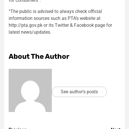
for consumers”.
“The public is advised to always check official
information sources such as PTA’s website at
http://pta.gov.pk or its Twitter & Facebook page for
latest news/updates.
About The Author
See author's posts