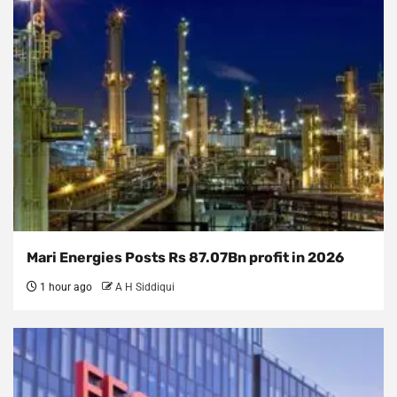
Mari Energies Posts Rs 87.07Bn profit in 2026
1 hour ago
A H Siddiqui