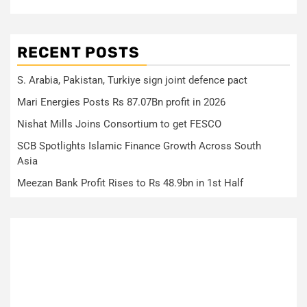
RECENT POSTS
S. Arabia, Pakistan, Turkiye sign joint defence pact
Mari Energies Posts Rs 87.07Bn profit in 2026
Nishat Mills Joins Consortium to get FESCO
SCB Spotlights Islamic Finance Growth Across South
Asia
Meezan Bank Profit Rises to Rs 48.9bn in 1st Half