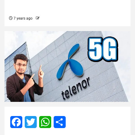
7 years ago
Facebook
Twitter
WhatsApp
Share