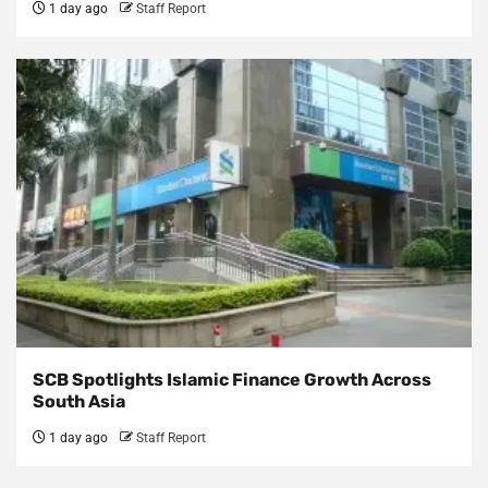
1 day ago
Staff Report
SCB Spotlights Islamic Finance Growth Across
South Asia
1 day ago
Staff Report