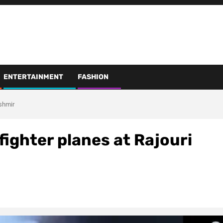
ENTERTAINMENT
FASHION
ashmir
fighter planes at Rajouri