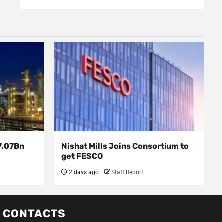
7.07Bn
Nishat Mills Joins Consortium to
get FESCO
2 days ago
Staff Report
CONTACTS