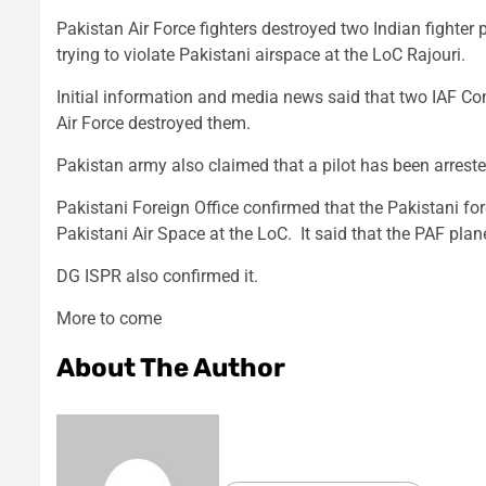
Pakistan Air Force fighters destroyed two Indian fighter 
trying to violate Pakistani airspace at the LoC Rajouri.
Initial information and media news said that two IAF Co
Air Force destroyed them.
Pakistan army also claimed that a pilot has been arrest
Pakistani Foreign Office confirmed that the Pakistani fo
Pakistani Air Space at the LoC. It said that the PAF plan
DG ISPR also confirmed it.
More to come
About The Author