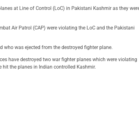
planes at Line of Control (LoC) in Pakistani Kashmir as they wer
mbat Air Patrol (CAP) were violating the LoC and the Pakistani
ed who was ejected from the destroyed fighter plane.
rces have destroyed two war fighter planes which were violating
e hit the planes in Indian controlled Kashmir.