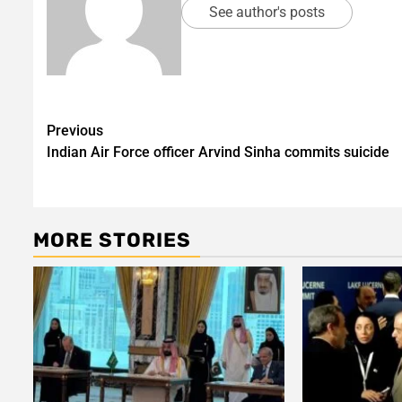
See author's posts
Post
Previous
Indian Air Force officer Arvind Sinha commits suicide
navigation
MORE STORIES