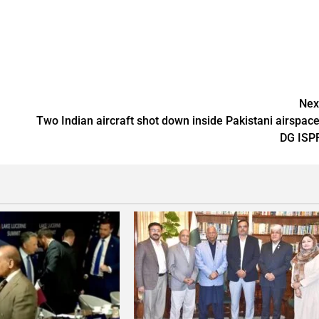
Nex
Two Indian aircraft shot down inside Pakistani airspace
DG ISP