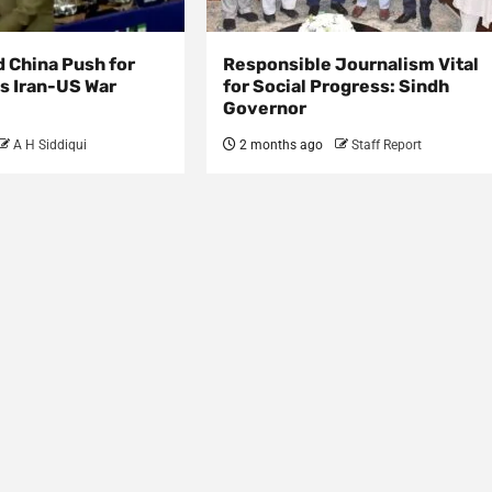
d China Push for
Responsible Journalism Vital
s Iran-US War
for Social Progress: Sindh
Governor
A H Siddiqui
2 months ago
Staff Report