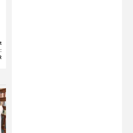
t
:
R