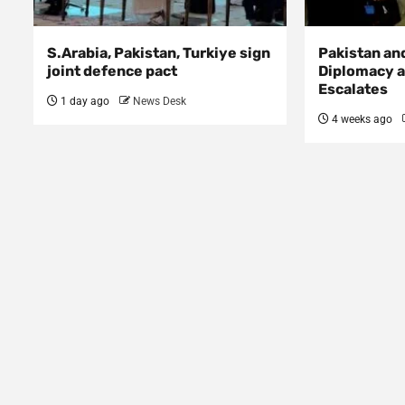
S.Arabia, Pakistan, Turkiye sign
Pakistan an
joint defence pact
Diplomacy a
Escalates
1 day ago
News Desk
4 weeks ago