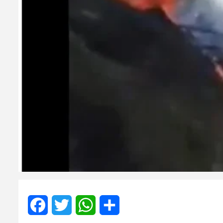
Facebook
Twitter
WhatsApp
Share