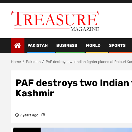
Skip
to
content
PAKISTAN
BUSINESS
WORLD
SPORTS
Home
Pakistan
PAF destroys two Indian fighter planes at Rajouri K
PAF destroys two Indian 
Kashmir
7 years ago