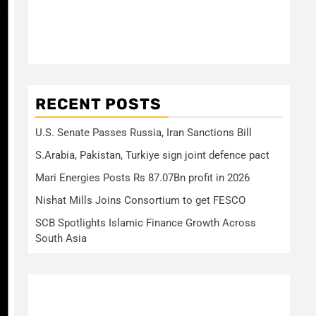
RECENT POSTS
U.S. Senate Passes Russia, Iran Sanctions Bill
S.Arabia, Pakistan, Turkiye sign joint defence pact
Mari Energies Posts Rs 87.07Bn profit in 2026
Nishat Mills Joins Consortium to get FESCO
SCB Spotlights Islamic Finance Growth Across
South Asia