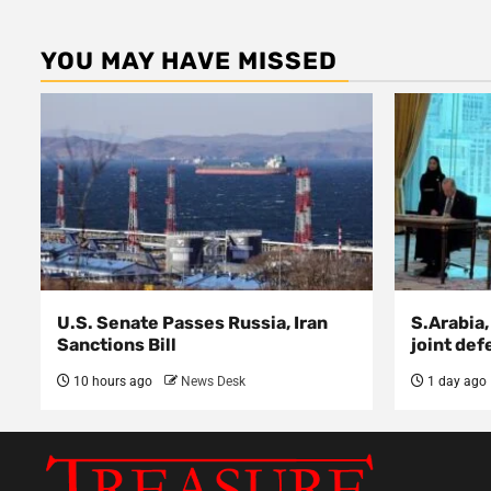
YOU MAY HAVE MISSED
U.S. Senate Passes Russia, Iran
S.Arabia,
Sanctions Bill
joint def
10 hours ago
News Desk
1 day ago