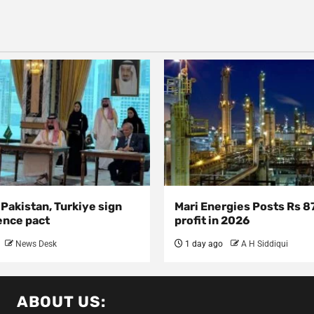
 Pakistan, Turkiye sign
Mari Energies Posts Rs 8
ence pact
profit in 2026
News Desk
1 day ago
A H Siddiqui
ABOUT US: