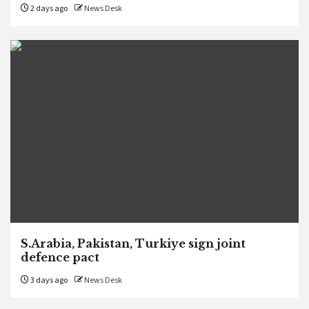
2 days ago
News Desk
S.Arabia, Pakistan, Turkiye sign joint
defence pact
3 days ago
News Desk