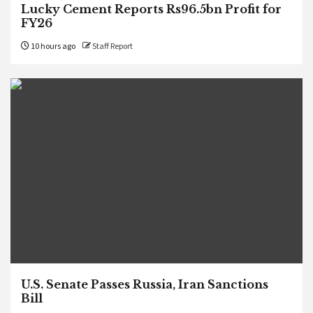
Lucky Cement Reports Rs96.5bn Profit for
FY26
10 hours ago
Staff Report
U.S. Senate Passes Russia, Iran Sanctions
Bill