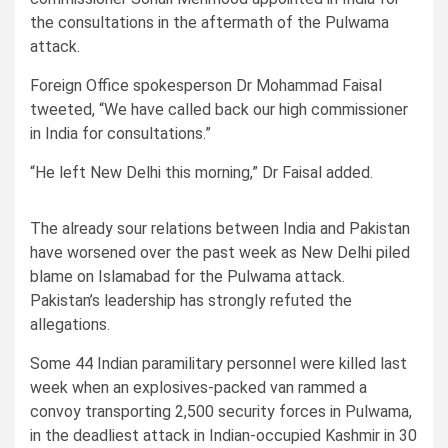
the consultations in the aftermath of the Pulwama
attack.
Foreign Office spokesperson Dr Mohammad Faisal
tweeted, “We have called back our high commissioner
in India for consultations.”
“He left New Delhi this morning,” Dr Faisal added.
The already sour relations between India and Pakistan
have worsened over the past week as New Delhi piled
blame on Islamabad for the Pulwama attack.
Pakistan’s leadership has strongly refuted the
allegations.
Some 44 Indian paramilitary personnel were killed last
week when an explosives-packed van rammed a
convoy transporting 2,500 security forces in Pulwama,
in the deadliest attack in Indian-occupied Kashmir in 30