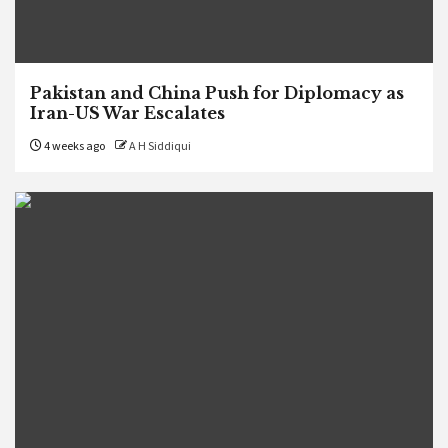
Pakistan and China Push for Diplomacy as
Iran-US War Escalates
4 weeks ago
A H Siddiqui