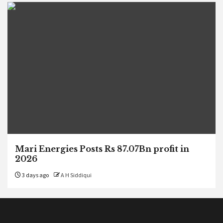
Mari Energies Posts Rs 87.07Bn profit in
2026
3 days ago
A H Siddiqui