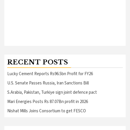
RECENT POSTS
Lucky Cement Reports Rs96.5bn Profit for FY26
U.S. Senate Passes Russia, Iran Sanctions Bill
S.Arabia, Pakistan, Turkiye sign joint defence pact
Mari Energies Posts Rs 87.07Bn profit in 2026
Nishat Mills Joins Consortium to get FESCO