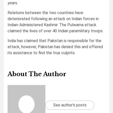
years.
Relations between the two countries have
deteriorated following an attack on Indian forces in
Indian-Administered Kashmir. The Pulwama attack
claimed the lives of over 40 Indian paramilitary troops.
India has claimed that Pakistan is responsible for the
attack, however, Pakistan has denied this and offered
its assistance to find the true culprits.
About The Author
See author's posts