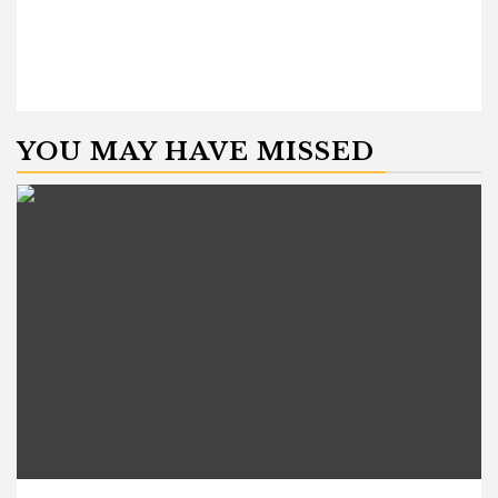
YOU MAY HAVE MISSED