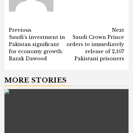
Post
Previous
Next
Saudi’s investment in
Saudi Crown Prince
navigation
Pakistan significant
orders to immediately
for economy growth:
release of 2,107
Razak Dawood
Pakistani prisoners
MORE STORIES