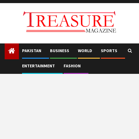
Skip
to
content
PAKISTAN
BUSINESS
WORLD
SPORTS
ENTERTAINMENT
FASHION