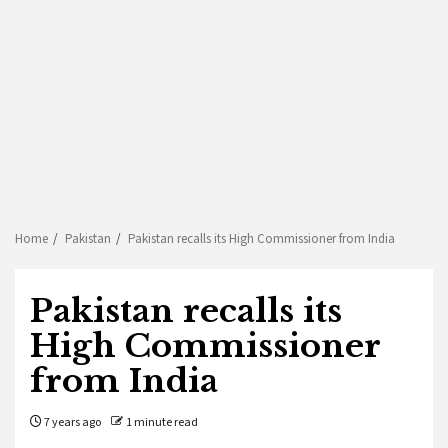
Home
Pakistan
Pakistan recalls its High Commissioner from India
Pakistan recalls its
High Commissioner
from India
7 years ago
1 minute read