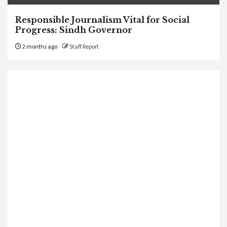
Responsible Journalism Vital for Social
Progress: Sindh Governor
2 months ago
Staff Report