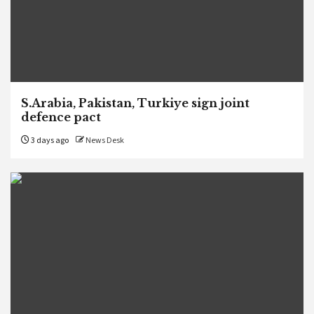
S.Arabia, Pakistan, Turkiye sign joint
defence pact
3 days ago
News Desk