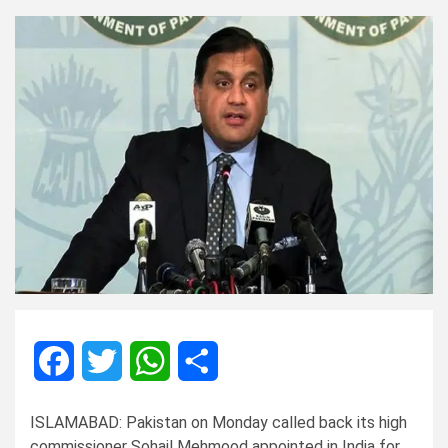
Facebook
Twitter
WhatsApp
Share
ISLAMABAD: Pakistan on Monday called back its high
commissioner Sohail Mehmood appointed in India for