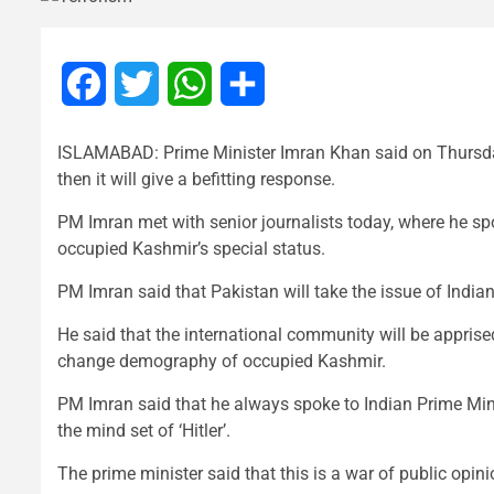
Facebook
Twitter
WhatsApp
Share
ISLAMABAD: Prime Minister Imran Khan said on Thursday
then it will give a befitting response.
PM Imran met with senior journalists today, where he spo
occupied Kashmir’s special status.
PM Imran said that Pakistan will take the issue of India
He said that the international community will be apprised
change demography of occupied Kashmir.
PM Imran said that he always spoke to Indian Prime Min
the mind set of ‘Hitler’.
The prime minister said that this is a war of public opin