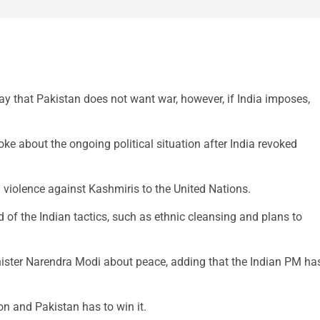
 that Pakistan does not want war, however, if India imposes,
ke about the ongoing political situation after India revoked
n violence against Kashmiris to the United Nations.
 of the Indian tactics, such as ethnic cleansing and plans to
ister Narendra Modi about peace, adding that the Indian PM ha
ion and Pakistan has to win it.