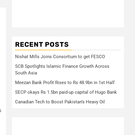
RECENT POSTS
Nishat Mills Joins Consortium to get FESCO
SCB Spotlights Islamic Finance Growth Across
South Asia
Meezan Bank Profit Rises to Rs 48.9bn in 1st Half
SECP okays Rs 1.5bn paid-up capital of Hugo Bank
Canadian Tech to Boost Pakistan’s Heavy Oil
s