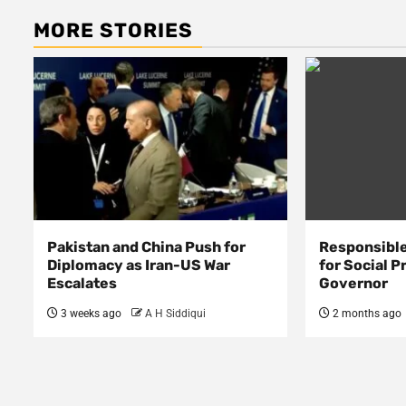
MORE STORIES
Pakistan and China Push for
Responsible
Diplomacy as Iran-US War
for Social P
Escalates
Governor
3 weeks ago
A H Siddiqui
2 months ago