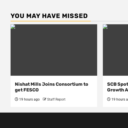
YOU MAY HAVE MISSED
Nishat Mills Joins Consortium to
SCB Spot
get FESCO
Growth 
19 hours ago
Staff Report
19 hours 