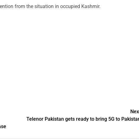
tention from the situation in occupied Kashmir.
Nex
Telenor Pakistan gets ready to bring 5G to Pakista
ase