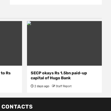
 to Rs
SECP okays Rs 1.5bn paid-up
capital of Hugo Bank
2 days ago
Staff Report
CONTACTS