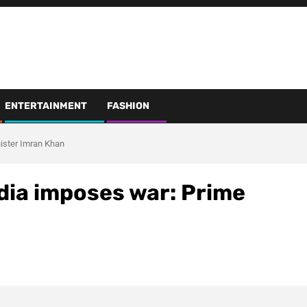
ENTERTAINMENT
FASHION
nister Imran Khan
ndia imposes war: Prime