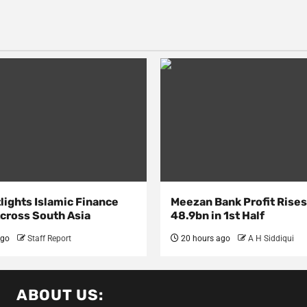
lights Islamic Finance
Meezan Bank Profit Rises
Across South Asia
48.9bn in 1st Half
ago
Staff Report
20 hours ago
A H Siddiqui
ABOUT US: