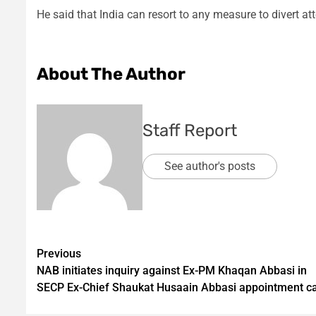
He said that India can resort to any measure to divert at
About The Author
Staff Report
See author's posts
Post
Previous
NAB initiates inquiry against Ex-PM Khaqan Abbasi in
navigation
SECP Ex-Chief Shaukat Husaain Abbasi appointment c