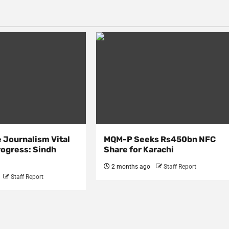
 Journalism Vital
MQM-P Seeks Rs450bn NFC
rogress: Sindh
Share for Karachi
2 months ago
Staff Report
Staff Report