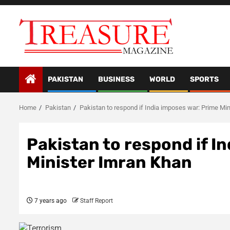
Skip
to
content
PAKISTAN
BUSINESS
WORLD
SPORTS
Home
Pakistan
Pakistan to respond if India imposes war: Prime Mi
Pakistan to respond if I
Minister Imran Khan
7 years ago
Staff Report