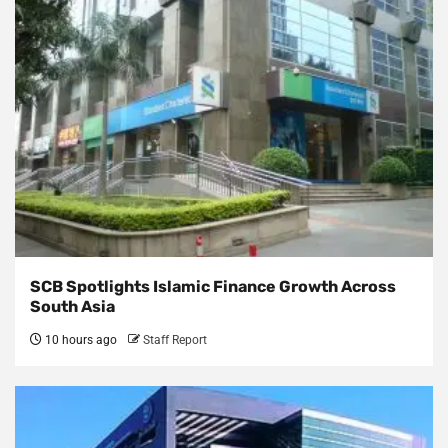
SCB Spotlights Islamic Finance Growth Across
South Asia
10 hours ago
Staff Report