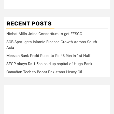
RECENT POSTS
Nishat Mills Joins Consortium to get FESCO
SCB Spotlights Islamic Finance Growth Across South
Asia
Meezan Bank Profit Rises to Rs 48.9bn in 1st Half
SECP okays Rs 1.5bn paid-up capital of Hugo Bank
Canadian Tech to Boost Pakistan’s Heavy Oil