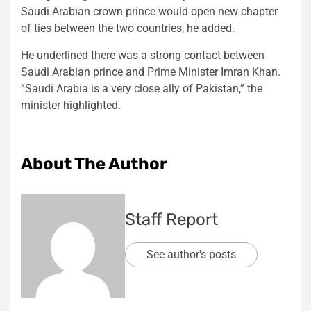
Saudi Arabian crown prince would open new chapter
of ties between the two countries, he added.
He underlined there was a strong contact between
Saudi Arabian prince and Prime Minister Imran Khan.
“Saudi Arabia is a very close ally of Pakistan,” the
minister highlighted.
About The Author
Staff Report
See author's posts