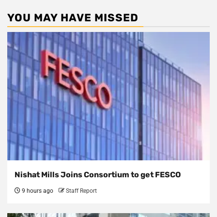
YOU MAY HAVE MISSED
Nishat Mills Joins Consortium to get FESCO
9 hours ago
Staff Report