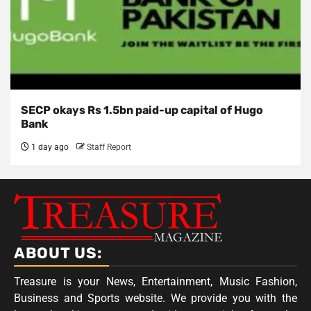
SECP okays Rs 1.5bn paid-up capital of Hugo
Bank
1 day ago
Staff Report
ABOUT US:
Treasure is your News, Entertainment, Music Fashion,
Business and Sports website. We provide you with the