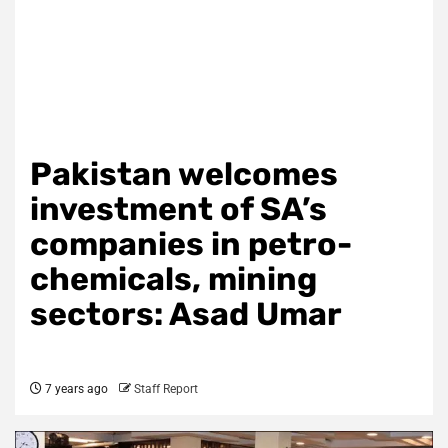
Pakistan welcomes
investment of SA’s
companies in petro-
chemicals, mining
sectors: Asad Umar
7 years ago
Staff Report