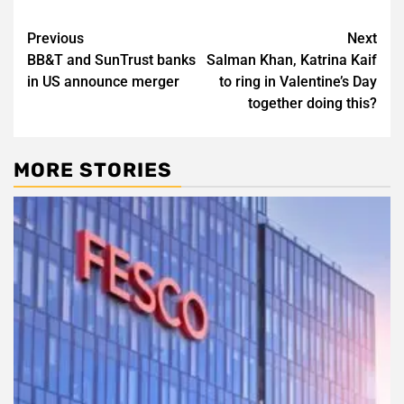
Post
Previous
Next
BB&T and SunTrust banks
Salman Khan, Katrina Kaif
navigation
in US announce merger
to ring in Valentine’s Day
together doing this?
MORE STORIES