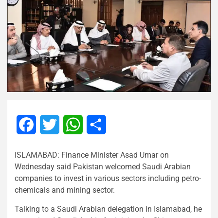
Facebook
Twitter
WhatsApp
Share
ISLAMABAD: Finance Minister Asad Umar on
Wednesday said Pakistan welcomed Saudi Arabian
companies to invest in various sectors including petro-
chemicals and mining sector.
Talking to a Saudi Arabian delegation in Islamabad, he