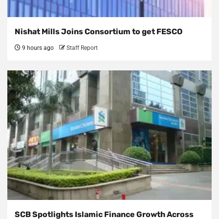
Nishat Mills Joins Consortium to get FESCO
9 hours ago
Staff Report
SCB Spotlights Islamic Finance Growth Across