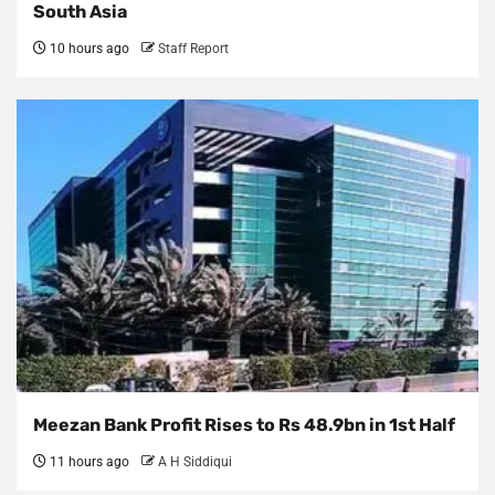
South Asia
10 hours ago
Staff Report
Meezan Bank Profit Rises to Rs 48.9bn in 1st Half
11 hours ago
A H Siddiqui