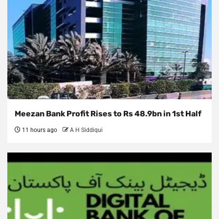
Meezan Bank Profit Rises to Rs 48.9bn in 1st Half
11 hours ago
A H Siddiqui