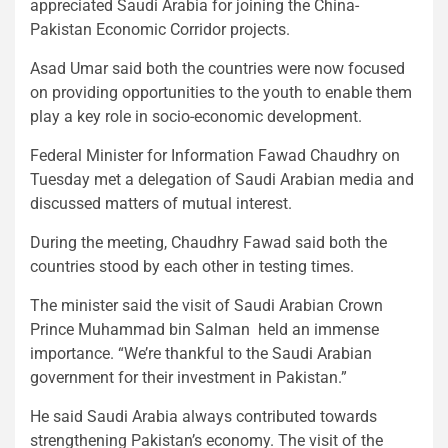
appreciated Saudi Arabia for joining the China-
Pakistan Economic Corridor projects.
Asad Umar said both the countries were now focused
on providing opportunities to the youth to enable them
play a key role in socio-economic development.
Federal Minister for Information Fawad Chaudhry on
Tuesday met a delegation of Saudi Arabian media and
discussed matters of mutual interest.
During the meeting, Chaudhry Fawad said both the
countries stood by each other in testing times.
The minister said the visit of Saudi Arabian Crown
Prince Muhammad bin Salman held an immense
importance. “We’re thankful to the Saudi Arabian
government for their investment in Pakistan.”
He said Saudi Arabia always contributed towards
strengthening Pakistan’s economy. The visit of the