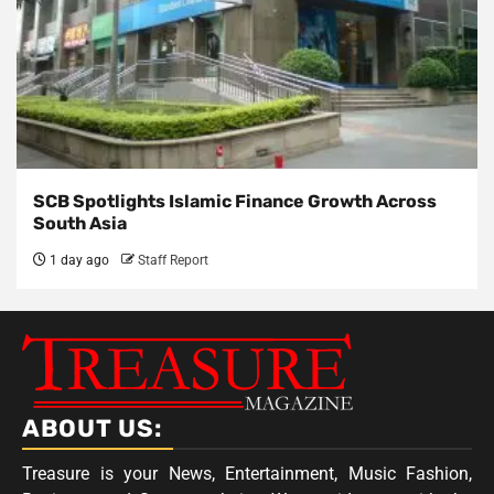
SCB Spotlights Islamic Finance Growth Across
South Asia
1 day ago
Staff Report
ABOUT US:
Treasure is your News, Entertainment, Music Fashion,