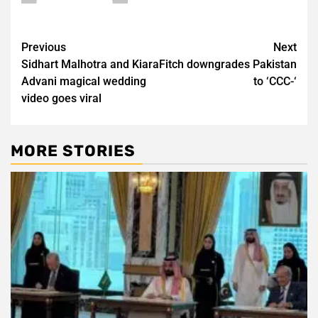
Post
Previous
Next
Sidhart Malhotra and Kiara
Fitch downgrades Pakistan
navigation
Advani magical wedding
to ‘CCC-‘
video goes viral
MORE STORIES