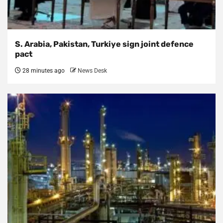
S. Arabia, Pakistan, Turkiye sign joint defence
pact
28 minutes ago
News Desk