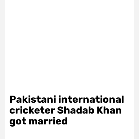
Pakistani international
cricketer Shadab Khan
got married