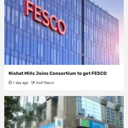
Nishat Mills Joins Consortium to get FESCO
1 day ago
Staff Report