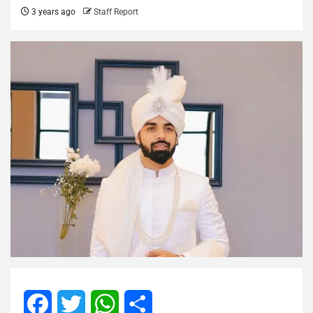
3 years ago
Staff Report
Facebook
Twitter
WhatsApp
Share