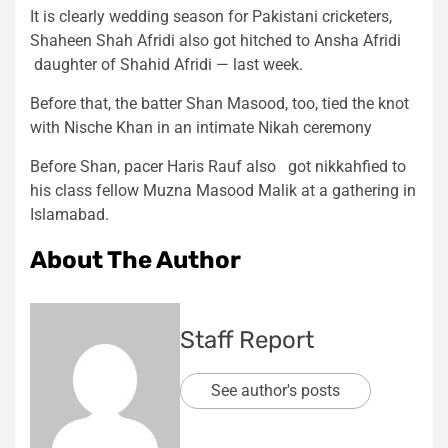
It is clearly wedding season for Pakistani cricketers,
Shaheen Shah Afridi also got hitched to Ansha Afridi
daughter of Shahid Afridi — last week.
Before that, the batter Shan Masood, too, tied the knot
with Nische Khan in an intimate Nikah ceremony
Before Shan, pacer Haris Rauf also got nikkahfied to
his class fellow Muzna Masood Malik at a gathering in
Islamabad.
About The Author
Staff Report
See author's posts