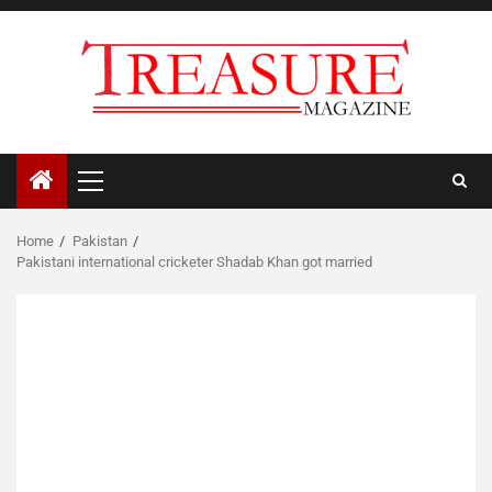
Skip
to
content
Primary
Menu
Home
Pakistan
Pakistani international cricketer Shadab Khan got married