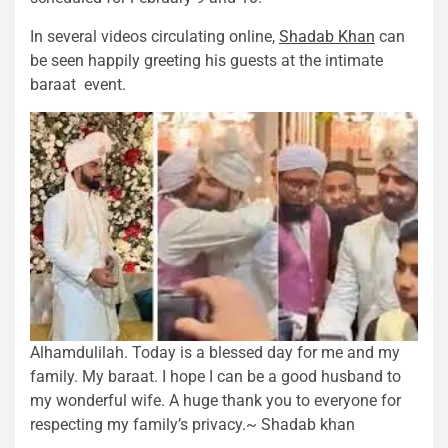
In several videos circulating online,
Shadab Khan
can
be seen happily greeting his guests at the intimate
baraat event.
Alhamdulilah. Today is a blessed day for me and my
family. My baraat. I hope I can be a good husband to
my wonderful wife. A huge thank you to everyone for
respecting my family’s privacy.~ Shadab khan