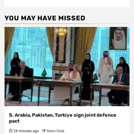
YOU MAY HAVE MISSED
S. Arabia, Pakistan, Turkiye sign joint defence
pact
28 minutes ago
News Desk