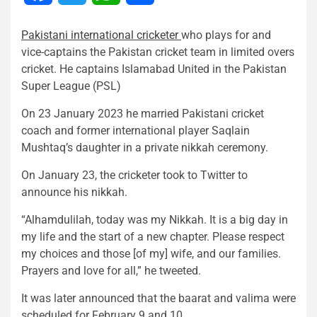
Pakistani international cricketer
who plays for and
vice-captains the Pakistan cricket team in limited overs
cricket. He captains Islamabad United in the Pakistan
Super League (PSL)
On 23 January 2023 he married Pakistani cricket
coach and former international player Saqlain
Mushtaq’s daughter in a private nikkah ceremony.
On January 23, the cricketer took to Twitter to
announce his nikkah.
“Alhamdulilah, today was my Nikkah. It is a big day in
my life and the start of a new chapter. Please respect
my choices and those [of my] wife, and our families.
Prayers and love for all,” he tweeted.
It was later announced that the baarat and valima were
scheduled for February 9 and 10.