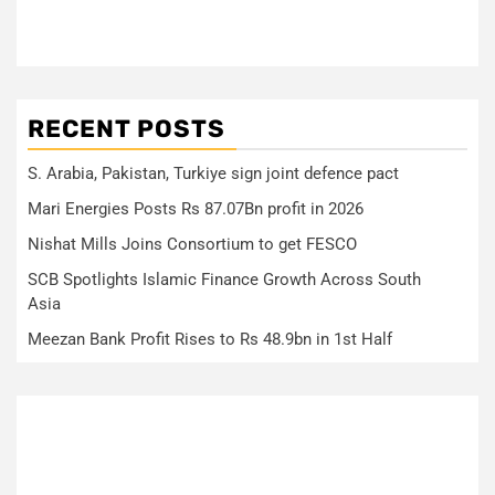
RECENT POSTS
S. Arabia, Pakistan, Turkiye sign joint defence pact
Mari Energies Posts Rs 87.07Bn profit in 2026
Nishat Mills Joins Consortium to get FESCO
SCB Spotlights Islamic Finance Growth Across South
Asia
Meezan Bank Profit Rises to Rs 48.9bn in 1st Half