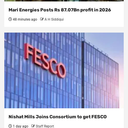
Mari Energies Posts Rs 87.07Bn profit in 2026
48 minutes ago
A H Siddiqui
Nishat Mills Joins Consortium to get FESCO
1 day ago
Staff Report