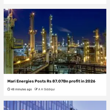
Mari Energies Posts Rs 87.07Bn profit in 2026
48 minutes ago
A H Siddiqui