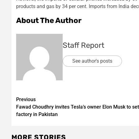
products and gas by 34 per cent. Imports from India dec
About The Author
Staff Report
See author's posts
Post
Previous
Fawad Choudhry invites Tesla’s owner Elon Musk to set
navigation
factory in Pakistan
MORE STORIES