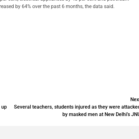
reased by 64% over the past 6 months, the data said.
Nex
 up
Several teachers, students injured as they were attacke
by masked men at New Delhi’s JN