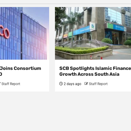
s Joins Consortium
SCB Spotlights Islamic Financ
O
Growth Across South Asia
Staff Report
2 days ago
Staff Report