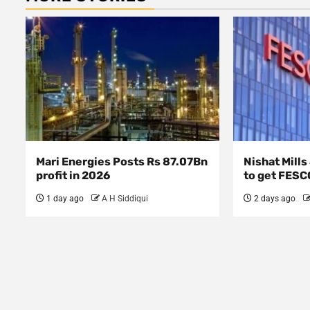
Mari Energies Posts Rs 87.07Bn
Nishat Mill
profit in 2026
to get FESC
1 day ago
A H Siddiqui
2 days ago