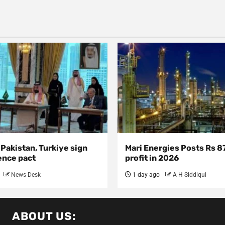
 Pakistan, Turkiye sign
Mari Energies Posts Rs 8
ence pact
profit in 2026
News Desk
1 day ago
A H Siddiqui
ABOUT US: