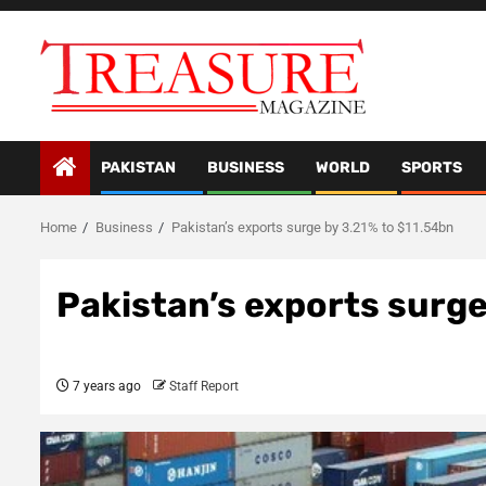
Skip
to
content
PAKISTAN
BUSINESS
WORLD
SPORTS
Home
Business
Pakistan’s exports surge by 3.21% to $11.54bn
Pakistan’s exports surge
7 years ago
Staff Report