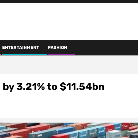
ENTERTAINMENT
FASHION
 by 3.21% to $11.54bn