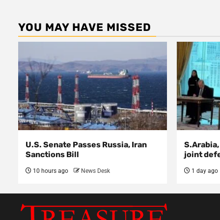
YOU MAY HAVE MISSED
U.S. Senate Passes Russia, Iran
S.Arabia,
Sanctions Bill
joint def
10 hours ago
News Desk
1 day ago