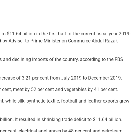
o $11.64 billion in the first half of the current fiscal year 2019-
red by Adviser to Prime Minister on Commerce Abdul Razak
ts and declining imports of the country, according to the FBS
increase of 3.21 per cent from July 2019 to December 2019.
er cent, meat by 52 per cent and vegetables by 41 per cent.
 while silk, synthetic textile, football and leather exports grew
lion. It resulted in shrinking trade deficit to $11.64 billion.
per cent, electrical appliances by 48 per cent and petroleum