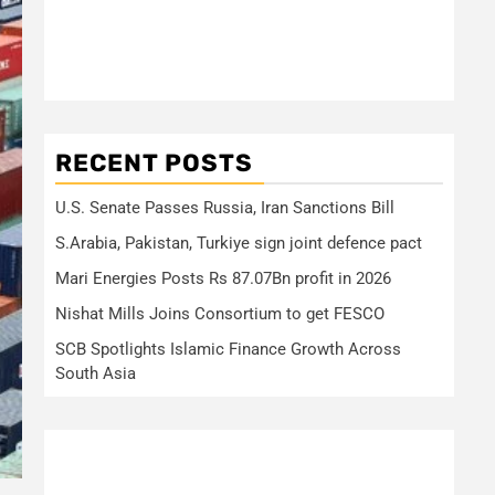
RECENT POSTS
U.S. Senate Passes Russia, Iran Sanctions Bill
S.Arabia, Pakistan, Turkiye sign joint defence pact
Mari Energies Posts Rs 87.07Bn profit in 2026
Nishat Mills Joins Consortium to get FESCO
SCB Spotlights Islamic Finance Growth Across
South Asia