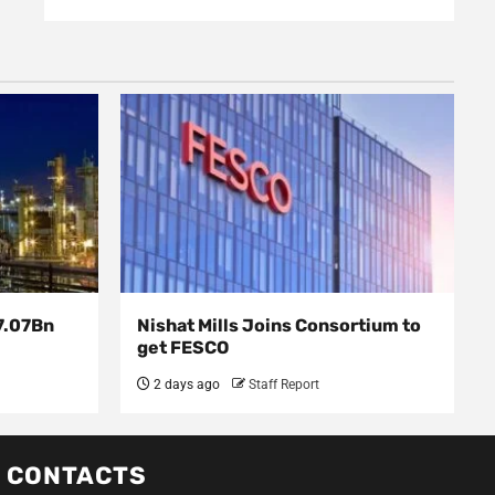
7.07Bn
Nishat Mills Joins Consortium to
get FESCO
2 days ago
Staff Report
CONTACTS