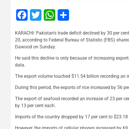
Facebook
Twitter
WhatsApp
Share
KARACHI: Pakistan’s trade deficit declined by 30 per cent t
20, according to Federal Bureau of Statistic (FBS) sha
Dawood on Sunday.
He said this decline is only because of increasing expor
data.
The export volume touched $11.54 billion recording an 
During this period, the exports of rice increased by 56 p
The export of seafood recorded an increase of 23 per cent,
by 13 per cent each.
Imports of the country dropped by 17 per cent to $23.18 bil
However, the imports of cellular phones increased by 69 