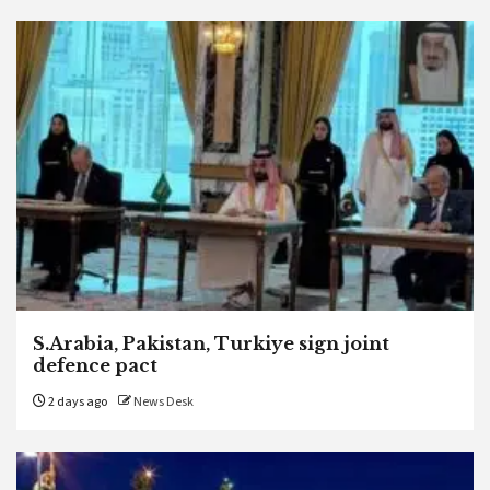
S.Arabia, Pakistan, Turkiye sign joint
defence pact
2 days ago
News Desk