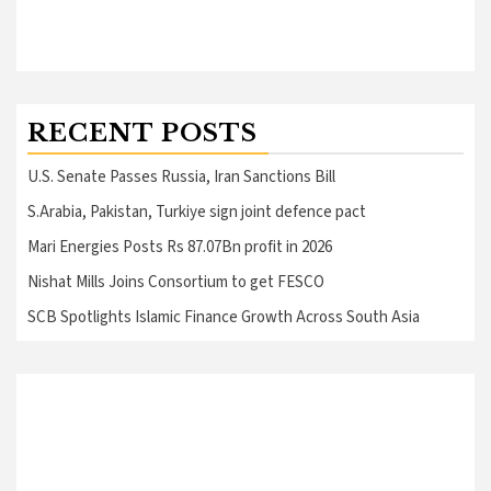
RECENT POSTS
U.S. Senate Passes Russia, Iran Sanctions Bill
S.Arabia, Pakistan, Turkiye sign joint defence pact
Mari Energies Posts Rs 87.07Bn profit in 2026
Nishat Mills Joins Consortium to get FESCO
SCB Spotlights Islamic Finance Growth Across South Asia