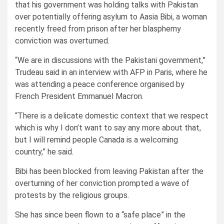
that his government was holding talks with Pakistan
over potentially offering asylum to Aasia Bibi, a woman
recently freed from prison after her blasphemy
conviction was overturned.
“We are in discussions with the Pakistani government,”
Trudeau said in an interview with AFP in Paris, where he
was attending a peace conference organised by
French President Emmanuel Macron.
“There is a delicate domestic context that we respect
which is why I don’t want to say any more about that,
but I will remind people Canada is a welcoming
country,” he said.
Bibi has been blocked from leaving Pakistan after the
overturning of her conviction prompted a wave of
protests by the religious groups.
She has since been flown to a “safe place” in the