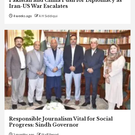
Iran-US War Escalates
4 weeks ago
A H Siddiqui
Responsible Journalism Vital for Social
Progress: Sindh Governor
2 months ago
Staff Report