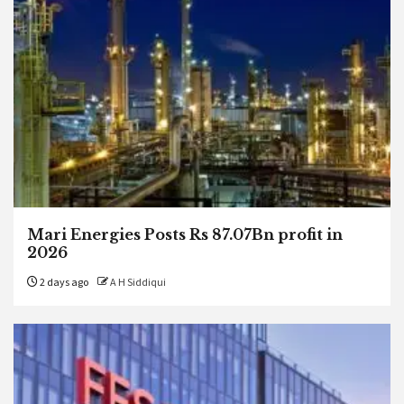
Mari Energies Posts Rs 87.07Bn profit in
2026
2 days ago
A H Siddiqui