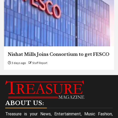
Nishat Mills Joins Consortium to get FESCO
3 days ago
Staff Report
ABOUT US:
Treasure is your News, Entertainment, Music Fashion,