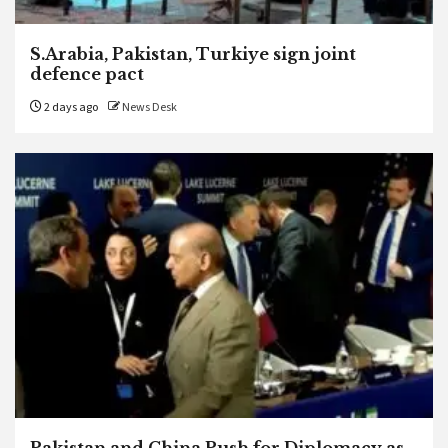
S.Arabia, Pakistan, Turkiye sign joint
defence pact
2 days ago
News Desk
Pakistan and China Push for Diplomacy as