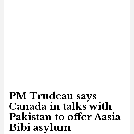
PM Trudeau says
Canada in talks with
Pakistan to offer Aasia
Bibi asylum