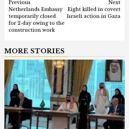
Post
Previous
Next
Netherlands Embassy
Eight killed in covert
navigation
temporarily closed
Israeli action in Gaza
for 2-day owing to the
construction work
MORE STORIES