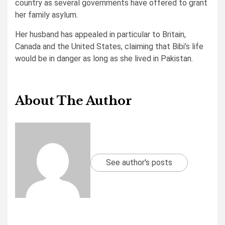
country as several governments have offered to grant
her family asylum.
Her husband has appealed in particular to Britain,
Canada and the United States, claiming that Bibi’s life
would be in danger as long as she lived in Pakistan.
About The Author
See author's posts