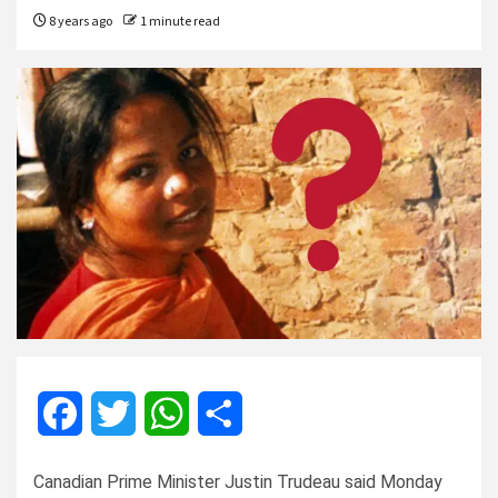
8 years ago
1 minute read
Facebook
Twitter
WhatsApp
Share
Canadian Prime Minister Justin Trudeau said Monday