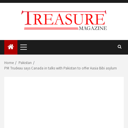
Skip
to
content
Primary
Menu
Home
Pakistan
PM Trudeau says Canada in talks with Pakistan to offer Aasia Bibi asylum