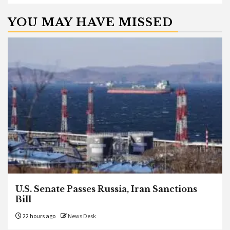
YOU MAY HAVE MISSED
U.S. Senate Passes Russia, Iran Sanctions
Bill
22 hours ago
News Desk