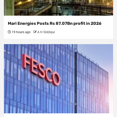
Mari Energies Posts Rs 87.07Bn profit in 2026
19 hours ago
A H Siddiqui