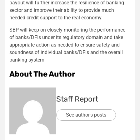
payout will further increase the resilience of banking
sector and improve their ability to provide much
needed credit support to the real economy.
SBP will keep on closely monitoring the performance
of banks/DFIs under its regulatory domain and take
appropriate action as needed to ensure safety and
soundness of individual banks/DFIs and the overall
banking system.
About The Author
Staff Report
See author's posts