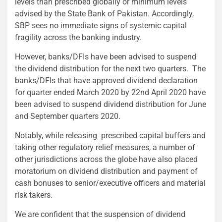
levels than prescribed globally or minimum levels
advised by the State Bank of Pakistan. Accordingly,
SBP sees no immediate signs of systemic capital
fragility across the banking industry.
However, banks/DFIs have been advised to suspend
the dividend distribution for the next two quarters. The
banks/DFIs that have approved dividend declaration
for quarter ended March 2020 by 22nd April 2020 have
been advised to suspend dividend distribution for June
and September quarters 2020.
Notably, while releasing prescribed capital buffers and
taking other regulatory relief measures, a number of
other jurisdictions across the globe have also placed
moratorium on dividend distribution and payment of
cash bonuses to senior/executive officers and material
risk takers.
We are confident that the suspension of dividend