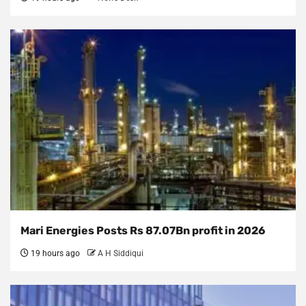
Mari Energies Posts Rs 87.07Bn profit in 2026
19 hours ago
A H Siddiqui