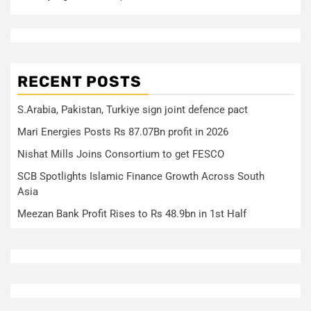
RECENT POSTS
S.Arabia, Pakistan, Turkiye sign joint defence pact
Mari Energies Posts Rs 87.07Bn profit in 2026
Nishat Mills Joins Consortium to get FESCO
SCB Spotlights Islamic Finance Growth Across South
Asia
Meezan Bank Profit Rises to Rs 48.9bn in 1st Half