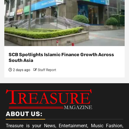
SCB Spotlights Islamic Finance Growth Across
South Asia
2 days ago
Staff Report
ABOUT US:
Treasure is your News, Entertainment, Music Fashion,