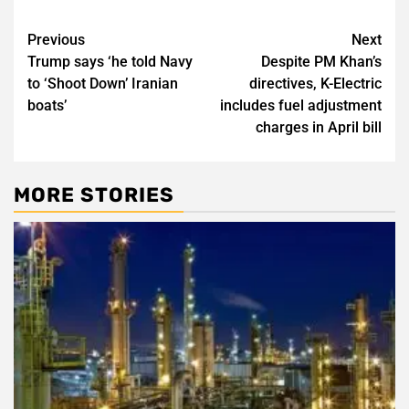
Post
Previous
Next
Trump says ‘he told Navy
Despite PM Khan’s
navigation
to ‘Shoot Down’ Iranian
directives, K-Electric
boats’
includes fuel adjustment
charges in April bill
MORE STORIES