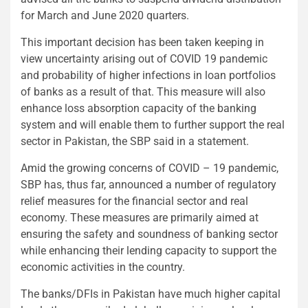
for March and June 2020 quarters.
This important decision has been taken keeping in
view uncertainty arising out of COVID 19 pandemic
and probability of higher infections in loan portfolios
of banks as a result of that. This measure will also
enhance loss absorption capacity of the banking
system and will enable them to further support the real
sector in Pakistan, the SBP said in a statement.
Amid the growing concerns of COVID – 19 pandemic,
SBP has, thus far, announced a number of regulatory
relief measures for the financial sector and real
economy. These measures are primarily aimed at
ensuring the safety and soundness of banking sector
while enhancing their lending capacity to support the
economic activities in the country.
The banks/DFIs in Pakistan have much higher capital