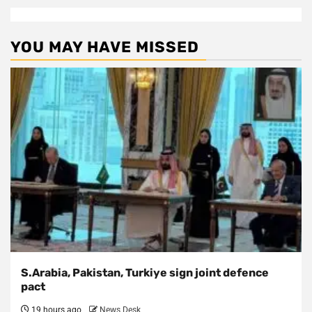
YOU MAY HAVE MISSED
S.Arabia, Pakistan, Turkiye sign joint defence
pact
19 hours ago
News Desk