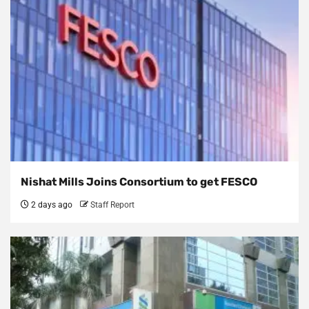
Nishat Mills Joins Consortium to get FESCO
2 days ago
Staff Report