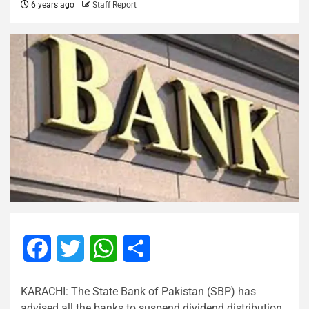
6 years ago
Staff Report
Facebook
Twitter
WhatsApp
Share
KARACHI: The State Bank of Pakistan (SBP) has
advised all the banks to suspend dividend distribution