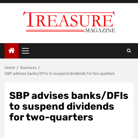
Skip
to
content
Primary
Menu
Home
Business
SBP advises banks/DFIs to suspend dividends for two-quarters
SBP advises banks/DFIs
to suspend dividends
for two-quarters