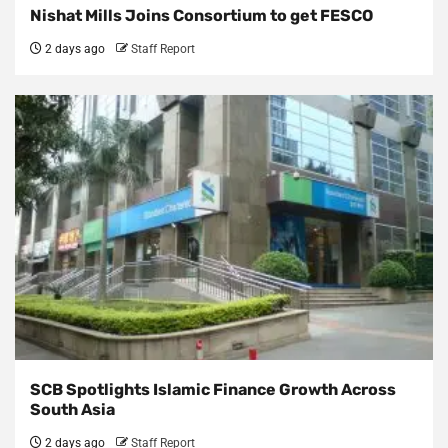
Nishat Mills Joins Consortium to get FESCO
2 days ago
Staff Report
SCB Spotlights Islamic Finance Growth Across
South Asia
2 days ago
Staff Report