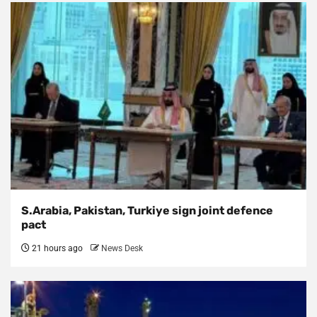
S.Arabia, Pakistan, Turkiye sign joint defence
pact
21 hours ago
News Desk