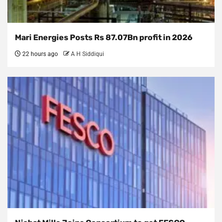
Mari Energies Posts Rs 87.07Bn profit in 2026
22 hours ago
A H Siddiqui