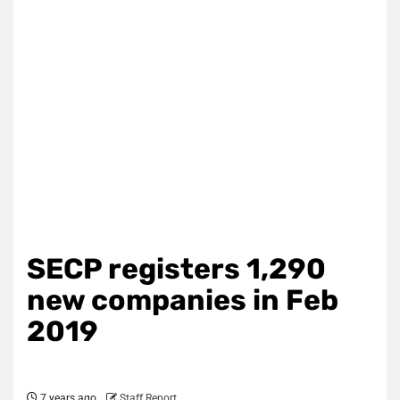
SECP registers 1,290
new companies in Feb
2019
7 years ago
Staff Report