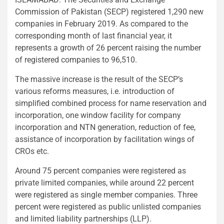
Commission of Pakistan (SECP) registered 1,290 new
companies in February 2019. As compared to the
corresponding month of last financial year, it
represents a growth of 26 percent raising the number
of registered companies to 96,510.
The massive increase is the result of the SECP’s
various reforms measures, i.e. introduction of
simplified combined process for name reservation and
incorporation, one window facility for company
incorporation and NTN generation, reduction of fee,
assistance of incorporation by facilitation wings of
CROs etc.
Around 75 percent companies were registered as
private limited companies, while around 22 percent
were registered as single member companies. Three
percent were registered as public unlisted companies
and limited liability partnerships (LLP).