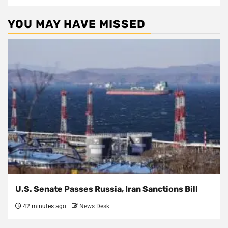
YOU MAY HAVE MISSED
U.S. Senate Passes Russia, Iran Sanctions Bill
42 minutes ago
News Desk