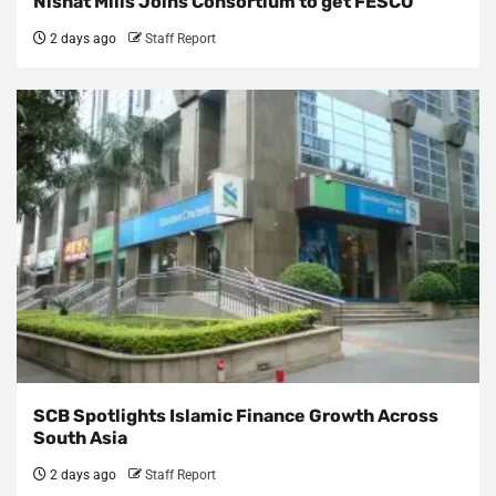
Nishat Mills Joins Consortium to get FESCO
2 days ago
Staff Report
SCB Spotlights Islamic Finance Growth Across
South Asia
2 days ago
Staff Report