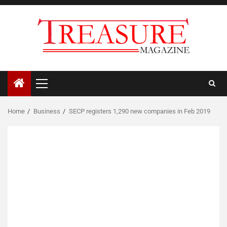
Skip
to
content
Primary
Menu
Home
Business
SECP registers 1,290 new companies in Feb 2019