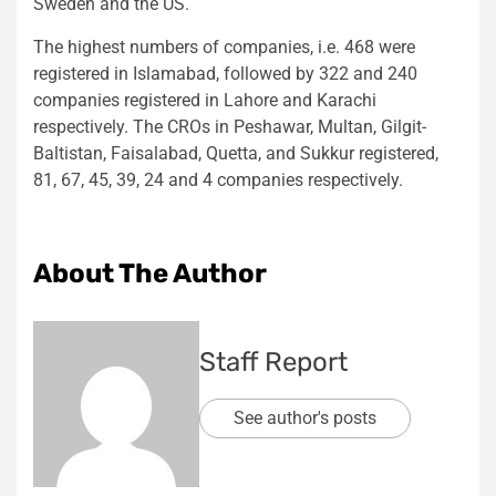
Sweden and the US.
The highest numbers of companies, i.e. 468 were
registered in Islamabad, followed by 322 and 240
companies registered in Lahore and Karachi
respectively. The CROs in Peshawar, Multan, Gilgit-
Baltistan, Faisalabad, Quetta, and Sukkur registered,
81, 67, 45, 39, 24 and 4 companies respectively.
About The Author
Staff Report
See author's posts