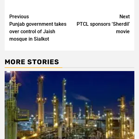
Post
Previous
Next
Punjab government takes
PTCL sponsors ‘Sherdil’
navigation
over control of Jaish
movie
mosque in Sialkot
MORE STORIES