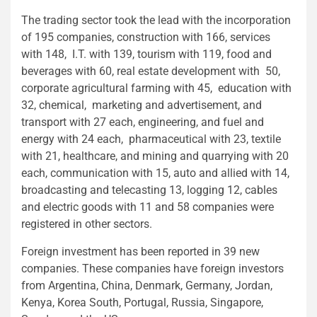
The trading sector took the lead with the incorporation
of 195 companies, construction with 166, services
with 148, I.T. with 139, tourism with 119, food and
beverages with 60, real estate development with 50,
corporate agricultural farming with 45, education with
32, chemical, marketing and advertisement, and
transport with 27 each, engineering, and fuel and
energy with 24 each, pharmaceutical with 23, textile
with 21, healthcare, and mining and quarrying with 20
each, communication with 15, auto and allied with 14,
broadcasting and telecasting 13, logging 12, cables
and electric goods with 11 and 58 companies were
registered in other sectors.
Foreign investment has been reported in 39 new
companies. These companies have foreign investors
from Argentina, China, Denmark, Germany, Jordan,
Kenya, Korea South, Portugal, Russia, Singapore,