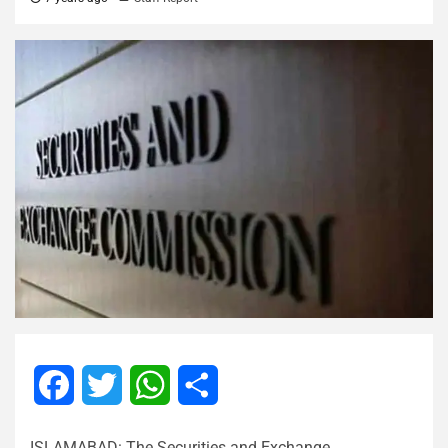
Facebook
Twitter
WhatsApp
Share
ISLAMABAD: The Securities and Exchange