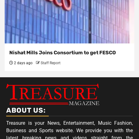
Nishat Mills Joins Consortium to get FESCO
2 days ago
Staff Report
ABOUT US:
Treasure is your News, Entertainment, Music Fashion,
Business and Sports website. We provide you with the
latest breaking news and videos straight from the