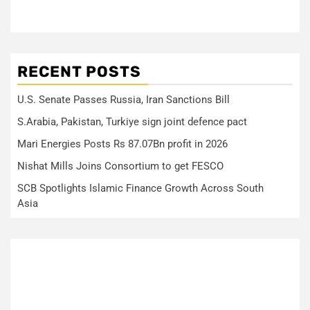
RECENT POSTS
U.S. Senate Passes Russia, Iran Sanctions Bill
S.Arabia, Pakistan, Turkiye sign joint defence pact
Mari Energies Posts Rs 87.07Bn profit in 2026
Nishat Mills Joins Consortium to get FESCO
SCB Spotlights Islamic Finance Growth Across South
Asia