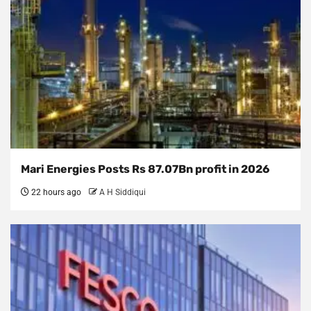
Mari Energies Posts Rs 87.07Bn profit in 2026
22 hours ago
A H Siddiqui