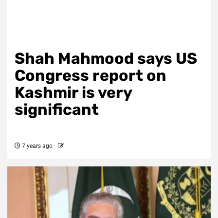
Shah Mahmood says US
Congress report on
Kashmir is very
significant
7 years ago