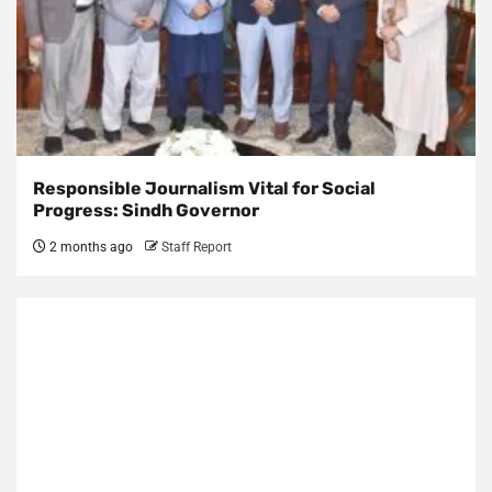
Responsible Journalism Vital for Social
Progress: Sindh Governor
2 months ago
Staff Report