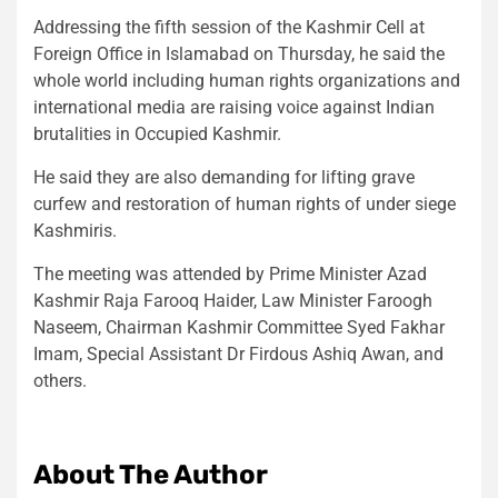
Addressing the fifth session of the Kashmir Cell at
Foreign Office in Islamabad on Thursday, he said the
whole world including human rights organizations and
international media are raising voice against Indian
brutalities in Occupied Kashmir.
He said they are also demanding for lifting grave
curfew and restoration of human rights of under siege
Kashmiris.
The meeting was attended by Prime Minister Azad
Kashmir Raja Farooq Haider, Law Minister Faroogh
Naseem, Chairman Kashmir Committee Syed Fakhar
Imam, Special Assistant Dr Firdous Ashiq Awan, and
others.
About The Author