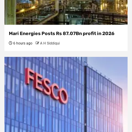
Mari Energies Posts Rs 87.07Bn profit in 2026
6 hours ago
A H Siddiqui