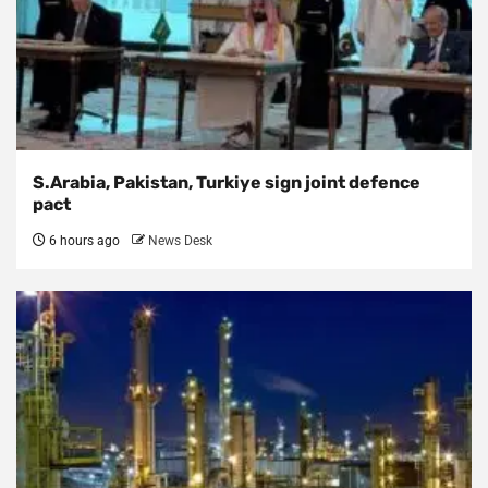
S.Arabia, Pakistan, Turkiye sign joint defence
pact
6 hours ago
News Desk