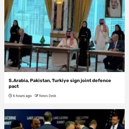
S.Arabia, Pakistan, Turkiye sign joint defence
pact
6 hours ago
News Desk