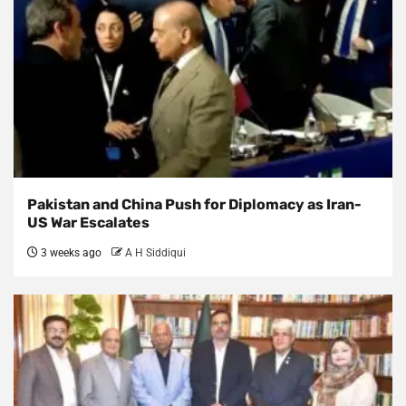
Pakistan and China Push for Diplomacy as Iran-
US War Escalates
3 weeks ago
A H Siddiqui