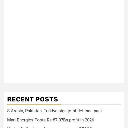
RECENT POSTS
S.Arabia, Pakistan, Turkiye sign joint defence pact
Mari Energies Posts Rs 87.07Bn profit in 2026