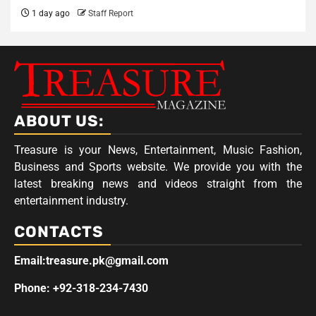
1 day ago
Staff Report
ABOUT US:
Treasure is your News, Entertainment, Music Fashion,
Business and Sports website. We provide you with the
latest breaking news and videos straight from the
entertainment industry.
CONTACTS
Email:treasure.pk@gmail.com
Phone: +92-318-234-7430