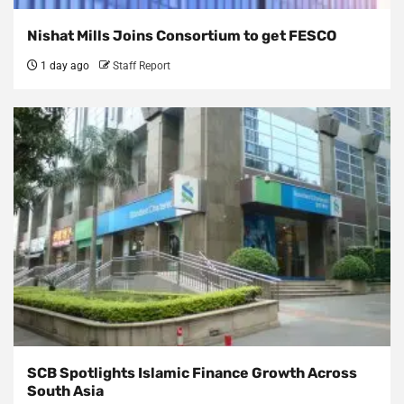
Nishat Mills Joins Consortium to get FESCO
1 day ago
Staff Report
SCB Spotlights Islamic Finance Growth Across
South Asia