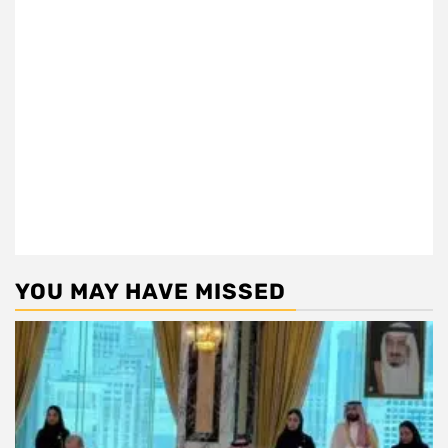
YOU MAY HAVE MISSED