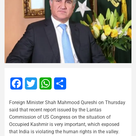
Facebook
Twitter
WhatsApp
Share
Foreign Minister Shah Mahmood Qureshi on Thursday
said that recent report issued by the Lantas
Commission of US Congress on the situation of
Occupied Kashmir is very important, which exposed
that India is violating the human rights in the valley.