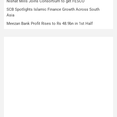
Nishat Mills Joins Consortium to get FESCO
SCB Spotlights Islamic Finance Growth Across South
Asia
Meezan Bank Profit Rises to Rs 48.9bn in 1st Half