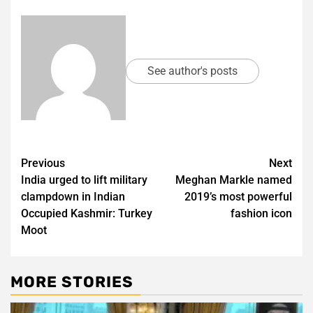
See author's posts
Post
Previous
Next
India urged to lift military
Meghan Markle named
navigation
clampdown in Indian
2019’s most powerful
Occupied Kashmir: Turkey
fashion icon
Moot
MORE STORIES