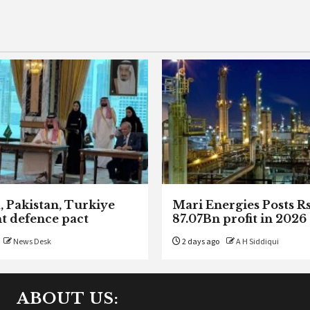
, Pakistan, Turkiye
Mari Energies Posts R
nt defence pact
87.07Bn profit in 2026
News Desk
2 days ago
A H Siddiqui
ABOUT US: