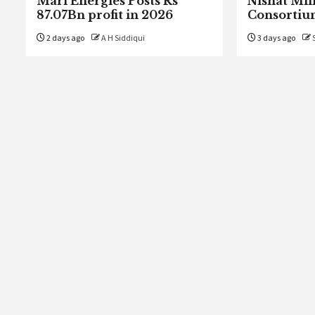
Mari Energies Posts Rs
Nishat Mill
87.07Bn profit in 2026
Consortiu
2 days ago
A H Siddiqui
3 days ago