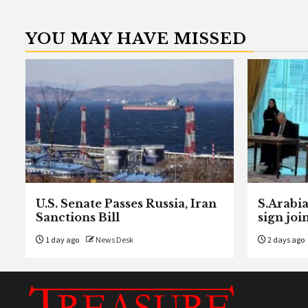
YOU MAY HAVE MISSED
U.S. Senate Passes Russia, Iran
S.Arabia
Sanctions Bill
sign joi
1 day ago
News Desk
2 days ago