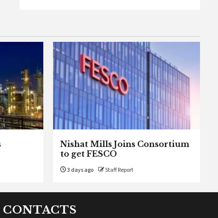
s
Nishat Mills Joins Consortium
to get FESCO
3 days ago
Staff Report
CONTACTS