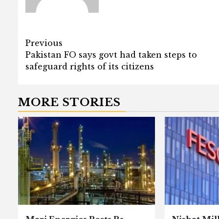
Post
Previous
Pakistan FO says govt had taken steps to
navigation
safeguard rights of its citizens
MORE STORIES