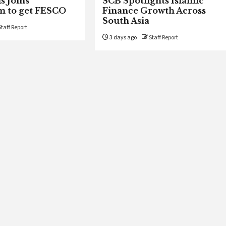
s Joins
SCB Spotlights Islamic
m to get FESCO
Finance Growth Across
South Asia
Staff Report
3 days ago
Staff Report