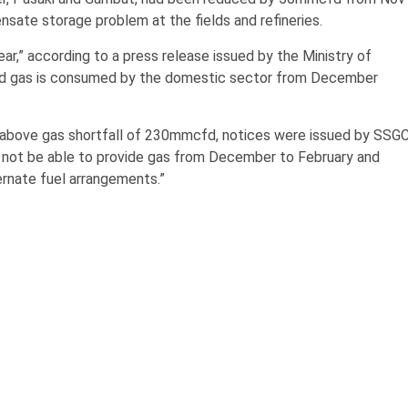
sate storage problem at the fields and refineries.
r,” according to a press release issued by the Ministry of
fd gas is consumed by the domestic sector from December
 above gas shortfall of 230mmcfd, notices were issued by SSG
l not be able to provide gas from December to February and
rnate fuel arrangements.”