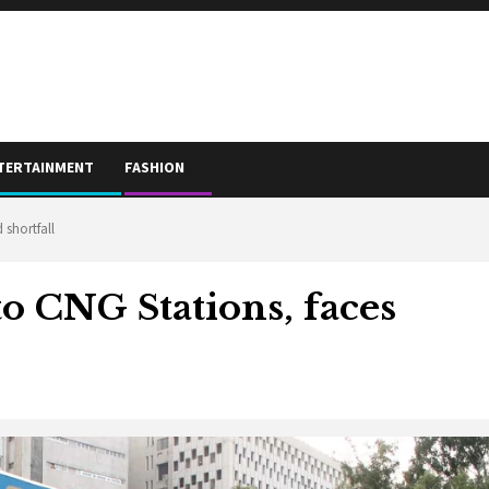
TERTAINMENT
FASHION
 shortfall
to CNG Stations, faces