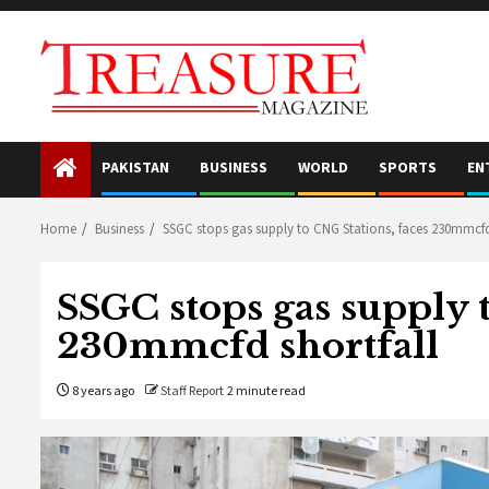
Skip
to
content
PAKISTAN
BUSINESS
WORLD
SPORTS
EN
Home
Business
SSGC stops gas supply to CNG Stations, faces 230mmcfd
SSGC stops gas supply 
230mmcfd shortfall
8 years ago
Staff Report
2 minute read