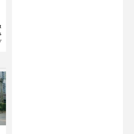
t
s
y