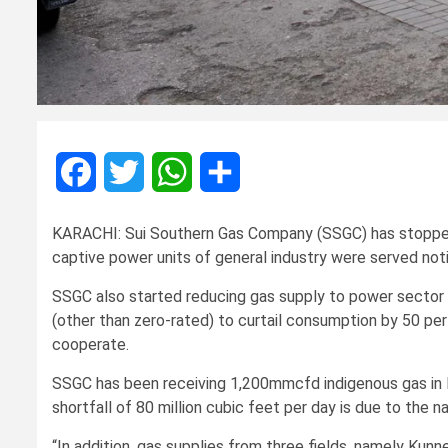
Facebook
Twitter
WhatsApp
Share
KARACHI: Sui Southern Gas Company (SSGC) has stopped
captive power units of general industry were served not
SSGC also started reducing gas supply to power sector 
(other than zero-rated) to curtail consumption by 50 pe
cooperate.
SSGC has been receiving 1,200mmcfd indigenous gas i
shortfall of 80 million cubic feet per day is due to the n
“In addition, gas supplies from three fields, namely K