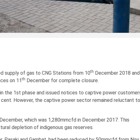
th
 supply of gas to CNG Stations from 10
December 2018 and
th
ices on 11
December for complete closure.
in the 1st phase and issued notices to captive power customer
r cent. However, the captive power sector remained reluctant t
n December, which was 1,280mmcfd in December 2017. This
atural depletion of indigenous gas reserves.
unner, Pasaki and Gambat, had been reduced by 50mmcfd from Nov