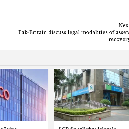
Nex
Pak-Britain discuss legal modalities of asset
recover