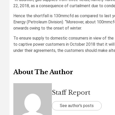
22, 2018, as a consequence of curtailment due to conden
Hence the shortfall is 130mmcfd as compared to last yea
Energy (Petroleum Division). “Moreover, about 100mmc
onwards owing to the onset of winter.
To ensure supply to domestic consumers in view of the
to captive power customers in October 2018 that it wil
under their agreements, the customers should make alte
About The Author
Staff Report
See author's posts