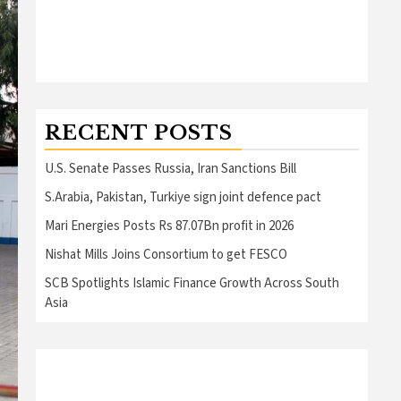
RECENT POSTS
U.S. Senate Passes Russia, Iran Sanctions Bill
S.Arabia, Pakistan, Turkiye sign joint defence pact
Mari Energies Posts Rs 87.07Bn profit in 2026
Nishat Mills Joins Consortium to get FESCO
SCB Spotlights Islamic Finance Growth Across South
Asia