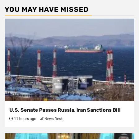
YOU MAY HAVE MISSED
U.S. Senate Passes Russia, Iran Sanctions Bill
11 hours ago
News Desk