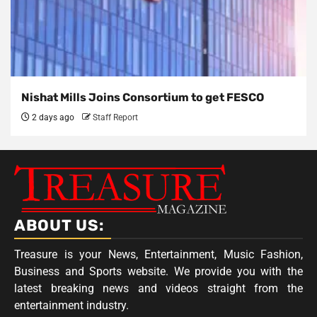
Nishat Mills Joins Consortium to get FESCO
2 days ago
Staff Report
ABOUT US:
Treasure is your News, Entertainment, Music Fashion,
Business and Sports website. We provide you with the
latest breaking news and videos straight from the
entertainment industry.