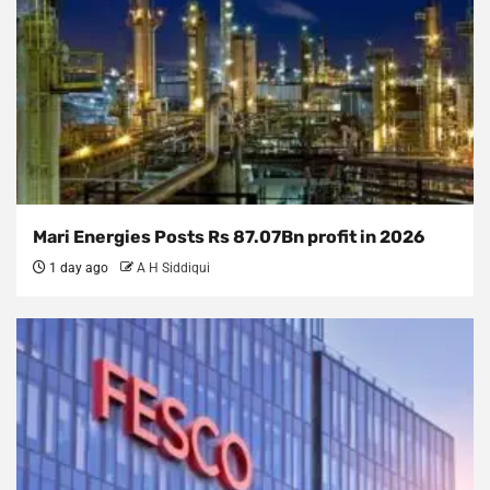
Mari Energies Posts Rs 87.07Bn profit in 2026
1 day ago
A H Siddiqui