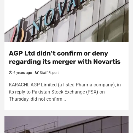
AGP Ltd didn’t confirm or deny
regarding its merger with Novartis
6 years ago
Staff Report
KARACHI: AGP Limited (a listed Pharma company), in
its reply to Pakistan Stock Exchange (PSX) on
Thursday, did not confirm...