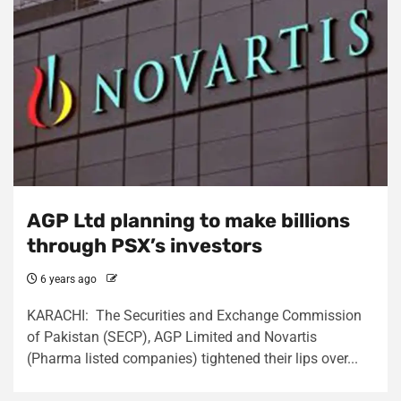
AGP Ltd planning to make billions
through PSX’s investors
6 years ago
KARACHI: The Securities and Exchange Commission
of Pakistan (SECP), AGP Limited and Novartis
(Pharma listed companies) tightened their lips over...