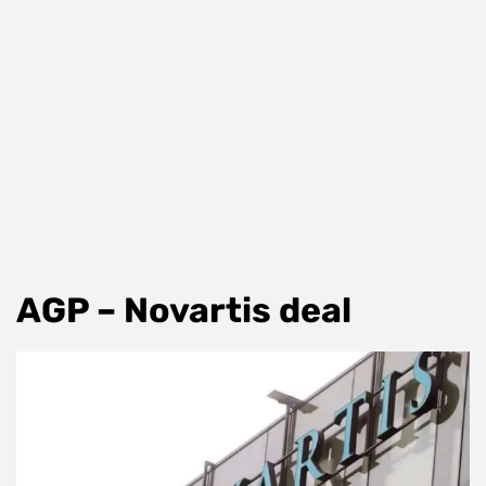
AGP – Novartis deal