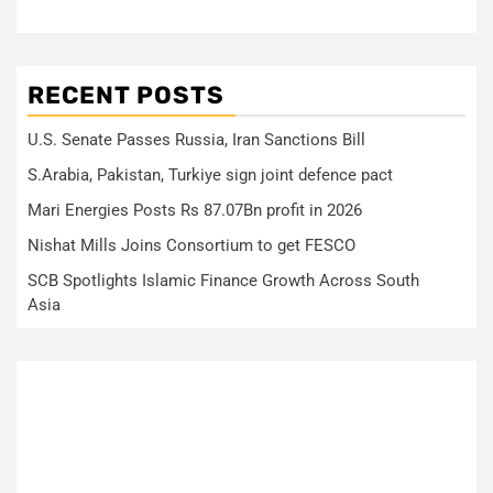
RECENT POSTS
U.S. Senate Passes Russia, Iran Sanctions Bill
S.Arabia, Pakistan, Turkiye sign joint defence pact
Mari Energies Posts Rs 87.07Bn profit in 2026
Nishat Mills Joins Consortium to get FESCO
SCB Spotlights Islamic Finance Growth Across South
Asia