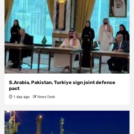
S.Arabia, Pakistan, Turkiye sign joint defence
pact
1 day ago
News Desk