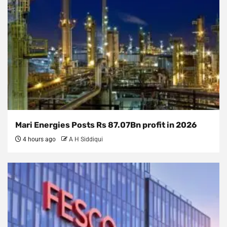
Mari Energies Posts Rs 87.07Bn profit in 2026
4 hours ago
A H Siddiqui