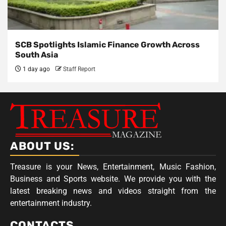
SCB Spotlights Islamic Finance Growth Across
South Asia
1 day ago
Staff Report
ABOUT US:
Treasure is your News, Entertainment, Music Fashion,
Business and Sports website. We provide you with the
latest breaking news and videos straight from the
entertainment industry.
CONTACTS