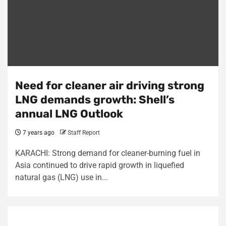
Need for cleaner air driving strong
LNG demands growth: Shell’s
annual LNG Outlook
7 years ago
Staff Report
KARACHI: Strong demand for cleaner-burning fuel in
Asia continued to drive rapid growth in liquefied
natural gas (LNG) use in...