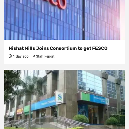
Nishat Mills Joins Consortium to get FESCO
1 day ago
Staff Report