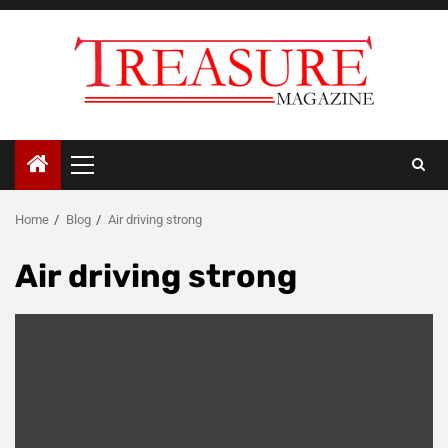
Skip
to
content
Primary
Menu
Home
Blog
Air driving strong
Air driving strong