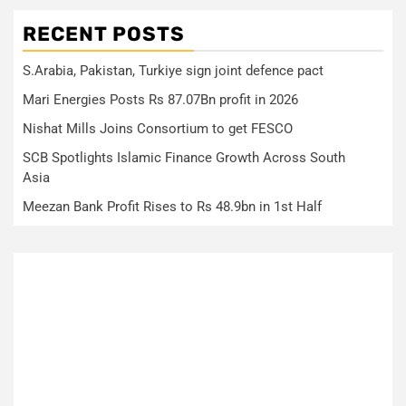
RECENT POSTS
S.Arabia, Pakistan, Turkiye sign joint defence pact
Mari Energies Posts Rs 87.07Bn profit in 2026
Nishat Mills Joins Consortium to get FESCO
SCB Spotlights Islamic Finance Growth Across South
Asia
Meezan Bank Profit Rises to Rs 48.9bn in 1st Half