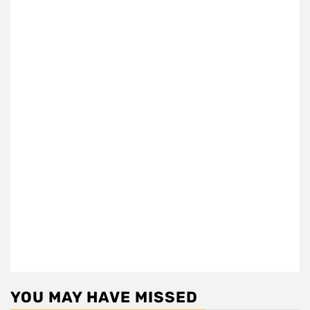
YOU MAY HAVE MISSED