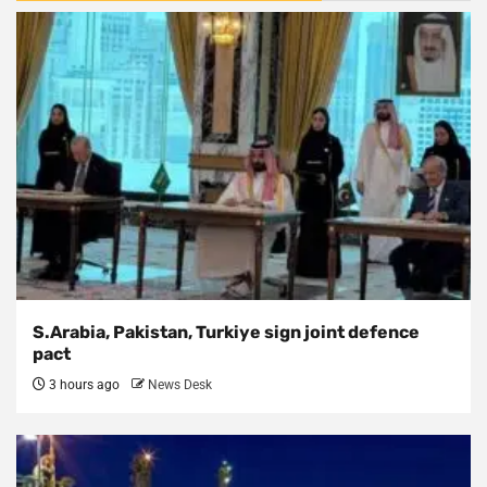
S.Arabia, Pakistan, Turkiye sign joint defence
pact
3 hours ago
News Desk