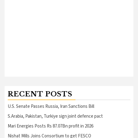
RECENT POSTS
U.S. Senate Passes Russia, Iran Sanctions Bill
S.Arabia, Pakistan, Turkiye sign joint defence pact
Mari Energies Posts Rs 87.07Bn profit in 2026
Nishat Mills Joins Consortium to get FESCO