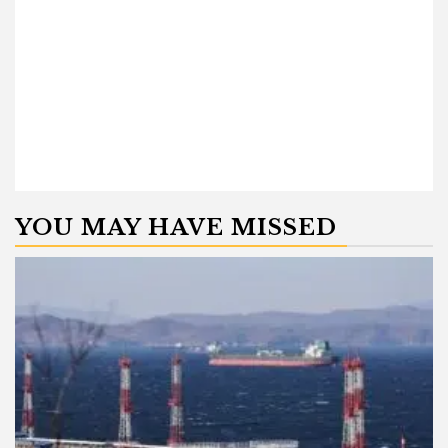
YOU MAY HAVE MISSED