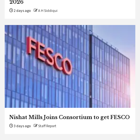
2026
2 days ago
A H Siddiqui
Nishat Mills Joins Consortium to get FESCO
3 days ago
Staff Report