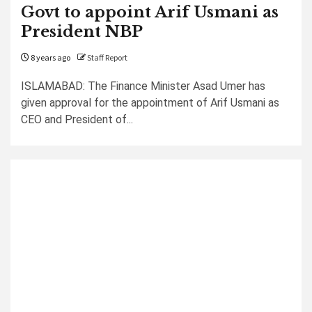
Govt to appoint Arif Usmani as
President NBP
8 years ago
Staff Report
ISLAMABAD: The Finance Minister Asad Umer has
given approval for the appointment of Arif Usmani as
CEO and President of...