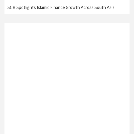
SCB Spotlights Islamic Finance Growth Across South Asia