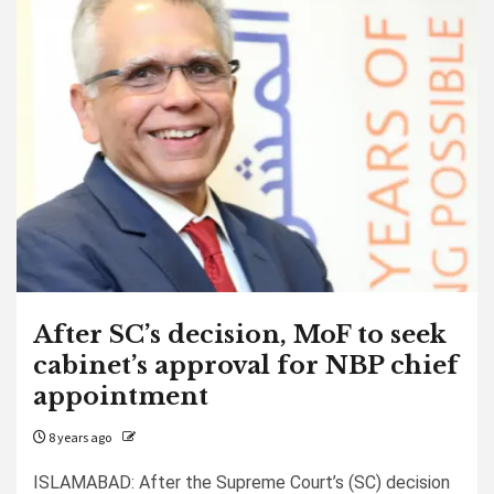
After SC’s decision, MoF to seek
cabinet’s approval for NBP chief
appointment
8 years ago
ISLAMABAD: After the Supreme Court’s (SC) decision