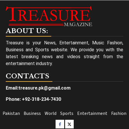
ABOUT US:
Treasure is your News, Entertainment, Music Fashion,
Business and Sports website. We provide you with the
latest breaking news and videos straight from the
entertainment industry.
CONTACTS
Email:treasure.pk@gmail.com
Phone: +92-318-234-7430
Pakistan
Business
World
Sports
Entertainment
Fashion
Facebook
Twitter