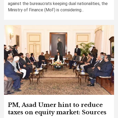
against the bureaucrats keeping dual nationalities, the
Ministry of Finance (MoF) is considering...
PM, Asad Umer hint to reduce
taxes on equity market: Sources