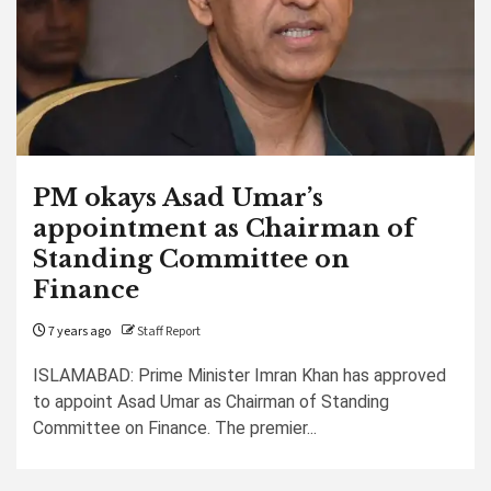
PM okays Asad Umar’s
appointment as Chairman of
Standing Committee on
Finance
7 years ago
Staff Report
ISLAMABAD: Prime Minister Imran Khan has approved
to appoint Asad Umar as Chairman of Standing
Committee on Finance. The premier...