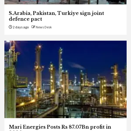
S.Arabia, Pakistan, Turkiye sign joint
defence pact
2 days ago
News Desk
Mari Energies Posts Rs 87.07Bn profit in