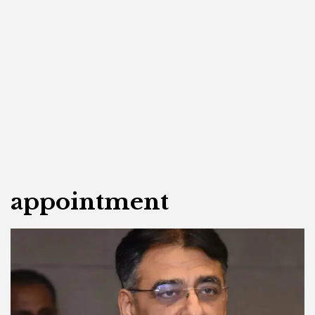
appointment