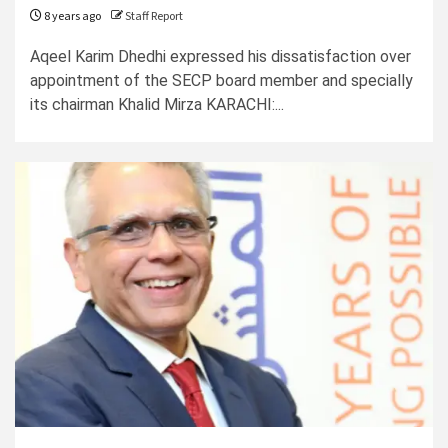
8 years ago
Staff Report
Aqeel Karim Dhedhi expressed his dissatisfaction over
appointment of the SECP board member and specially
its chairman Khalid Mirza KARACHI:...