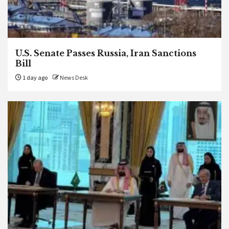
U.S. Senate Passes Russia, Iran Sanctions
Bill
1 day ago
News Desk