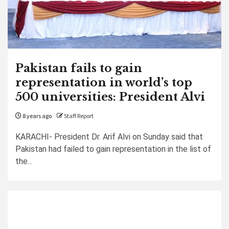
Pakistan fails to gain
representation in world’s top
500 universities: President Alvi
8 years ago
Staff Report
KARACHI- President Dr. Arif Alvi on Sunday said that
Pakistan had failed to gain representation in the list of
the...