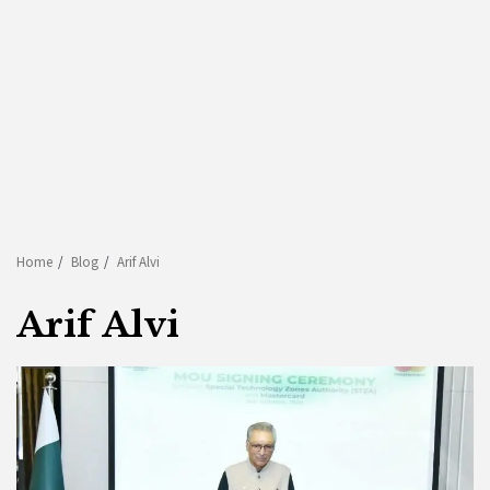
Home
Blog
Arif Alvi
Arif Alvi