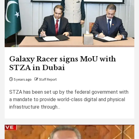
Galaxy Racer signs MoU with
STZA in Dubai
5 years ago
Staff Report
STZA has been set up by the federal government with
a mandate to provide world-class digital and physical
infrastructure through...