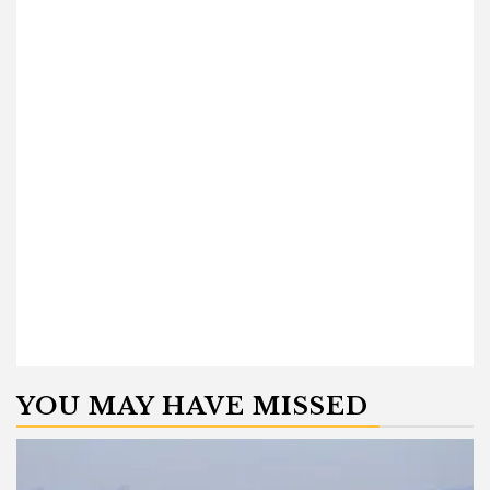
YOU MAY HAVE MISSED