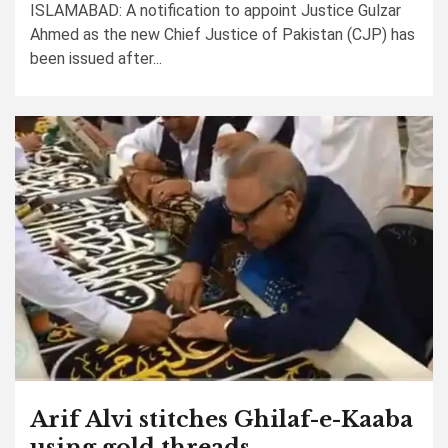
ISLAMABAD: A notification to appoint Justice Gulzar
Ahmed as the new Chief Justice of Pakistan (CJP) has
been issued after...
Arif Alvi stitches Ghilaf-e-Kaaba
using gold threads