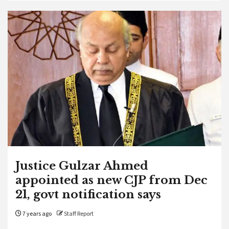
Justice Gulzar Ahmed
appointed as new CJP from Dec
21, govt notification says
7 years ago
Staff Report