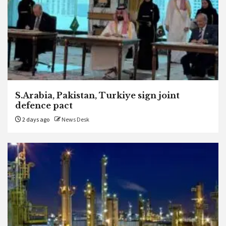
S.Arabia, Pakistan, Turkiye sign joint
defence pact
2 days ago
News Desk