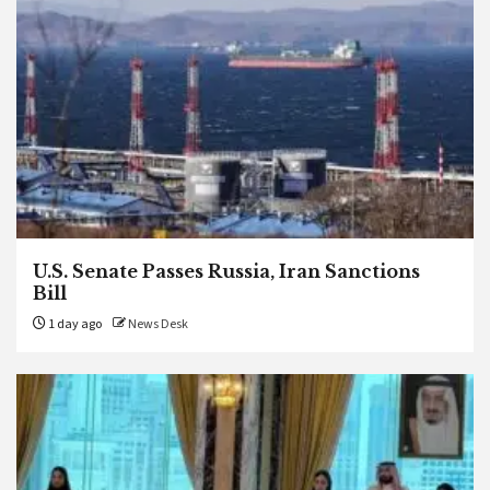
U.S. Senate Passes Russia, Iran Sanctions
Bill
1 day ago
News Desk