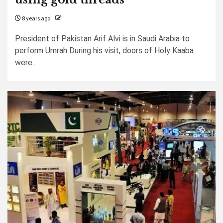
8 years ago
President of Pakistan Arif Alvi is in Saudi Arabia to
perform Umrah During his visit, doors of Holy Kaaba
were...