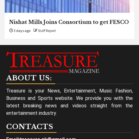
Nishat Mills Joins Consortium to get FESCO
3 days ago
Staff Report
ABOUT US:
Treasure is your News, Entertainment, Music Fashion,
Business and Sports website. We provide you with the
latest breaking news and videos straight from the
entertainment industry.
CONTACTS