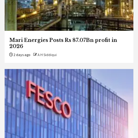
Mari Energies Posts Rs 87.07Bn profit in
2026
2 days ago
A H Siddiqui