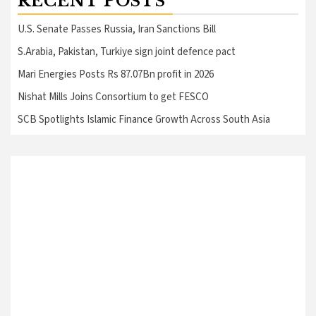
RECENT POSTS
U.S. Senate Passes Russia, Iran Sanctions Bill
S.Arabia, Pakistan, Turkiye sign joint defence pact
Mari Energies Posts Rs 87.07Bn profit in 2026
Nishat Mills Joins Consortium to get FESCO
SCB Spotlights Islamic Finance Growth Across South Asia