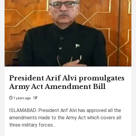
President Arif Alvi promulgates
Army Act Amendment Bill
7 years ago
ISLAMABAD: President Arif Alvi has approved all the
amendments made to the Army Act which covers all
three military forces...