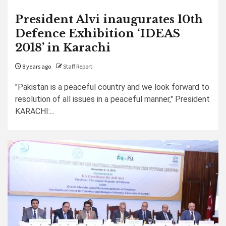
President Alvi inaugurates 10th
Defence Exhibition ‘IDEAS
2018’ in Karachi
8 years ago
Staff Report
"Pakistan is a peaceful country and we look forward to
resolution of all issues in a peaceful manner," President
KARACHI:...