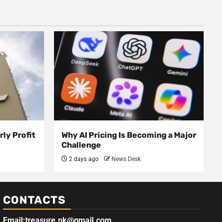
ly Profit
Why AI Pricing Is Becoming a Major
Challenge
2 days ago
News Desk
CONTACTS
Email:treasure.pk@gmail.com