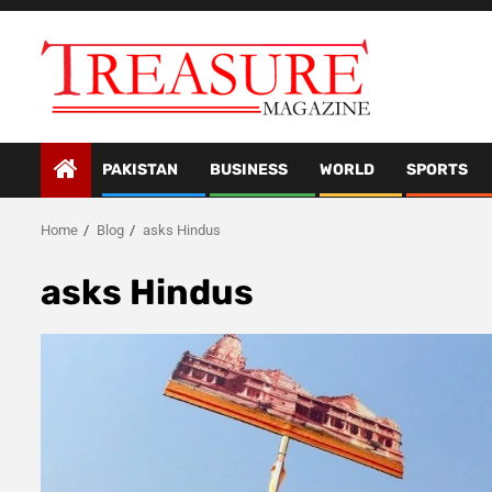
Skip
to
content
PAKISTAN
BUSINESS
WORLD
SPORTS
Home
Blog
asks Hindus
asks Hindus