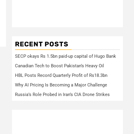
RECENT POSTS
SECP okays Rs 1.5bn paid-up capital of Hugo Bank
Canadian Tech to Boost Pakistan’s Heavy Oil
HBL Posts Record Quarterly Profit of Rs18.3bn
Why AI Pricing Is Becoming a Major Challenge
Russia’s Role Probed in Iran’s CIA Drone Strikes