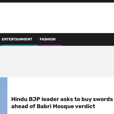
ENTERTAINMENT
FASHION
Hindu BJP leader asks to buy swords
ahead of Babri Mosque verdict