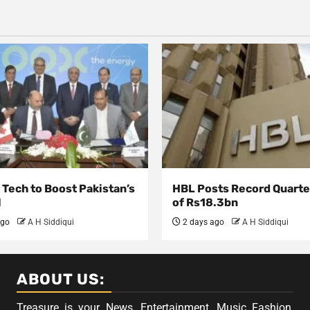
Tech to Boost Pakistan’s
HBL Posts Record Quarter
l
of Rs18.3bn
ago
A H Siddiqui
2 days ago
A H Siddiqui
ABOUT US:
Treasure is your News, Entertainment, Music Fashion,