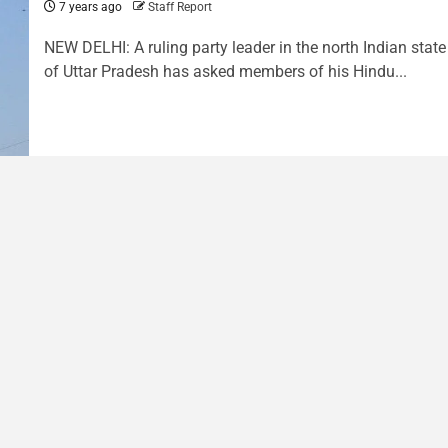
7 years ago
Staff Report
NEW DELHI: A ruling party leader in the north Indian state
of Uttar Pradesh has asked members of his Hindu...