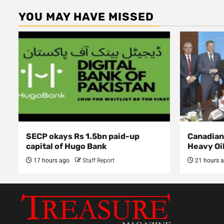
YOU MAY HAVE MISSED
SECP okays Rs 1.5bn paid-up
Canadian 
capital of Hugo Bank
Heavy Oi
17 hours ago
Staff Report
21 hours 