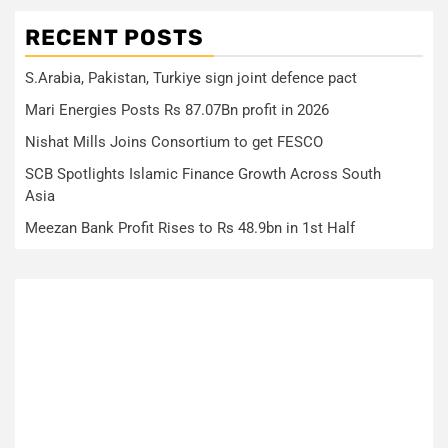
RECENT POSTS
S.Arabia, Pakistan, Turkiye sign joint defence pact
Mari Energies Posts Rs 87.07Bn profit in 2026
Nishat Mills Joins Consortium to get FESCO
SCB Spotlights Islamic Finance Growth Across South
Asia
Meezan Bank Profit Rises to Rs 48.9bn in 1st Half