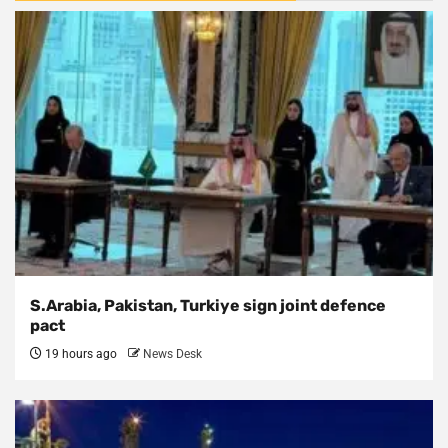
S.Arabia, Pakistan, Turkiye sign joint defence
pact
19 hours ago
News Desk