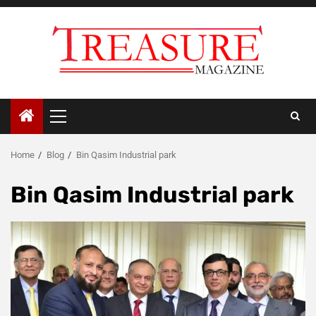
Skip
to
content
Primary
Menu
Home
Blog
Bin Qasim Industrial park
Bin Qasim Industrial park