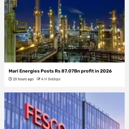
Mari Energies Posts Rs 87.07Bn profit in 2026
20 hours ago
A H Siddiqui