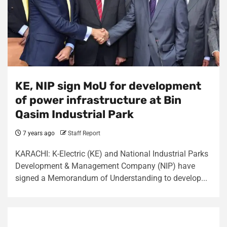
KE, NIP sign MoU for development
of power infrastructure at Bin
Qasim Industrial Park
7 years ago
Staff Report
KARACHI: K-Electric (KE) and National Industrial Parks
Development & Management Company (NIP) have
signed a Memorandum of Understanding to develop...