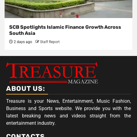
SCB Spotlights Islamic Finance Growth Across
South Asia
2 days ago
Staff Report
ABOUT US:
Treasure is your News, Entertainment, Music Fashion,
Business and Sports website. We provide you with the
latest breaking news and videos straight from the
entertainment industry.
CONTACTS