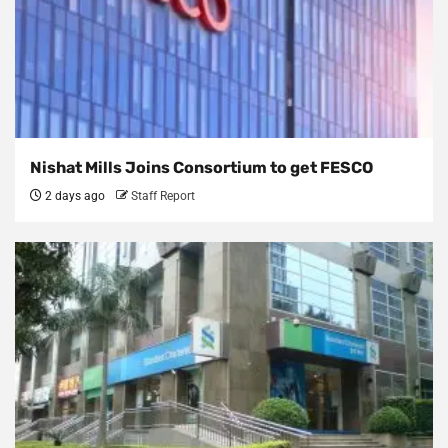
Nishat Mills Joins Consortium to get FESCO
2 days ago
Staff Report