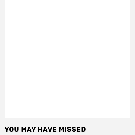
YOU MAY HAVE MISSED