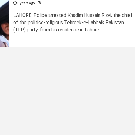
8 years ago
LAHORE: Police arrested Khadim Hussain Rizvi, the chief
of the politico-religious Tehreek-e-Labbaik Pakistan
(TLP) party, from his residence in Lahore...