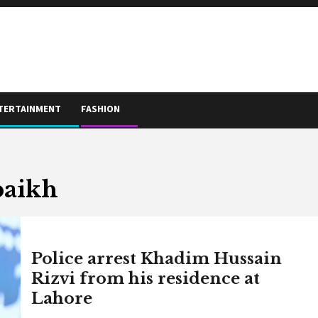
TERTAINMENT
FASHION
baikh
Police arrest Khadim Hussain
Rizvi from his residence at
Lahore