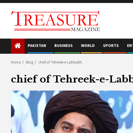
Skip
to
content
PAKISTAN
BUSINESS
WORLD
SPORTS
EN
Home
Blog
chief of Tehreek-e-Labbaikh
chief of Tehreek-e-Lab