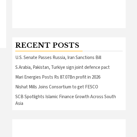
RECENT POSTS
U.S. Senate Passes Russia, Iran Sanctions Bill
S.Arabia, Pakistan, Turkiye sign joint defence pact
Mari Energies Posts Rs 87.07Bn profit in 2026
Nishat Mills Joins Consortium to get FESCO
SCB Spotlights Islamic Finance Growth Across South
Asia