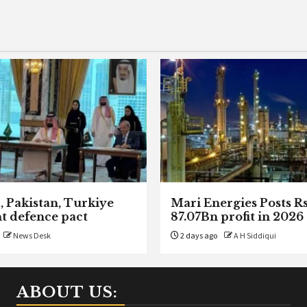
, Pakistan, Turkiye
Mari Energies Posts R
nt defence pact
87.07Bn profit in 2026
News Desk
2 days ago
A H Siddiqui
ABOUT US: