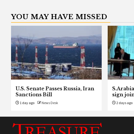
YOU MAY HAVE MISSED
U.S. Senate Passes Russia, Iran
S.Arabia
Sanctions Bill
sign joi
1 day ago
News Desk
2 days ago