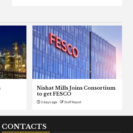
s
Nishat Mills Joins Consortium
to get FESCO
3 days ago
Staff Report
CONTACTS