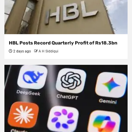
HBL Posts Record Quarterly Profit of Rs18.3bn
2 days ago
A H Siddiqui