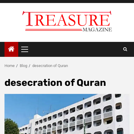
Skip
to
content
Primary
Menu
Home
Blog
desecration of Quran
desecration of Quran