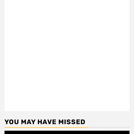
YOU MAY HAVE MISSED