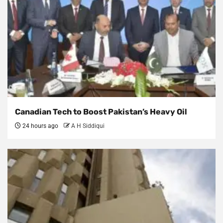
Canadian Tech to Boost Pakistan’s Heavy Oil
24 hours ago
A H Siddiqui