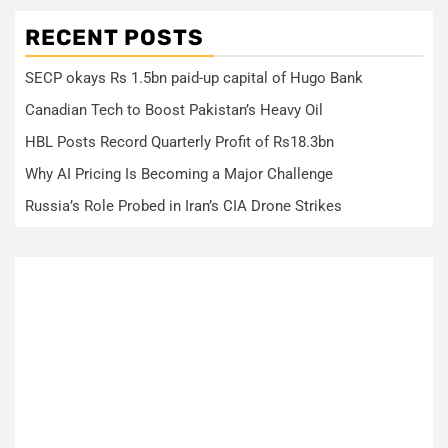
RECENT POSTS
SECP okays Rs 1.5bn paid-up capital of Hugo Bank
Canadian Tech to Boost Pakistan’s Heavy Oil
HBL Posts Record Quarterly Profit of Rs18.3bn
Why AI Pricing Is Becoming a Major Challenge
Russia’s Role Probed in Iran’s CIA Drone Strikes