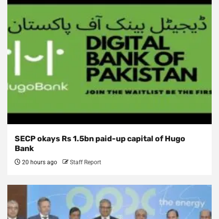
SECP okays Rs 1.5bn paid-up capital of Hugo
Bank
20 hours ago
Staff Report