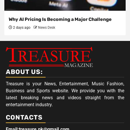
Why AI Pricing Is Becoming a Major Challenge
2 days ago
News Desk
ABOUT US:
Treasure is your News, Entertainment, Music Fashion,
Business and Sports website. We provide you with the
latest breaking news and videos straight from the
entertainment industry.
CONTACTS
Email:treasure.pk@gmail.com