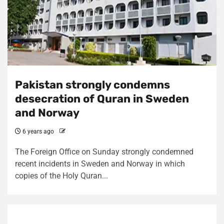
Pakistan strongly condemns
desecration of Quran in Sweden
and Norway
6 years ago
The Foreign Office on Sunday strongly condemned
recent incidents in Sweden and Norway in which
copies of the Holy Quran...