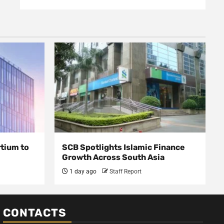
rtium to
SCB Spotlights Islamic Finance
Growth Across South Asia
1 day ago
Staff Report
CONTACTS