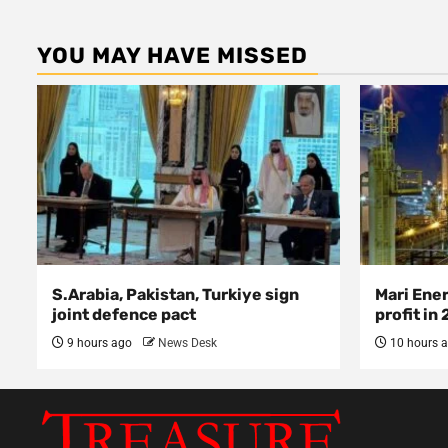
YOU MAY HAVE MISSED
S.Arabia, Pakistan, Turkiye sign
Mari Ene
joint defence pact
profit in
9 hours ago
News Desk
10 hours 