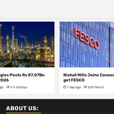
rgies Posts Rs 87.07Bn
Nishat Mills Joins Conso
 2026
get FESCO
ago
A H Siddiqui
1 day ago
Staff Report
ABOUT US: