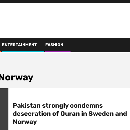
ENTERTAINMENT
FASHION
 Norway
Pakistan strongly condemns
desecration of Quran in Sweden and
Norway