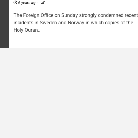
6 years ago
The Foreign Office on Sunday strongly condemned recent
incidents in Sweden and Norway in which copies of the
Holy Quran...