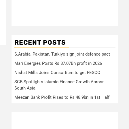
RECENT POSTS
S.Arabia, Pakistan, Turkiye sign joint defence pact
Mari Energies Posts Rs 87.07Bn profit in 2026
Nishat Mills Joins Consortium to get FESCO
SCB Spotlights Islamic Finance Growth Across
South Asia
Meezan Bank Profit Rises to Rs 48.9bn in 1st Half