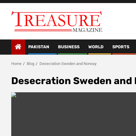
Skip
to
content
PAKISTAN
BUSINESS
WORLD
SPORTS
Home
Blog
Desecration Sweden and Norway
Desecration Sweden and